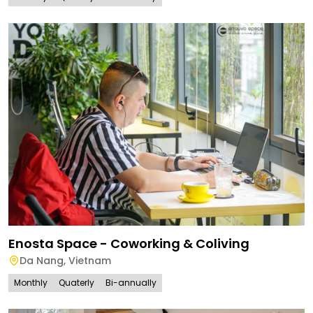
Enosta Space - Coworking & Coliving
Da Nang
,
Vietnam
Monthly
Quaterly
Bi-annually