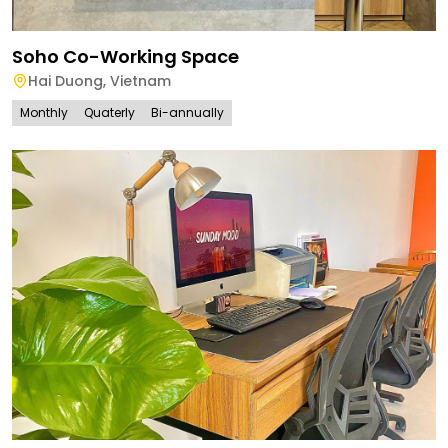
Soho Co-Working Space
Hai Duong
,
Vietnam
Monthly
Quaterly
Bi-annually