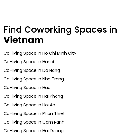
Find Coworking Spaces in
Vietnam
Co-living Space
in
Ho Chi Minh City
Co-living Space
in
Hanoi
Co-living Space
in
Da Nang
Co-living Space
in
Nha Trang
Co-living Space
in
Hue
Co-living Space
in
Hai Phong
Co-living Space
in
Hoi An
Co-living Space
in
Phan Thiet
Co-living Space
in
Cam Ranh
Co-living Space
in
Hai Duong