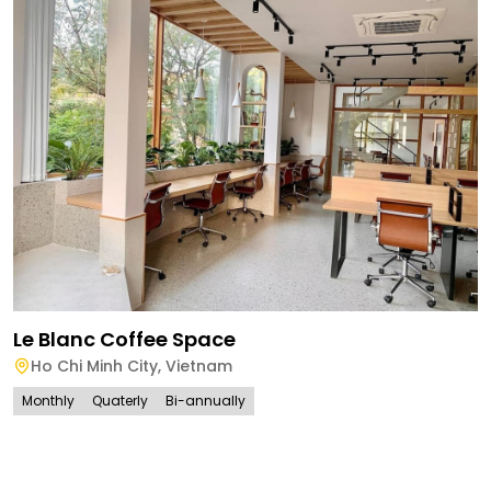
Le Blanc Coffee Space
Ho Chi Minh City
,
Vietnam
Monthly
Quaterly
Bi-annually