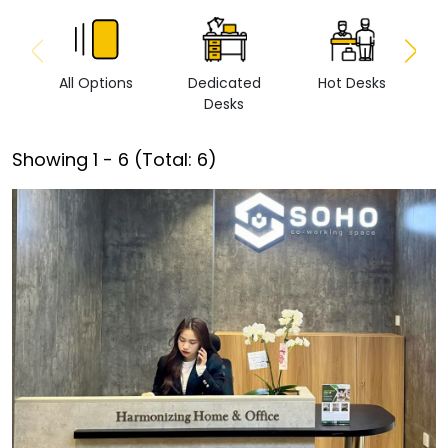
All Options
Dedicated
Hot Desks
Vi
Desks
Showing
1
-
6
(Total:
6
)