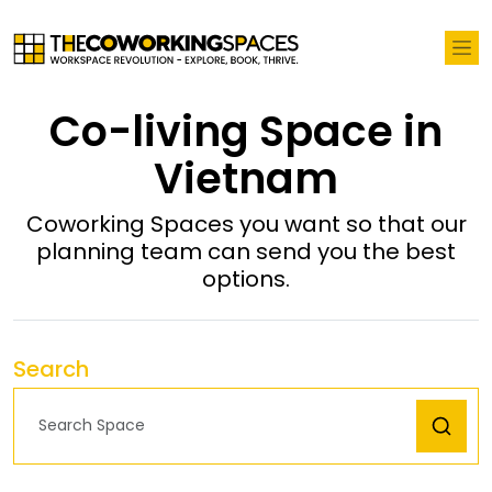
Co-living Space in
Vietnam
Coworking Spaces you want so that our
planning team can send you the best
options.
Search