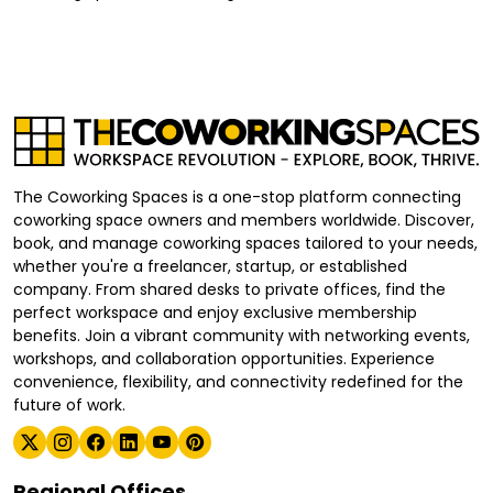
The Coworking Spaces is a one-stop platform connecting
coworking space owners and members worldwide. Discover,
book, and manage coworking spaces tailored to your needs,
whether you're a freelancer, startup, or established
company. From shared desks to private offices, find the
perfect workspace and enjoy exclusive membership
benefits. Join a vibrant community with networking events,
workshops, and collaboration opportunities. Experience
convenience, flexibility, and connectivity redefined for the
future of work.
Regional Offices