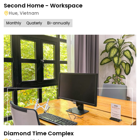
Second Home - Workspace
Hue
,
Vietnam
Monthly
Quaterly
Bi-annually
Diamond Time Complex