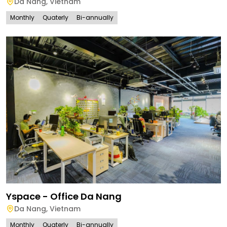
Da Nang
,
Vietnam
Monthly
Quaterly
Bi-annually
Yspace - Office Da Nang
Da Nang
,
Vietnam
Monthly
Quaterly
Bi-annually