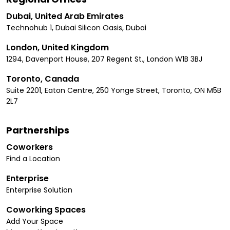
Dubai, United Arab Emirates
Technohub 1, Dubai Silicon Oasis, Dubai
London, United Kingdom
1294, Davenport House, 207 Regent St., London W1B 3BJ
Toronto, Canada
Suite 2201, Eaton Centre, 250 Yonge Street, Toronto, ON M5B
2L7
Partnerships
Coworkers
Find a Location
Enterprise
Enterprise Solution
Coworking Spaces
Add Your Space