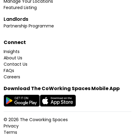
Manage Your Locations
Featured Listing
Landlords
Partnership Programme
Connect
Insights
About Us
Contact Us
FAQs
Careers
Download The CoWorking Spaces Mobile App
©
2026
The Coworking Spaces
Privacy
Terms