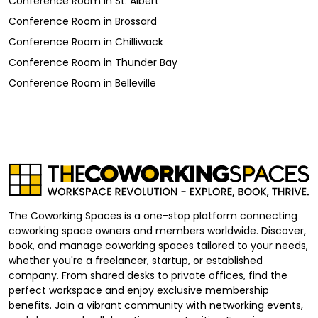
Conference Room
in
St. Albert
Conference Room
in
Brossard
Conference Room
in
Chilliwack
Conference Room
in
Thunder Bay
Conference Room
in
Belleville
The Coworking Spaces is a one-stop platform connecting
coworking space owners and members worldwide. Discover,
book, and manage coworking spaces tailored to your needs,
whether you're a freelancer, startup, or established
company. From shared desks to private offices, find the
perfect workspace and enjoy exclusive membership
benefits. Join a vibrant community with networking events,