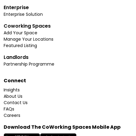
Enterprise
Enterprise Solution
Coworking Spaces
Add Your Space
Manage Your Locations
Featured Listing
Landlords
Partnership Programme
Connect
Insights
About Us
Contact Us
FAQs
Careers
Download The CoWorking Spaces Mobile App