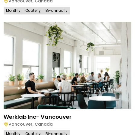
Vancouver
,
Canada
Monthly
Quaterly
Bi-annually
Werklab Inc- Vancouver
Vancouver
,
Canada
Monthly
Quaterly
Bi-annually