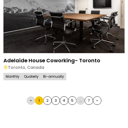
Adelaide House Coworking- Toronto
Toronto
,
Canada
Monthly
Quaterly
Bi-annually
«
1
2
3
4
5
...
7
»