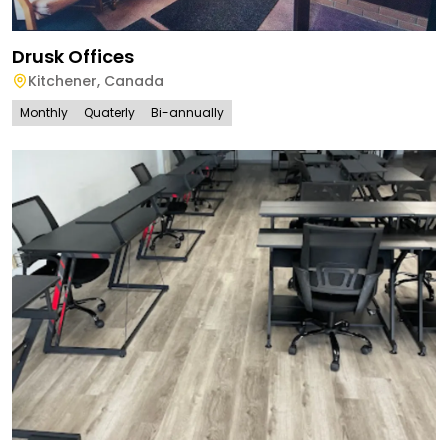
Drusk Offices
Kitchener
,
Canada
Monthly
Quaterly
Bi-annually