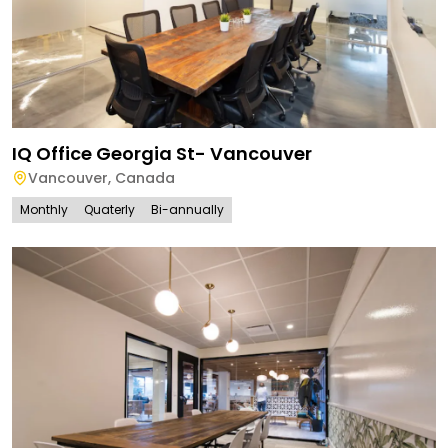
IQ Office Georgia St- Vancouver
Vancouver
,
Canada
Monthly
Quaterly
Bi-annually