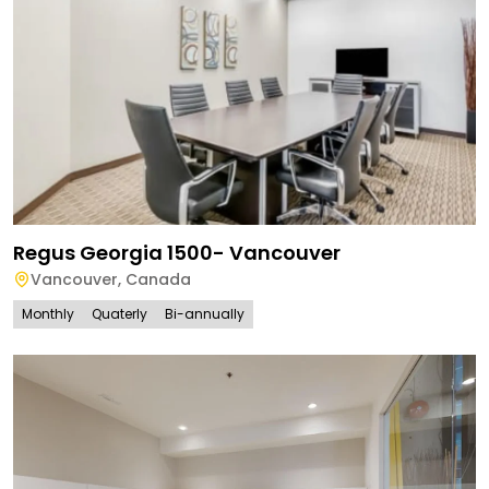
Regus Georgia 1500- Vancouver
Vancouver
,
Canada
Monthly
Quaterly
Bi-annually