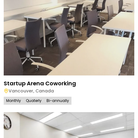
Startup Arena Coworking
Vancouver
,
Canada
Monthly
Quaterly
Bi-annually