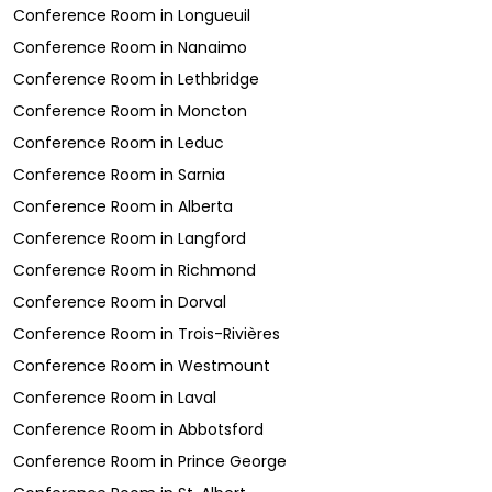
Conference Room
in
Longueuil
Conference Room
in
Nanaimo
Conference Room
in
Lethbridge
Conference Room
in
Moncton
Conference Room
in
Leduc
Conference Room
in
Sarnia
Conference Room
in
Alberta
Conference Room
in
Langford
Conference Room
in
Richmond
Conference Room
in
Dorval
Conference Room
in
Trois-Rivières
Conference Room
in
Westmount
Conference Room
in
Laval
Conference Room
in
Abbotsford
Conference Room
in
Prince George