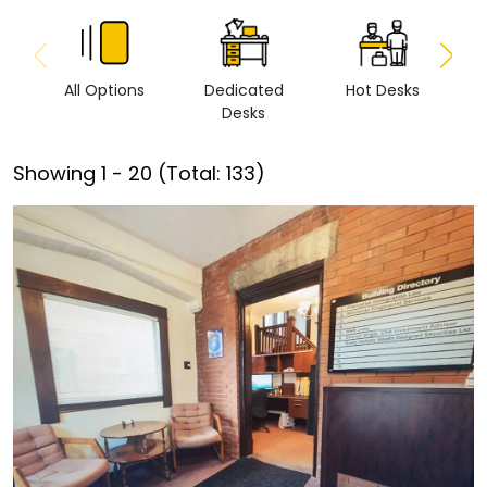
All Options
Dedicated
Hot Desks
Vi
Desks
Showing
1
-
20
(Total:
133
)