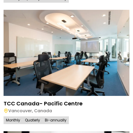
TCC Canada- Pacific Centre
Vancouver
,
Canada
Monthly
Quaterly
Bi-annually