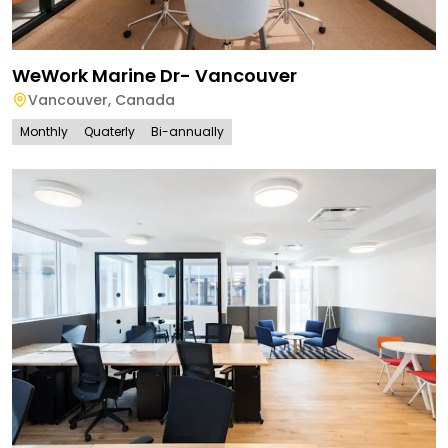
WeWork Marine Dr- Vancouver
Vancouver
,
Canada
Monthly
Quaterly
Bi-annually