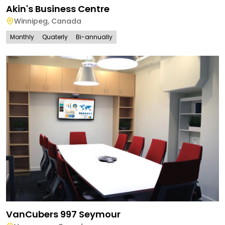
Akin's Business Centre
Winnipeg
,
Canada
Monthly
Quaterly
Bi-annually
VanCubers 997 Seymour