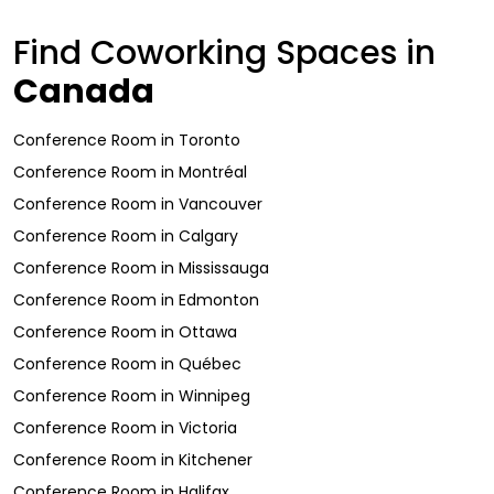
Find Coworking Spaces in
Canada
Conference Room
in
Toronto
Conference Room
in
Montréal
Conference Room
in
Vancouver
Conference Room
in
Calgary
Conference Room
in
Mississauga
Conference Room
in
Edmonton
Conference Room
in
Ottawa
Conference Room
in
Québec
Conference Room
in
Winnipeg
Conference Room
in
Victoria
Conference Room
in
Kitchener
Conference Room
in
Halifax