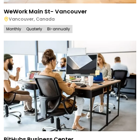
WeWork Main St- Vancouver
Vancouver
,
Canada
Monthly
Quaterly
Bi-annually
BitHubs Business Center