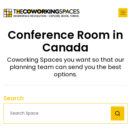
Conference Room in
Canada
Coworking Spaces you want so that our
planning team can send you the best
options.
Search