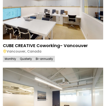
CUBE CREATIVE Coworking- Vancouver
Vancouver
,
Canada
Monthly
Quaterly
Bi-annually