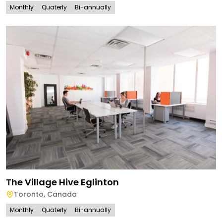
Monthly
Quaterly
Bi-annually
The Village Hive Eglinton
Toronto
,
Canada
Monthly
Quaterly
Bi-annually