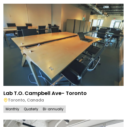
Lab T.O. Campbell Ave- Toronto
Toronto
,
Canada
Monthly
Quaterly
Bi-annually