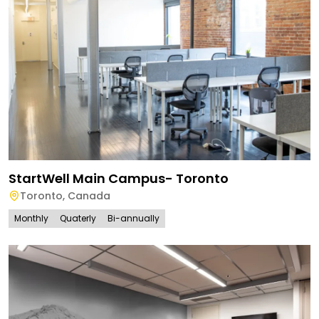
StartWell Main Campus- Toronto
Toronto
,
Canada
Monthly
Quaterly
Bi-annually