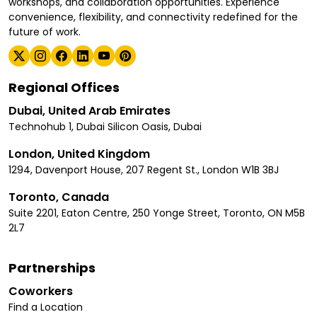
workshops, and collaboration opportunities. Experience
convenience, flexibility, and connectivity redefined for the
future of work.
Regional Offices
Dubai, United Arab Emirates
Technohub 1, Dubai Silicon Oasis, Dubai
London, United Kingdom
1294, Davenport House, 207 Regent St., London W1B 3BJ
Toronto, Canada
Suite 2201, Eaton Centre, 250 Yonge Street, Toronto, ON M5B
2L7
Partnerships
Coworkers
Find a Location