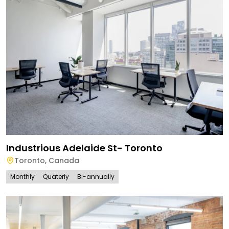
Industrious Adelaide St- Toronto
Toronto
,
Canada
Monthly
Quaterly
Bi-annually