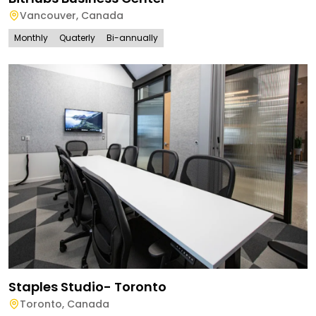
Vancouver
,
Canada
Monthly
Quaterly
Bi-annually
Staples Studio- Toronto
Toronto
,
Canada