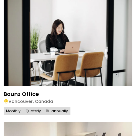
Bounz Office
Vancouver
,
Canada
Monthly
Quaterly
Bi-annually