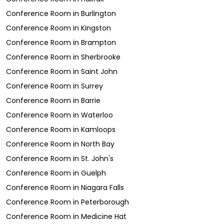
Conference Room
in
Burlington
Conference Room
in
Kingston
Conference Room
in
Brampton
Conference Room
in
Sherbrooke
Conference Room
in
Saint John
Conference Room
in
Surrey
Conference Room
in
Barrie
Conference Room
in
Waterloo
Conference Room
in
Kamloops
Conference Room
in
North Bay
Conference Room
in
St. John's
Conference Room
in
Guelph
Conference Room
in
Niagara Falls
Conference Room
in
Peterborough
Conference Room
in
Medicine Hat