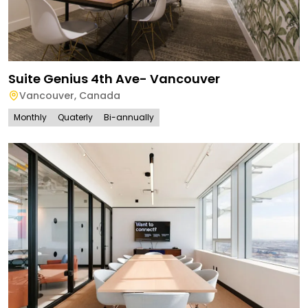
Suite Genius 4th Ave- Vancouver
Vancouver
,
Canada
Monthly
Quaterly
Bi-annually