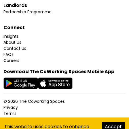
Landlords
Partnership Programme
Connect
Insights
About Us
Contact Us
FAQs
Careers
Download The CoWorking Spaces Mobile App
©
2026
The Coworking Spaces
Privacy
Terms
Cookies Policy
Accessibility
This website uses cookies to enhance
Accept