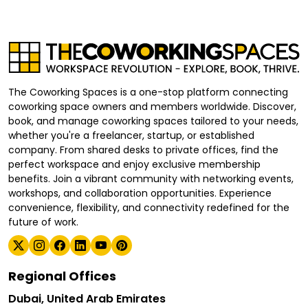
The Coworking Spaces is a one-stop platform connecting
coworking space owners and members worldwide. Discover,
book, and manage coworking spaces tailored to your needs,
whether you're a freelancer, startup, or established
company. From shared desks to private offices, find the
perfect workspace and enjoy exclusive membership
benefits. Join a vibrant community with networking events,
workshops, and collaboration opportunities. Experience
convenience, flexibility, and connectivity redefined for the
future of work.
Regional Offices
Dubai, United Arab Emirates