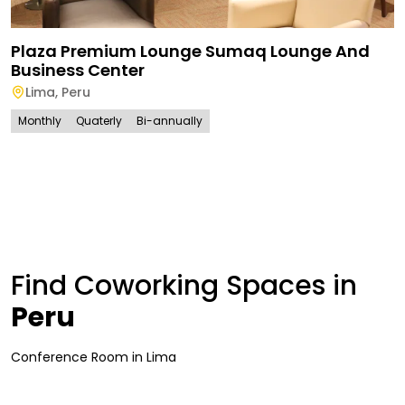
Plaza Premium Lounge Sumaq Lounge And
Business Center
Lima
,
Peru
Monthly
Quaterly
Bi-annually
Find Coworking Spaces in
Peru
Conference Room
in
Lima