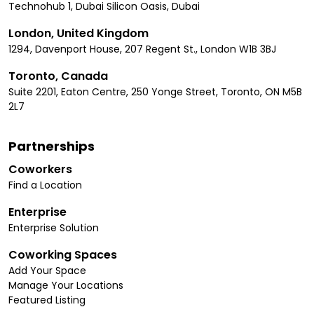
Technohub 1, Dubai Silicon Oasis, Dubai
London, United Kingdom
1294, Davenport House, 207 Regent St., London W1B 3BJ
Toronto, Canada
Suite 2201, Eaton Centre, 250 Yonge Street, Toronto, ON M5B
2L7
Partnerships
Coworkers
Find a Location
Enterprise
Enterprise Solution
Coworking Spaces
Add Your Space
Manage Your Locations
Featured Listing