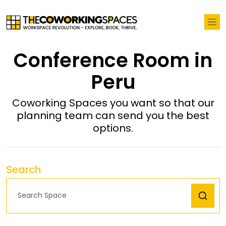
Conference Room in
Peru
Coworking Spaces you want so that our
planning team can send you the best
options.
Search