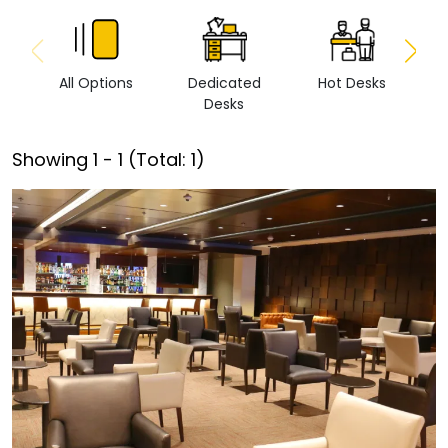
All Options
Dedicated
Hot Desks
Vi
Desks
Showing
1
-
1
(Total:
1
)