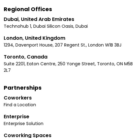
Regional Offices
Dubai, United Arab Emirates
Technohub 1, Dubai Silicon Oasis, Dubai
London, United Kingdom
1294, Davenport House, 207 Regent St., London W1B 3BJ
Toronto, Canada
Suite 2201, Eaton Centre, 250 Yonge Street, Toronto, ON M5B
2L7
Partnerships
Coworkers
Find a Location
Enterprise
Enterprise Solution
Coworking Spaces