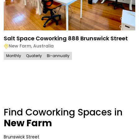
Salt Space Coworking 888 Brunswick Street
New Farm
,
Australia
Monthly
Quaterly
Bi-annually
Find Coworking Spaces in
New Farm
Brunswick Street