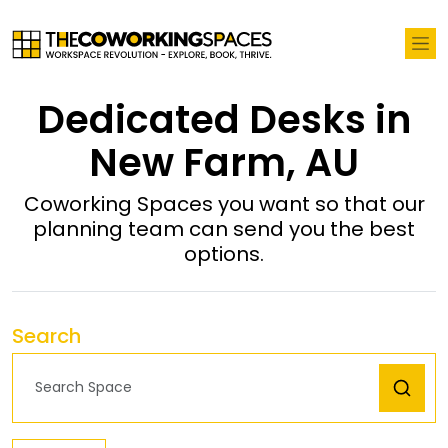
Dedicated Desks in
New Farm, AU
Coworking Spaces you want so that our
planning team can send you the best
options.
Search