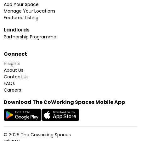
Add Your Space
Manage Your Locations
Featured Listing
Landlords
Partnership Programme
Connect
Insights
About Us
Contact Us
FAQs
Careers
Download The CoWorking Spaces Mobile App
©
2026
The Coworking Spaces