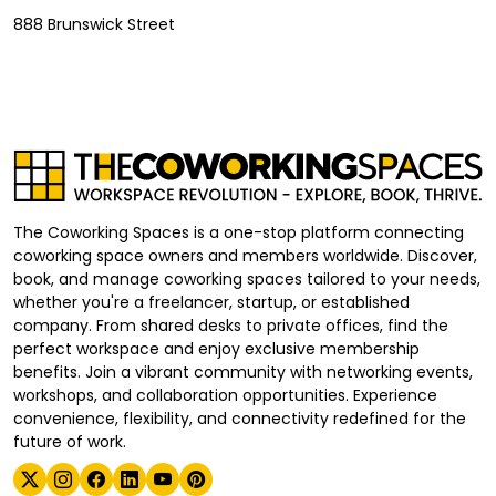
888 Brunswick Street
The Coworking Spaces is a one-stop platform connecting
coworking space owners and members worldwide. Discover,
book, and manage coworking spaces tailored to your needs,
whether you're a freelancer, startup, or established
company. From shared desks to private offices, find the
perfect workspace and enjoy exclusive membership
benefits. Join a vibrant community with networking events,
workshops, and collaboration opportunities. Experience
convenience, flexibility, and connectivity redefined for the
future of work.