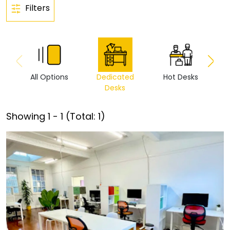
Filters
All Options
Dedicated
Hot Desks
Vi
Desks
Showing
1
-
1
(Total:
1
)