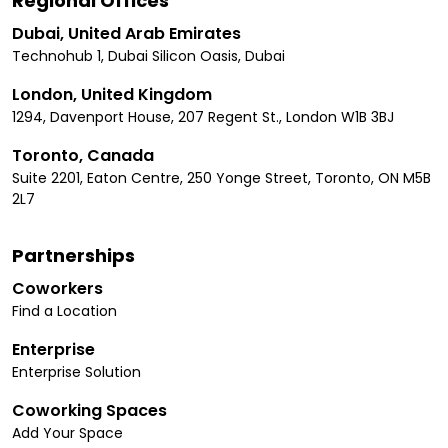
Regional Offices
Dubai, United Arab Emirates
Technohub 1, Dubai Silicon Oasis, Dubai
London, United Kingdom
1294, Davenport House, 207 Regent St., London W1B 3BJ
Toronto, Canada
Suite 2201, Eaton Centre, 250 Yonge Street, Toronto, ON M5B
2L7
Partnerships
Coworkers
Find a Location
Enterprise
Enterprise Solution
Coworking Spaces
Add Your Space