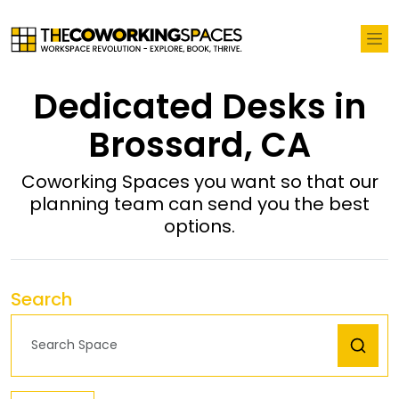
Dedicated Desks in
Brossard, CA
Coworking Spaces you want so that our
planning team can send you the best
options.
Search