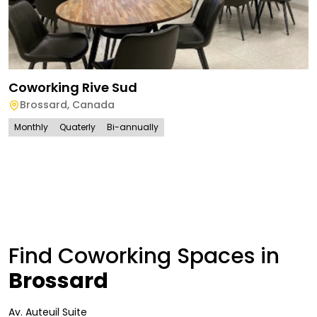
Coworking Rive Sud
Brossard
,
Canada
Monthly
Quaterly
Bi-annually
Find Coworking Spaces in
Brossard
Av. Auteuil Suite