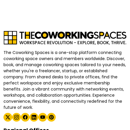
The Coworking Spaces is a one-stop platform connecting
coworking space owners and members worldwide. Discover,
book, and manage coworking spaces tailored to your needs,
whether you're a freelancer, startup, or established
company. From shared desks to private offices, find the
perfect workspace and enjoy exclusive membership
benefits. Join a vibrant community with networking events,
workshops, and collaboration opportunities. Experience
convenience, flexibility, and connectivity redefined for the
future of work.