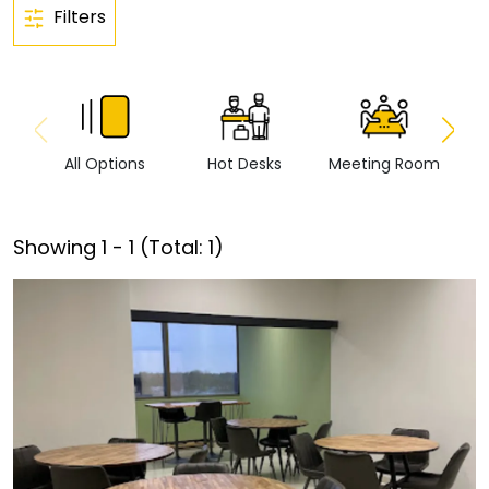
Filters
All Options
Hot Desks
Meeting Room
Vi
Showing
1
-
1
(Total:
1
)