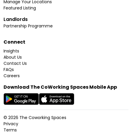
Manage Your Locations
Featured Listing
Landlords
Partnership Programme
Connect
Insights
About Us
Contact Us
FAQs
Careers
Download The CoWorking Spaces Mobile App
©
2026
The Coworking Spaces
Privacy
Terms