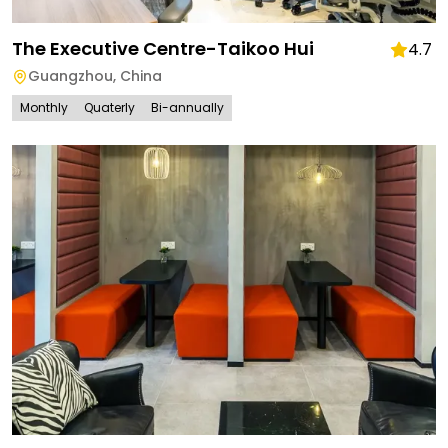
The Executive Centre-Taikoo Hui
4.7
Guangzhou
,
China
Monthly
Quaterly
Bi-annually