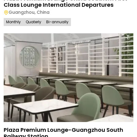
Class Lounge International Departures
Guangzhou
,
China
Monthly
Quaterly
Bi-annually
Plaza Premium Lounge-Guangzhou South
Railway Station