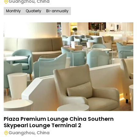
Guangzhou
,
China
Monthly
Quaterly
Bi-annually
Plaza Premium Lounge China Southern
Skypearl Lounge Terminal 2
Guangzhou
,
China