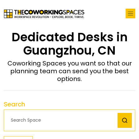
Dedicated Desks in
Guangzhou, CN
Coworking Spaces you want so that our
planning team can send you the best
options.
Search