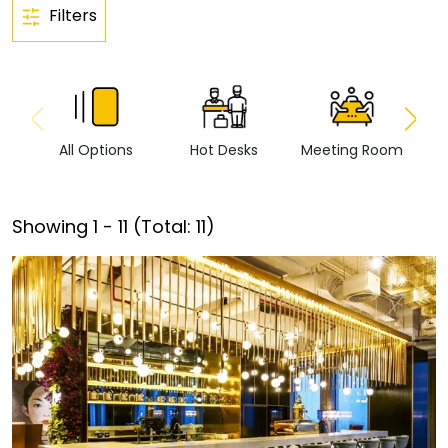
Filters
All Options
Hot Desks
Meeting Room
Vi
Showing
1
-
11
(Total:
11
)