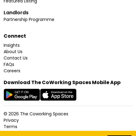
Featured Listing
Landlords
Partnership Programme
Connect
Insights
About Us
Contact Us
FAQs
Careers
Download The CoWorking Spaces Mobile App
©
2026
The Coworking Spaces
Privacy
Terms
Cookies Policy