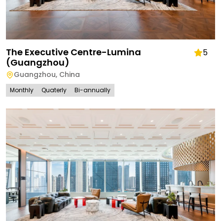
The Executive Centre-Lumina
5
(Guangzhou)
Guangzhou
,
China
Monthly
Quaterly
Bi-annually