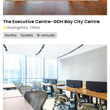
The Executive Centre-GDH Bay City Centre
Guangzhou
,
China
Monthly
Quaterly
Bi-annually