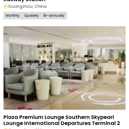
Guangzhou
,
China
Monthly
Quaterly
Bi-annually
Plaza Premium Lounge Southern Skypearl
Lounge International Departures Terminal 2