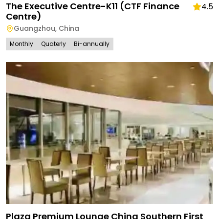
The Executive Centre-K11 (CTF Finance
4.5
Centre)
Guangzhou
,
China
Monthly
Quaterly
Bi-annually
Plaza Premium Lounge China Southern First