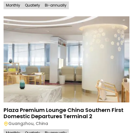
Monthly
Quaterly
Bi-annually
Plaza Premium Lounge China Southern First
Domestic Departures Terminal 2
Guangzhou
,
China
Monthly
Quaterly
Bi-annually