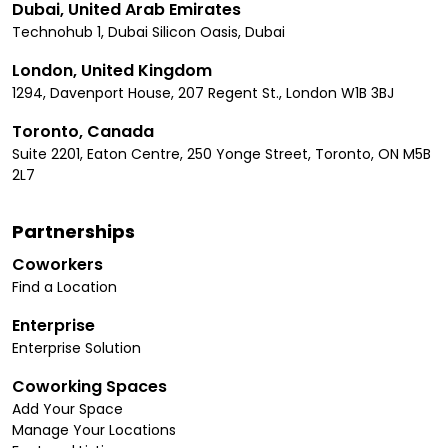
Dubai, United Arab Emirates
Technohub 1, Dubai Silicon Oasis, Dubai
London, United Kingdom
1294, Davenport House, 207 Regent St., London W1B 3BJ
Toronto, Canada
Suite 2201, Eaton Centre, 250 Yonge Street, Toronto, ON M5B
2L7
Partnerships
Coworkers
Find a Location
Enterprise
Enterprise Solution
Coworking Spaces
Add Your Space
Manage Your Locations