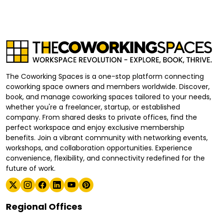
The Coworking Spaces is a one-stop platform connecting
coworking space owners and members worldwide. Discover,
book, and manage coworking spaces tailored to your needs,
whether you're a freelancer, startup, or established
company. From shared desks to private offices, find the
perfect workspace and enjoy exclusive membership
benefits. Join a vibrant community with networking events,
workshops, and collaboration opportunities. Experience
convenience, flexibility, and connectivity redefined for the
future of work.
Regional Offices