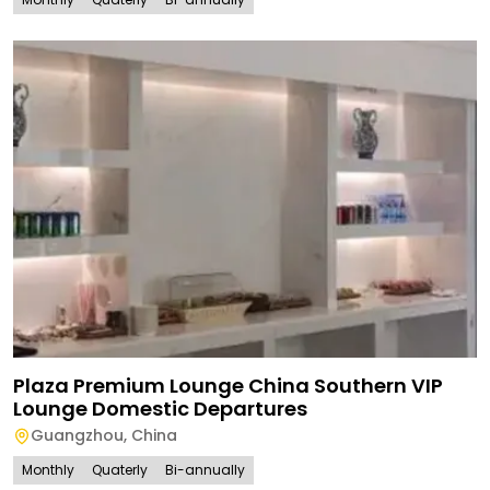
Plaza Premium Lounge China Southern VIP
Lounge Domestic Departures
Guangzhou
,
China
Monthly
Quaterly
Bi-annually