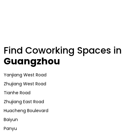
Find Coworking Spaces in
Guangzhou
Yanjiang West Road
Zhujiang West Road
Tianhe Road
Zhujiang East Road
Huacheng Boulevard
Baiyun
Panyu