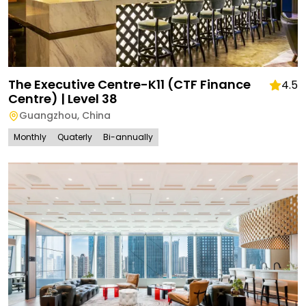
The Executive Centre-K11 (CTF Finance
4.5
Centre) | Level 38
Guangzhou
,
China
Monthly
Quaterly
Bi-annually