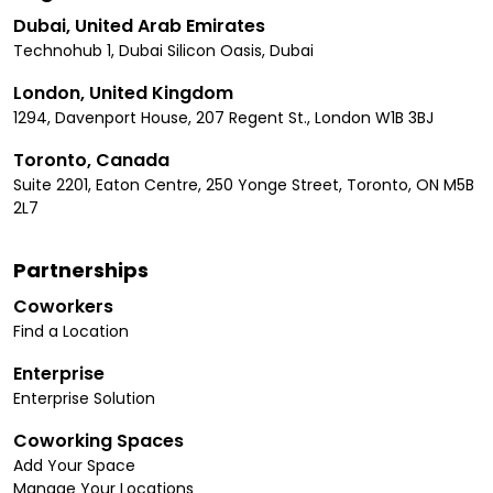
Dubai, United Arab Emirates
Technohub 1, Dubai Silicon Oasis, Dubai
London, United Kingdom
1294, Davenport House, 207 Regent St., London W1B 3BJ
Toronto, Canada
Suite 2201, Eaton Centre, 250 Yonge Street, Toronto, ON M5B
2L7
Partnerships
Coworkers
Find a Location
Enterprise
Enterprise Solution
Coworking Spaces
Add Your Space
Manage Your Locations