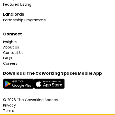
Featured Listing
Landlords
Partnership Programme
Connect
Insights
About Us
Contact Us
FAQs
Careers
Download The CoWorking Spaces Mobile App
©
2026
The Coworking Spaces
Privacy
Terms