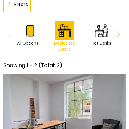
Filters
All Options
Dedicated
Hot Desks
Vi
Desks
Showing
1
-
2
(Total:
2
)