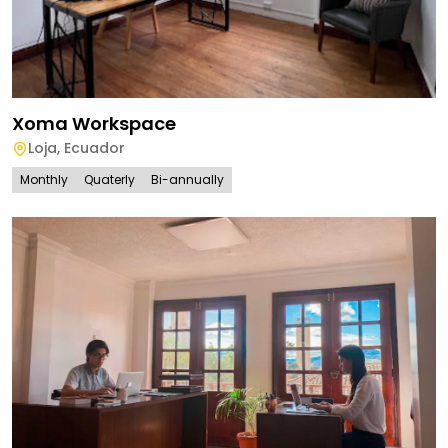
Xoma Workspace
Loja
,
Ecuador
Monthly
Quaterly
Bi-annually