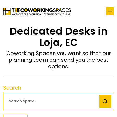
Dedicated Desks in
Loja, EC
Coworking Spaces you want so that our
planning team can send you the best
options.
Search