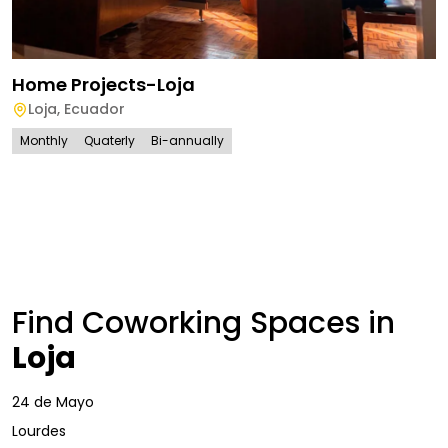
Home Projects-Loja
Loja
,
Ecuador
Monthly
Quaterly
Bi-annually
Find Coworking Spaces in
Loja
24 de Mayo
Lourdes