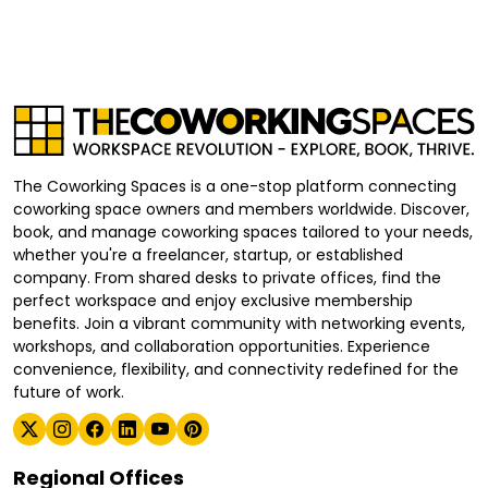
The Coworking Spaces is a one-stop platform connecting
coworking space owners and members worldwide. Discover,
book, and manage coworking spaces tailored to your needs,
whether you're a freelancer, startup, or established
company. From shared desks to private offices, find the
perfect workspace and enjoy exclusive membership
benefits. Join a vibrant community with networking events,
workshops, and collaboration opportunities. Experience
convenience, flexibility, and connectivity redefined for the
future of work.
Regional Offices