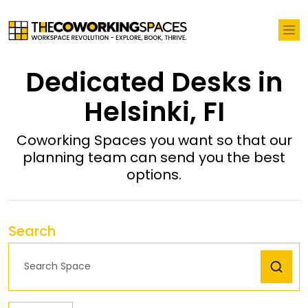
Dedicated Desks in
Helsinki, FI
Coworking Spaces you want so that our
planning team can send you the best
options.
Search