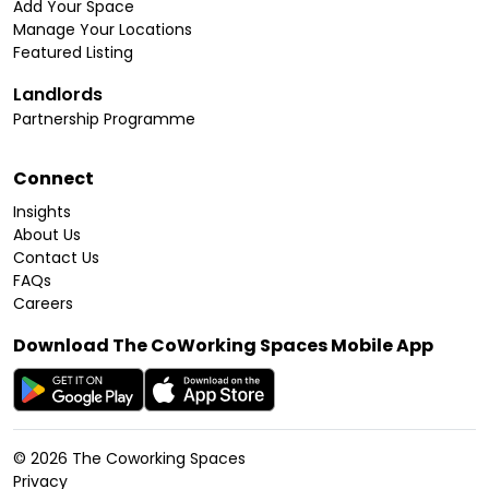
Add Your Space
Manage Your Locations
Featured Listing
Landlords
Partnership Programme
Connect
Insights
About Us
Contact Us
FAQs
Careers
Download The CoWorking Spaces Mobile App
©
2026
The Coworking Spaces
Privacy