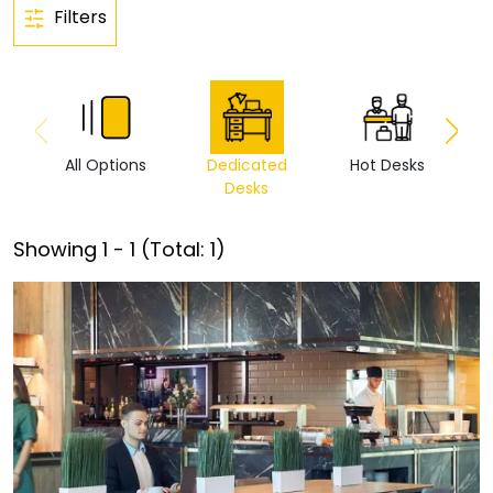
Filters
All Options
Dedicated
Hot Desks
Vi
Desks
Showing
1
-
1
(Total:
1
)