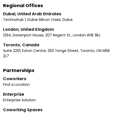
Regional Offices
Dubai, United Arab Emirates
Technohub 1, Dubai Silicon Oasis, Dubai
London, United Kingdom
1294, Davenport House, 207 Regent St., London W1B 3BJ
Toronto, Canada
Suite 2201, Eaton Centre, 250 Yonge Street, Toronto, ON M5B
2L7
Partnerships
Coworkers
Find a Location
Enterprise
Enterprise Solution
Coworking Spaces