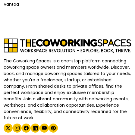
Vantaa
The Coworking Spaces is a one-stop platform connecting
coworking space owners and members worldwide. Discover,
book, and manage coworking spaces tailored to your needs,
whether you're a freelancer, startup, or established
company. From shared desks to private offices, find the
perfect workspace and enjoy exclusive membership
benefits. Join a vibrant community with networking events,
workshops, and collaboration opportunities. Experience
convenience, flexibility, and connectivity redefined for the
future of work.