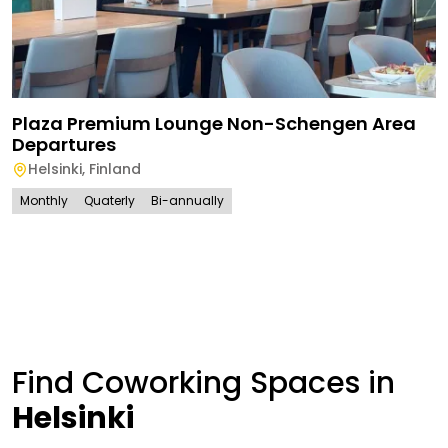
Plaza Premium Lounge Non-Schengen Area
Departures
Helsinki
,
Finland
Monthly
Quaterly
Bi-annually
Find Coworking Spaces in
Helsinki