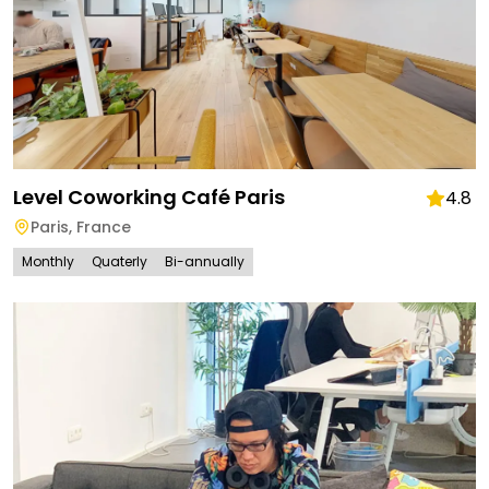
Level Coworking Café Paris
4.8
Paris
,
France
Monthly
Quaterly
Bi-annually