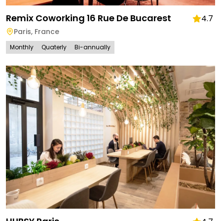
Remix Coworking 16 Rue De Bucarest
4.7
Paris
,
France
Monthly
Quaterly
Bi-annually