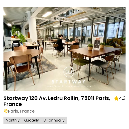
Startway 120 Av. Ledru Rollin, 75011 Paris,
4.3
France
Paris
,
France
Monthly
Quaterly
Bi-annually