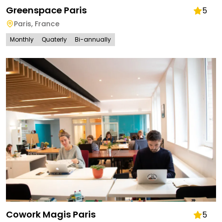
Greenspace Paris
5
Paris
,
France
Monthly
Quaterly
Bi-annually
Cowork Magis Paris
5