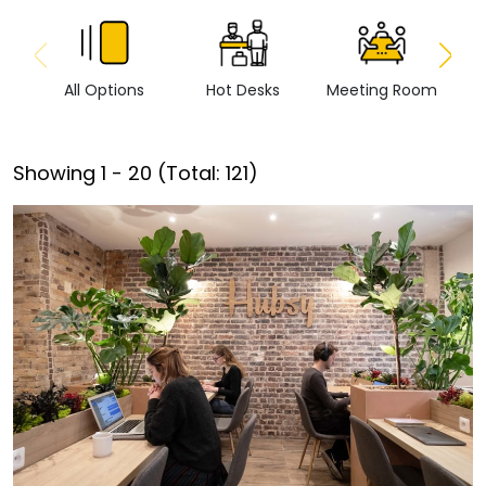
All Options
Hot Desks
Meeting Room
Vi
Showing
1
-
20
(Total:
121
)