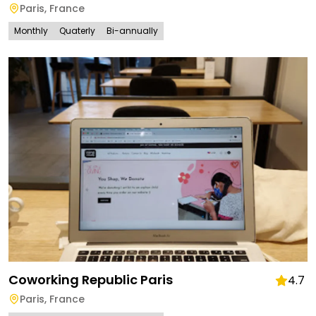
Paris
,
France
Monthly
Quaterly
Bi-annually
Coworking Republic Paris
4.7
Paris
,
France