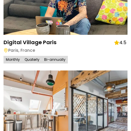
Digital Village Paris
4.5
Paris
,
France
Monthly
Quaterly
Bi-annually