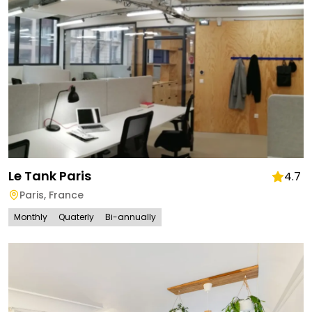
Le Tank Paris
4.7
Paris
,
France
Monthly
Quaterly
Bi-annually