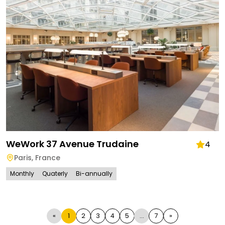
WeWork 37 Avenue Trudaine
4
Paris
,
France
Monthly
Quaterly
Bi-annually
«
1
2
3
4
5
...
7
»