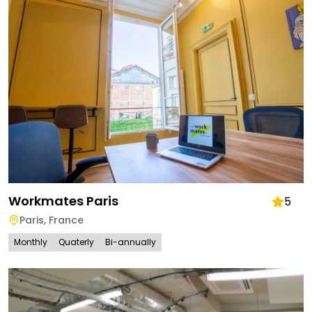
Workmates Paris
5
Paris
,
France
Monthly
Quaterly
Bi-annually