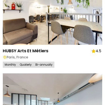
HUBSY Arts Et Métiers
4.5
Paris
,
France
Monthly
Quaterly
Bi-annually