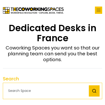
Dedicated Desks in
France
Coworking Spaces you want so that our
planning team can send you the best
options.
Search