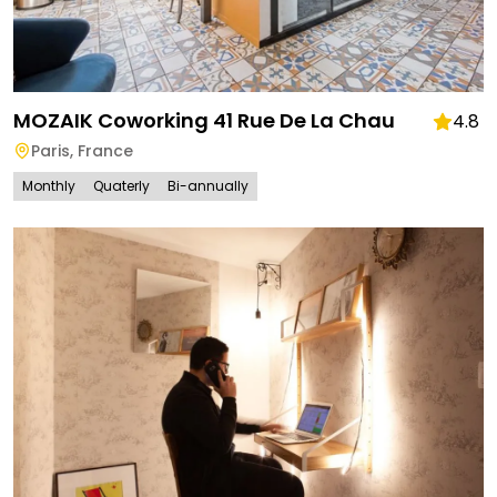
MOZAIK Coworking 41 Rue De La Chau
4.8
Paris
,
France
Monthly
Quaterly
Bi-annually