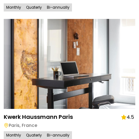
Monthly
Quaterly
Bi-annually
Kwerk Haussmann Paris
4.5
Paris
,
France
Monthly
Quaterly
Bi-annually