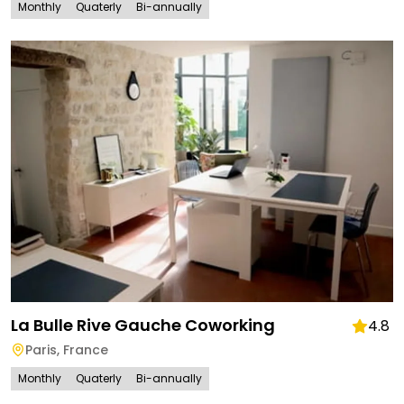
Monthly
Quaterly
Bi-annually
La Bulle Rive Gauche Coworking
4.8
Paris
,
France
Monthly
Quaterly
Bi-annually