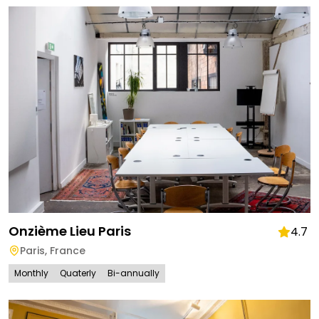
Onzième Lieu Paris
4.7
Paris
,
France
Monthly
Quaterly
Bi-annually