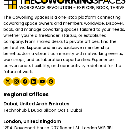
The Coworking Spaces is a one-stop platform connecting
coworking space owners and members worldwide. Discover,
book, and manage coworking spaces tailored to your needs,
whether you're a freelancer, startup, or established
company. From shared desks to private offices, find the
perfect workspace and enjoy exclusive membership
benefits. Join a vibrant community with networking events,
workshops, and collaboration opportunities. Experience
convenience, flexibility, and connectivity redefined for the
future of work.
Regional Offices
Dubai, United Arab Emirates
Technohub 1, Dubai Silicon Oasis, Dubai
London, United Kingdom
1294, Davenport House, 207 Regent St., London W1B 3BJ