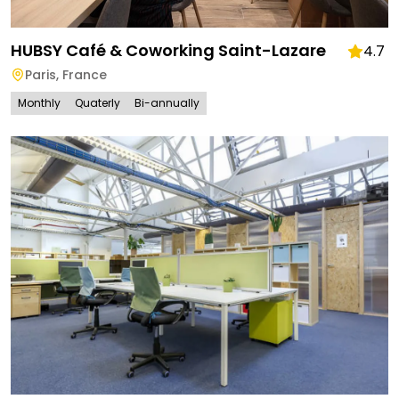
HUBSY Café & Coworking Saint-Lazare
4.7
Paris
,
France
Monthly
Quaterly
Bi-annually