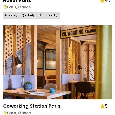
HUBSY Paris
4.7
Paris
,
France
Monthly
Quaterly
Bi-annually
Coworking Station Paris
5
Paris
,
France