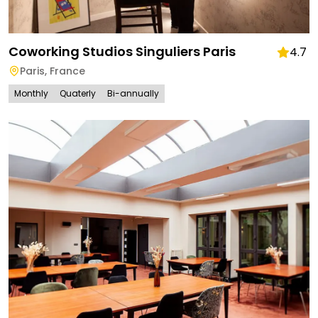
Coworking Studios Singuliers Paris
4.7
Paris
,
France
Monthly
Quaterly
Bi-annually