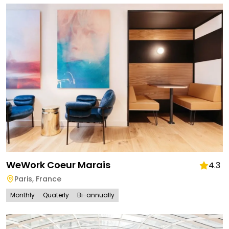
WeWork Coeur Marais
4.3
Paris
,
France
Monthly
Quaterly
Bi-annually