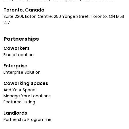
Toronto, Canada
Suite 2201, Eaton Centre, 250 Yonge Street, Toronto, ON M5B
2L7
Partnerships
Coworkers
Find a Location
Enterprise
Enterprise Solution
Coworking Spaces
Add Your Space
Manage Your Locations
Featured Listing
Landlords
Partnership Programme