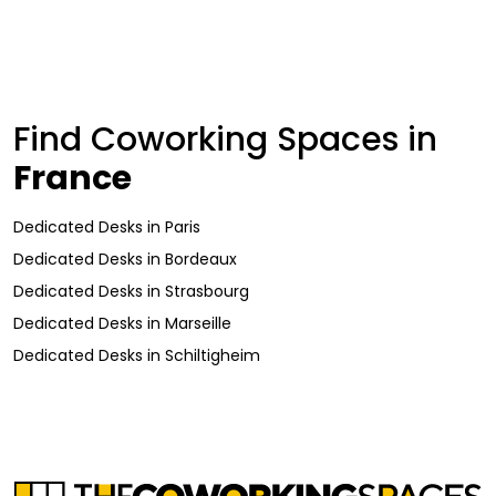
Find Coworking Spaces in
France
Dedicated Desks
in
Paris
Dedicated Desks
in
Bordeaux
Dedicated Desks
in
Strasbourg
Dedicated Desks
in
Marseille
Dedicated Desks
in
Schiltigheim