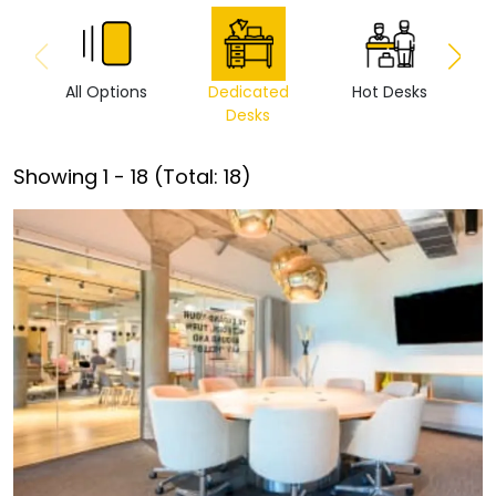
All Options
Dedicated
Hot Desks
Vi
Desks
Showing
1
-
18
(Total:
18
)