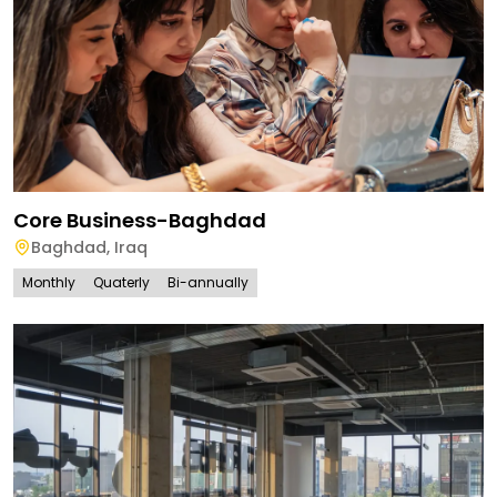
Core Business-Baghdad
Baghdad
,
Iraq
Monthly
Quaterly
Bi-annually