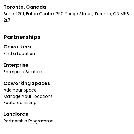
Toronto, Canada
Suite 2201, Eaton Centre, 250 Yonge Street, Toronto, ON M5B
2L7
Partnerships
Coworkers
Find a Location
Enterprise
Enterprise Solution
Coworking Spaces
Add Your Space
Manage Your Locations
Featured Listing
Landlords
Partnership Programme