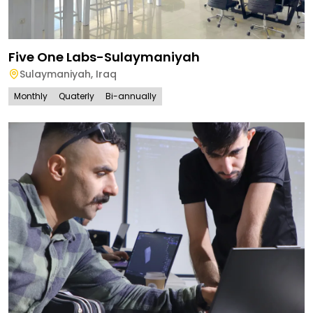
Five One Labs-Sulaymaniyah
Sulaymaniyah
,
Iraq
Monthly
Quaterly
Bi-annually