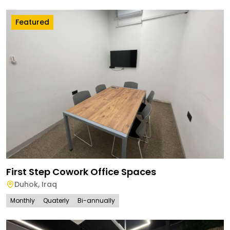
Featured
First Step Cowork Office Spaces
Duhok
,
Iraq
Monthly
Quaterly
Bi-annually