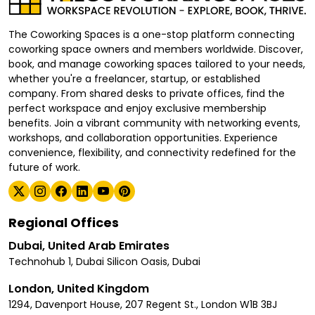
The Coworking Spaces is a one-stop platform connecting
coworking space owners and members worldwide. Discover,
book, and manage coworking spaces tailored to your needs,
whether you're a freelancer, startup, or established
company. From shared desks to private offices, find the
perfect workspace and enjoy exclusive membership
benefits. Join a vibrant community with networking events,
workshops, and collaboration opportunities. Experience
convenience, flexibility, and connectivity redefined for the
future of work.
Regional Offices
Dubai, United Arab Emirates
Technohub 1, Dubai Silicon Oasis, Dubai
London, United Kingdom
1294, Davenport House, 207 Regent St., London W1B 3BJ