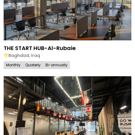
THE START HUB-Al-Rubaie
Baghdad
,
Iraq
Monthly
Quaterly
Bi-annually