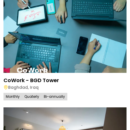
CoWork - BGD Tower
Baghdad
,
Iraq
Monthly
Quaterly
Bi-annually