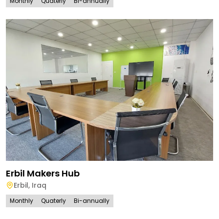
Monthly
Quaterly
Bi-annually
Erbil Makers Hub
Erbil
,
Iraq
Monthly
Quaterly
Bi-annually