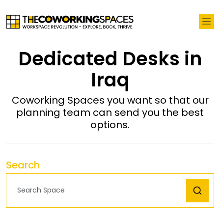
Dedicated Desks in
Iraq
Coworking Spaces you want so that our
planning team can send you the best
options.
Search