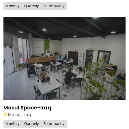
Monthly
Quaterly
Bi-annually
Mosul Space-Iraq
Mosul
,
Iraq
Monthly
Quaterly
Bi-annually