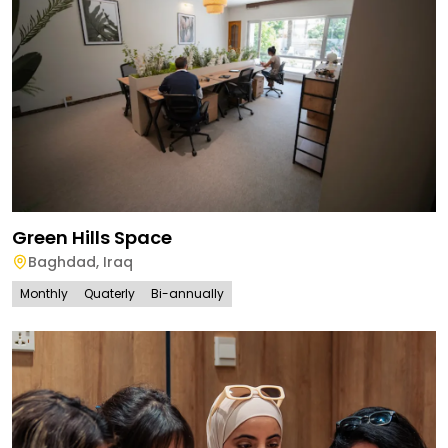
Green Hills Space
Baghdad
,
Iraq
Monthly
Quaterly
Bi-annually