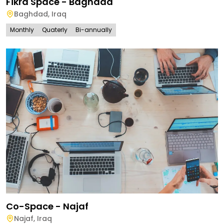
Fikra Space - Baghdad
Baghdad
,
Iraq
Monthly
Quaterly
Bi-annually
Co-Space - Najaf
Najaf
,
Iraq