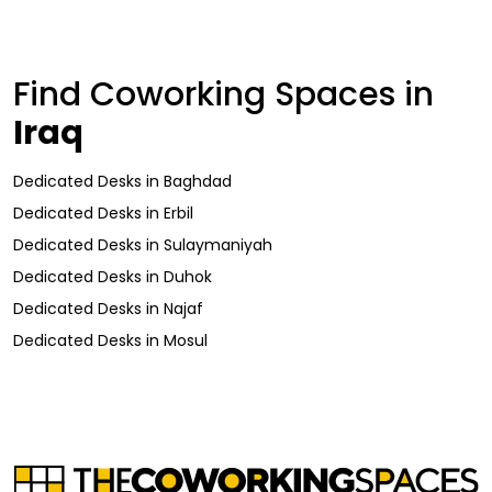
Find Coworking Spaces in
Iraq
Dedicated Desks
in
Baghdad
Dedicated Desks
in
Erbil
Dedicated Desks
in
Sulaymaniyah
Dedicated Desks
in
Duhok
Dedicated Desks
in
Najaf
Dedicated Desks
in
Mosul