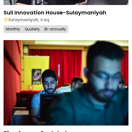
Suli Innovation House-Sulaymaniyah
Sulaymaniyah
,
Iraq
Monthly
Quaterly
Bi-annually