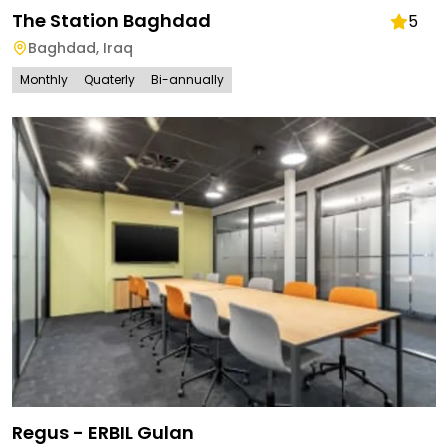
The Station Baghdad
5
Baghdad
,
Iraq
Monthly
Quaterly
Bi-annually
Regus - ERBIL Gulan