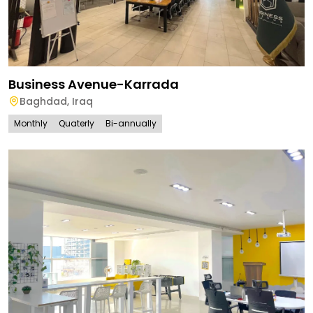
Business Avenue-Karrada
Baghdad
,
Iraq
Monthly
Quaterly
Bi-annually