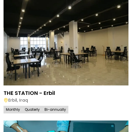
THE STATION - Erbil
Erbil
,
Iraq
Monthly
Quaterly
Bi-annually