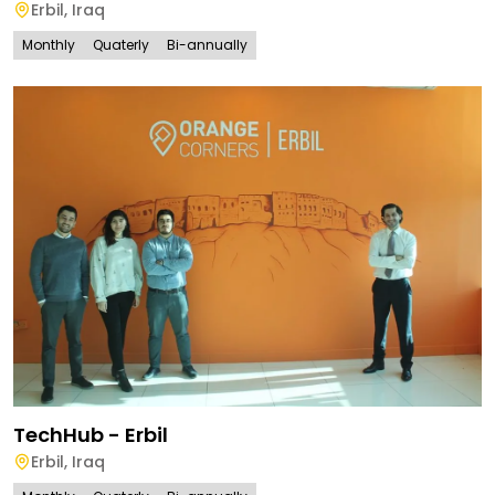
Erbil
,
Iraq
Monthly
Quaterly
Bi-annually
TechHub - Erbil
Erbil
,
Iraq