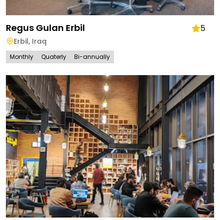
Regus Gulan Erbil
5
Erbil
,
Iraq
Monthly
Quaterly
Bi-annually