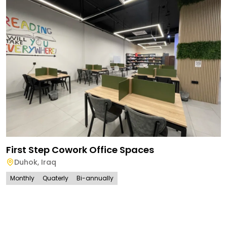
First Step Cowork Office Spaces
Duhok
,
Iraq
Monthly
Quaterly
Bi-annually