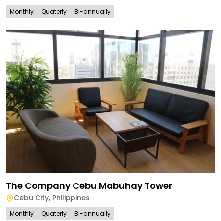
Monthly
Quaterly
Bi-annually
The Company Cebu Mabuhay Tower
Cebu City
,
Philippines
Monthly
Quaterly
Bi-annually