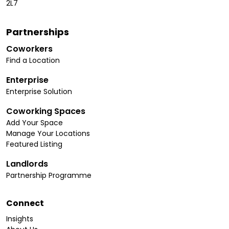
2L7
Partnerships
Coworkers
Find a Location
Enterprise
Enterprise Solution
Coworking Spaces
Add Your Space
Manage Your Locations
Featured Listing
Landlords
Partnership Programme
Connect
Insights