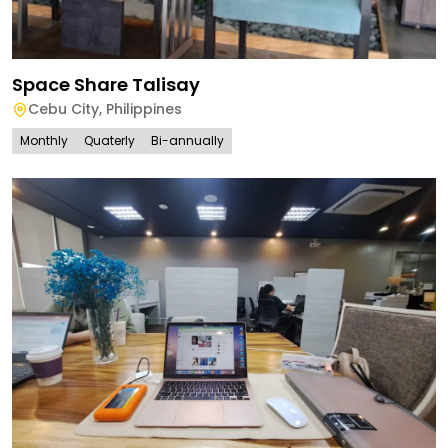
Space Share Talisay
Cebu City
,
Philippines
Monthly
Quaterly
Bi-annually