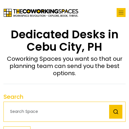
Dedicated Desks in
Cebu City, PH
Coworking Spaces you want so that our
planning team can send you the best
options.
Search