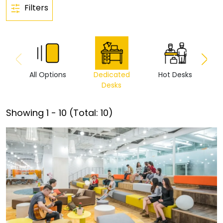
Filters
All Options
Dedicated
Hot Desks
Vi
Desks
Showing
1
-
10
(Total:
10
)