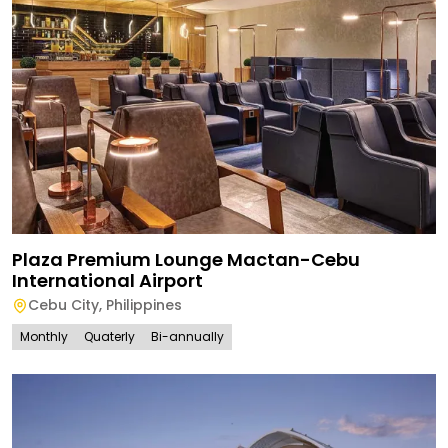
Plaza Premium Lounge Mactan-Cebu
International Airport
Cebu City
,
Philippines
Monthly
Quaterly
Bi-annually