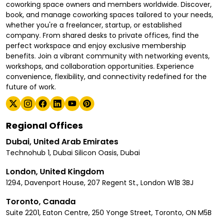
coworking space owners and members worldwide. Discover,
book, and manage coworking spaces tailored to your needs,
whether you're a freelancer, startup, or established
company. From shared desks to private offices, find the
perfect workspace and enjoy exclusive membership
benefits. Join a vibrant community with networking events,
workshops, and collaboration opportunities. Experience
convenience, flexibility, and connectivity redefined for the
future of work.
Regional Offices
Dubai, United Arab Emirates
Technohub 1, Dubai Silicon Oasis, Dubai
London, United Kingdom
1294, Davenport House, 207 Regent St., London W1B 3BJ
Toronto, Canada
Suite 2201, Eaton Centre, 250 Yonge Street, Toronto, ON M5B