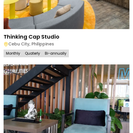
Thinking Cap Studio
Cebu City
,
Philippines
Monthly
Quaterly
Bi-annually