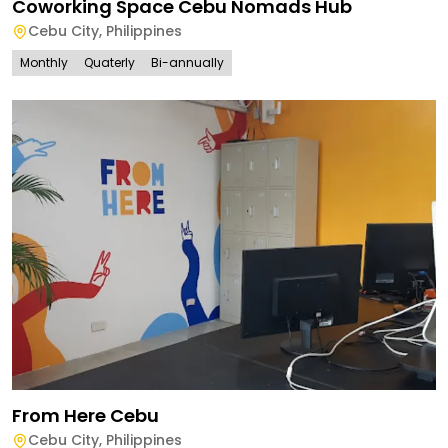
Coworking Space Cebu Nomads Hub
Cebu City
,
Philippines
Monthly
Quaterly
Bi-annually
From Here Cebu
Cebu City
,
Philippines