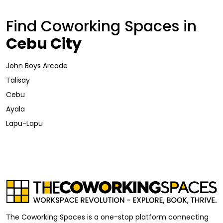
Find Coworking Spaces in
Cebu City
John Boys Arcade
Talisay
Cebu
Ayala
Lapu-Lapu
The Coworking Spaces is a one-stop platform connecting