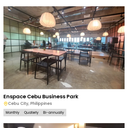
Enspace Cebu Business Park
Cebu City
,
Philippines
Monthly
Quaterly
Bi-annually