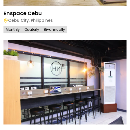
Enspace Cebu
Cebu City
,
Philippines
Monthly
Quaterly
Bi-annually