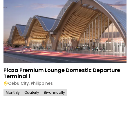
Plaza Premium Lounge Domestic Departure
Terminal 1
Cebu City
,
Philippines
Monthly
Quaterly
Bi-annually