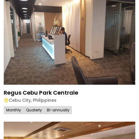
Regus Cebu Park Centrale
Cebu City
,
Philippines
Monthly
Quaterly
Bi-annually