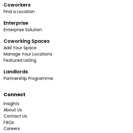
Coworkers
Find a Location
Enterprise
Enterprise Solution
Coworking Spaces
Add Your Space
Manage Your Locations
Featured Listing
Landlords
Partnership Programme
Connect
Insights
About Us
Contact Us
FAQs
Careers