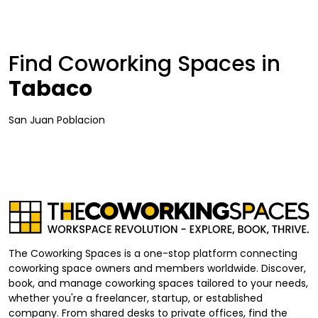
Find Coworking Spaces in
Tabaco
San Juan Poblacion
The Coworking Spaces is a one-stop platform connecting
coworking space owners and members worldwide. Discover,
book, and manage coworking spaces tailored to your needs,
whether you're a freelancer, startup, or established
company. From shared desks to private offices, find the