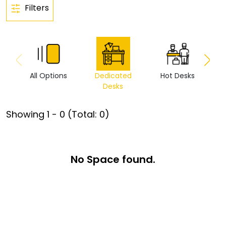
Filters
All Options
Dedicated
Hot Desks
Vi
Desks
Showing
1
-
0
(Total:
0
)
No Space found.