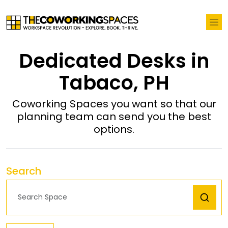
Dedicated Desks in
Tabaco, PH
Coworking Spaces you want so that our
planning team can send you the best
options.
Search