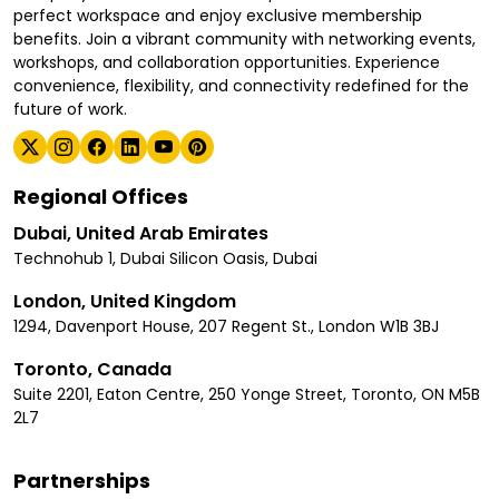
perfect workspace and enjoy exclusive membership
benefits. Join a vibrant community with networking events,
workshops, and collaboration opportunities. Experience
convenience, flexibility, and connectivity redefined for the
future of work.
Regional Offices
Dubai, United Arab Emirates
Technohub 1, Dubai Silicon Oasis, Dubai
London, United Kingdom
1294, Davenport House, 207 Regent St., London W1B 3BJ
Toronto, Canada
Suite 2201, Eaton Centre, 250 Yonge Street, Toronto, ON M5B
2L7
Partnerships