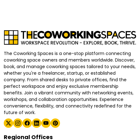
The Coworking Spaces is a one-stop platform connecting
coworking space owners and members worldwide. Discover,
book, and manage coworking spaces tailored to your needs,
whether you're a freelancer, startup, or established
company. From shared desks to private offices, find the
perfect workspace and enjoy exclusive membership
benefits. Join a vibrant community with networking events,
workshops, and collaboration opportunities. Experience
convenience, flexibility, and connectivity redefined for the
future of work.
Regional Offices