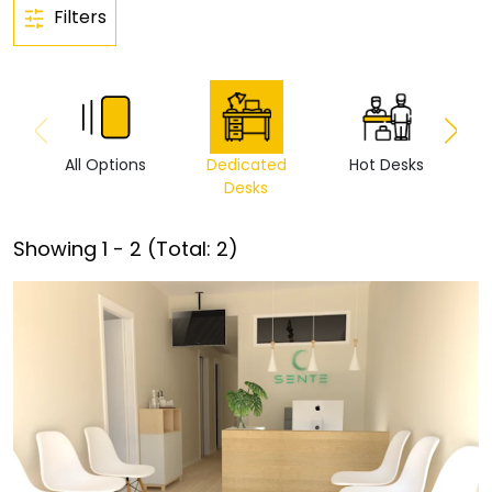
Filters
All Options
Dedicated
Hot Desks
Vi
Desks
Showing
1
-
2
(Total:
2
)