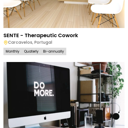
SENTE - Therapeutic Cowork
Carcavelos
,
Portugal
Monthly
Quaterly
Bi-annually