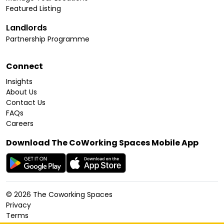
Featured Listing
Landlords
Partnership Programme
Connect
Insights
About Us
Contact Us
FAQs
Careers
Download The CoWorking Spaces Mobile App
©
2026
The Coworking Spaces
Privacy
Terms