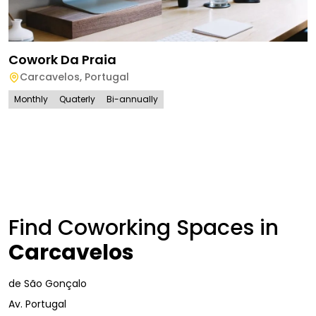
Cowork Da Praia
Carcavelos
,
Portugal
Monthly
Quaterly
Bi-annually
Find Coworking Spaces in
Carcavelos
de São Gonçalo
Av. Portugal