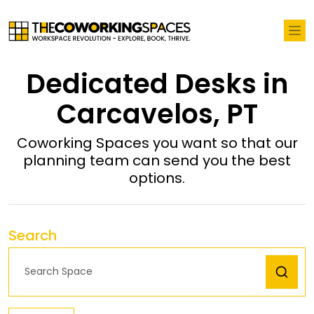
Dedicated Desks in
Carcavelos, PT
Coworking Spaces you want so that our
planning team can send you the best
options.
Search