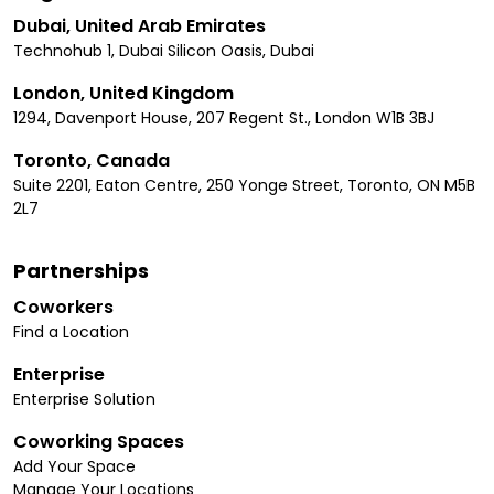
Dubai, United Arab Emirates
Technohub 1, Dubai Silicon Oasis, Dubai
London, United Kingdom
1294, Davenport House, 207 Regent St., London W1B 3BJ
Toronto, Canada
Suite 2201, Eaton Centre, 250 Yonge Street, Toronto, ON M5B
2L7
Partnerships
Coworkers
Find a Location
Enterprise
Enterprise Solution
Coworking Spaces
Add Your Space
Manage Your Locations