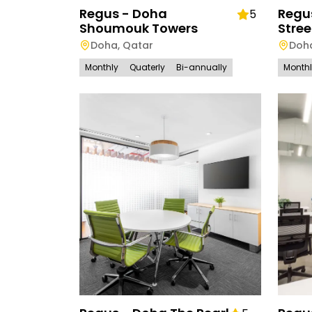
Regus - Doha
Regu
5
Shoumouk Towers
Stree
Doha
,
Qatar
Doh
Monthly
Quaterly
Bi-annually
Month