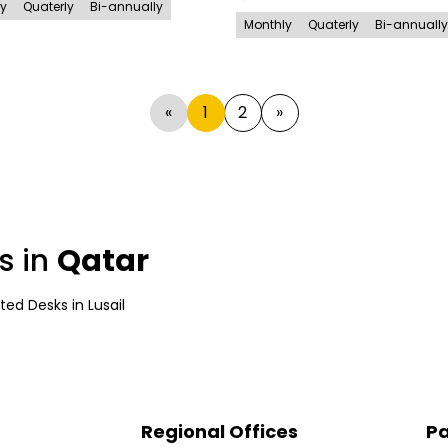
ly
Quaterly
Bi-annually
Monthly
Quaterly
Bi-annually
«
1
2
»
s in
Qatar
ted Desks
in
Lusail
Regional Offices
Pa