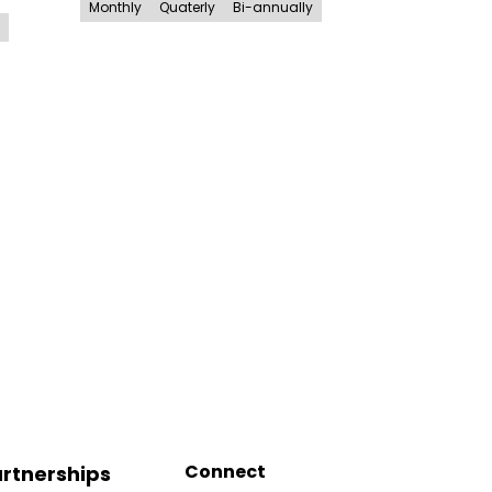
Monthly
Quaterly
Bi-annually
Connect
rtnerships