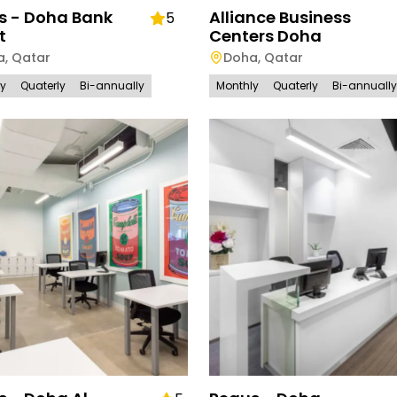
s - Doha Bank
Alliance Business
5
t
Centers Doha
a
,
Qatar
Doha
,
Qatar
ly
Quaterly
Bi-annually
Monthly
Quaterly
Bi-annually