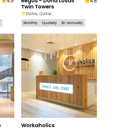
Regus - Doha Lusail
4.5
4.8
Twin Towers
Doha
,
Qatar
Monthly
Quaterly
Bi-annually
s
Workaholics