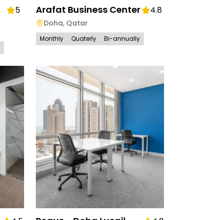
Arafat Business Center
5
4.8
Doha
,
Qatar
Monthly
Quaterly
Bi-annually