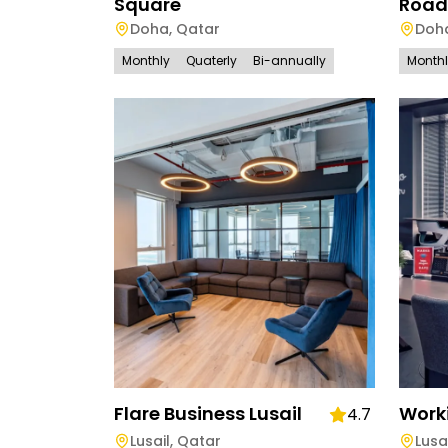
Square
Road
Doha
,
Qatar
Doh
Monthly
Quaterly
Bi-annually
Month
Flare Business Lusail
Worki
4.7
Lusail
,
Qatar
Lusa