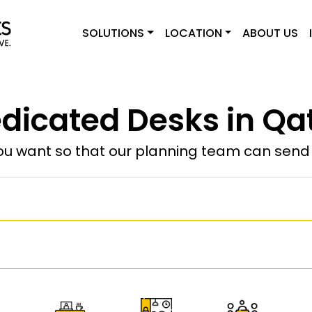
SOLUTIONS
LOCATION
ABOUT US
dicated Desks in Qa
u want so that our planning team can send y