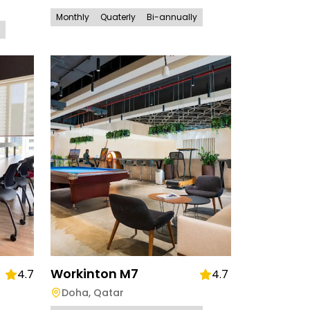
Monthly
Quaterly
Bi-annually
Workinton M7
4.7
4.7
Doha
,
Qatar