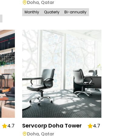
Doha
,
Qatar
Monthly
Quaterly
Bi-annually
Servcorp Doha Tower
4.7
4.7
Doha
,
Qatar