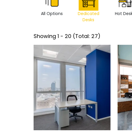
All Options
Dedicated
Hot Des
Desks
Showing
1
-
20
(Total:
27
)