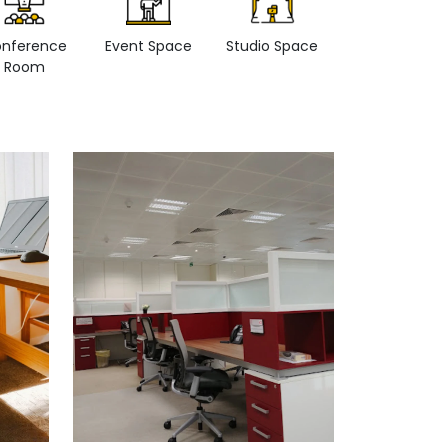
nference
Event Space
Studio Space
Retail space
Room