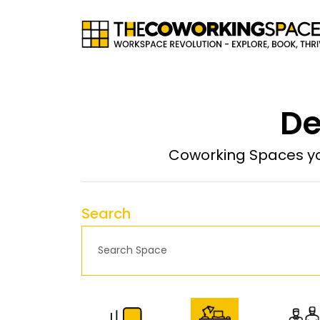
De
Coworking Spaces yo
Search