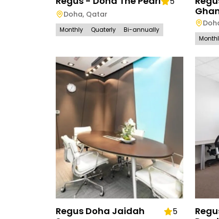
Regus - Doha The Pearl
Regu
5
Ghan
Doha
,
Qatar
Doh
Monthly
Quaterly
Bi-annually
Month
Regus Doha Jaidah
Regu
5