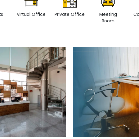
ks
Virtual Office
Private Office
Meeting
Co
Room