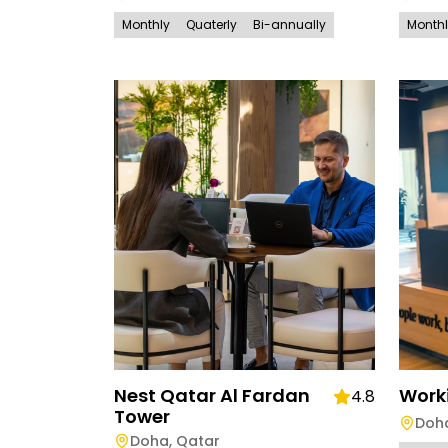
Monthly
Quaterly
Bi-annually
Month
Nest Qatar Al Fardan
Work
4.8
Tower
Doh
Doha
,
Qatar