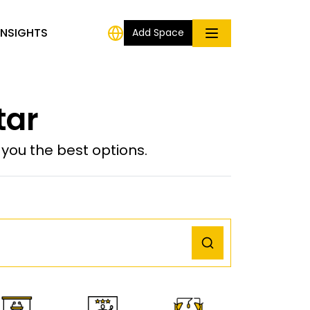
INSIGHTS
Add Space
tar
ou the best options.