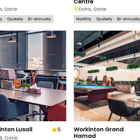
Centre
a
,
Qatar
Doha
,
Qatar
ly
Quaterly
Bi-annually
Monthly
Quaterly
Bi-annually
nton Lusail
Workinton Grand
5
Hamad
il
,
Qatar