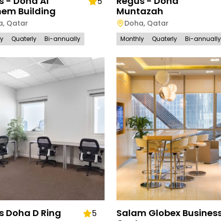
s - Doha Al
Regus - Doha
5
em Building
Muntazah
a
,
Qatar
Doha
,
Qatar
ly
Quaterly
Bi-annually
Monthly
Quaterly
Bi-annually
s Doha D Ring
Salam Globex Busines
5