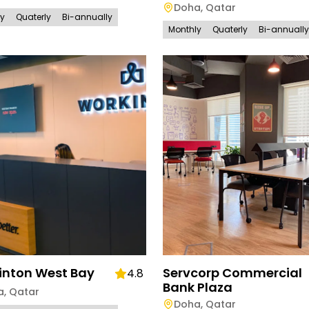
Doha
,
Qatar
ly
Quaterly
Bi-annually
Monthly
Quaterly
Bi-annually
inton West Bay
Servcorp Commercial
4.8
Bank Plaza
a
,
Qatar
Doha
,
Qatar