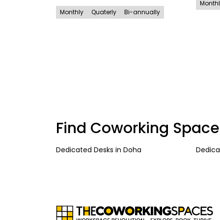
Month
Monthly
Quaterly
Bi-annually
Find Coworking Space
Dedicated Desks
in
Doha
Dedica