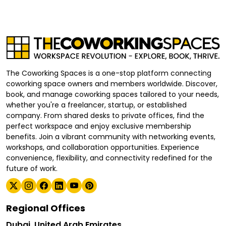
The Coworking Spaces is a one-stop platform connecting
coworking space owners and members worldwide. Discover,
book, and manage coworking spaces tailored to your needs,
whether you're a freelancer, startup, or established
company. From shared desks to private offices, find the
perfect workspace and enjoy exclusive membership
benefits. Join a vibrant community with networking events,
workshops, and collaboration opportunities. Experience
convenience, flexibility, and connectivity redefined for the
future of work.
Regional Offices
Dubai, United Arab Emirates