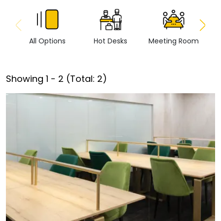
All Options
Hot Desks
Meeting Room
Vi
Showing
1
-
2
(Total:
2
)