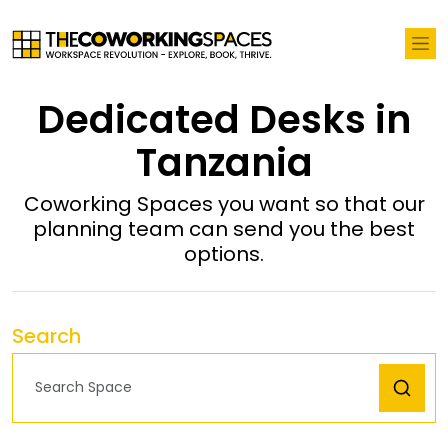
Dedicated Desks in
Tanzania
Coworking Spaces you want so that our
planning team can send you the best
options.
Search