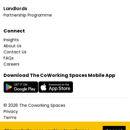
Landlords
Partnership Programme
Connect
Insights
About Us
Contact Us
FAQs
Careers
Download The CoWorking Spaces Mobile App
©
2026
The Coworking Spaces
Privacy
Terms
Cookies Policy
Accessibility