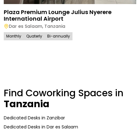
Plaza Premium Lounge Julius Nyerere
International Airport
Dar es Salaam
,
Tanzania
Monthly
Quaterly
Bi-annually
Find Coworking Spaces in
Tanzania
Dedicated Desks
in
Zanzibar
Dedicated Desks
in
Dar es Salaam