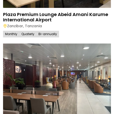
Plaza Premium Lounge Abeid Amani Karume
International Airport
Zanzibar
,
Tanzania
Monthly
Quaterly
Bi-annually