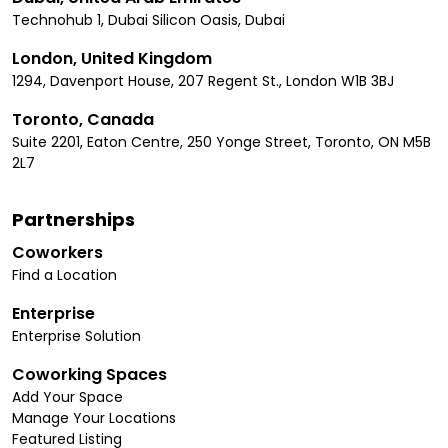
Technohub 1, Dubai Silicon Oasis, Dubai
London, United Kingdom
1294, Davenport House, 207 Regent St., London W1B 3BJ
Toronto, Canada
Suite 2201, Eaton Centre, 250 Yonge Street, Toronto, ON M5B
2L7
Partnerships
Coworkers
Find a Location
Enterprise
Enterprise Solution
Coworking Spaces
Add Your Space
Manage Your Locations
Featured Listing