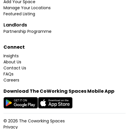
Add Your Space
Manage Your Locations
Featured Listing
Landlords
Partnership Programme
Connect
Insights
About Us
Contact Us
FAQs
Careers
Download The CoWorking Spaces Mobile App
©
2026
The Coworking Spaces
Privacy