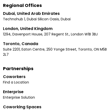
Regional Offices
Dubai, United Arab Emirates
Technohub 1, Dubai Silicon Oasis, Dubai
London, United Kingdom
1294, Davenport House, 207 Regent St., London W1B 3BJ
Toronto, Canada
Suite 2201, Eaton Centre, 250 Yonge Street, Toronto, ON M5B
2L7
Partnerships
Coworkers
Find a Location
Enterprise
Enterprise Solution
Coworking Spaces