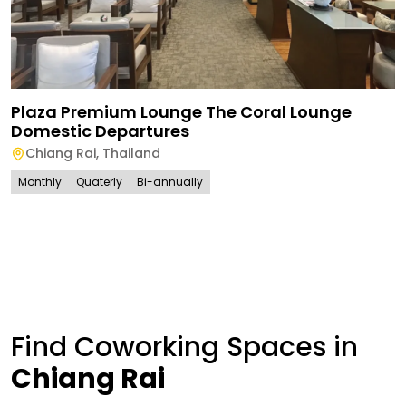
Plaza Premium Lounge The Coral Lounge
Domestic Departures
Chiang Rai
,
Thailand
Monthly
Quaterly
Bi-annually
Find Coworking Spaces in
Chiang Rai