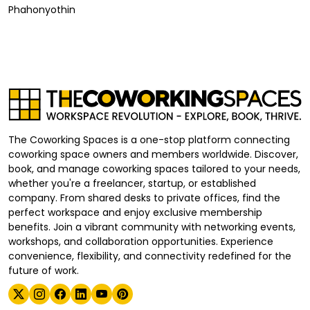
Phahonyothin
The Coworking Spaces is a one-stop platform connecting
coworking space owners and members worldwide. Discover,
book, and manage coworking spaces tailored to your needs,
whether you're a freelancer, startup, or established
company. From shared desks to private offices, find the
perfect workspace and enjoy exclusive membership
benefits. Join a vibrant community with networking events,
workshops, and collaboration opportunities. Experience
convenience, flexibility, and connectivity redefined for the
future of work.