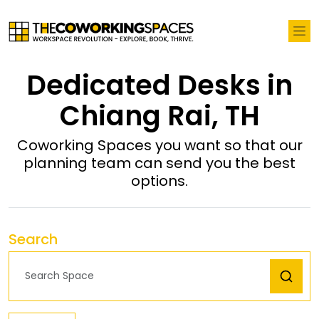
Dedicated Desks in
Chiang Rai, TH
Coworking Spaces you want so that our
planning team can send you the best
options.
Search