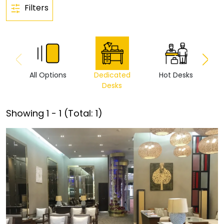
Filters
All Options
Dedicated
Hot Desks
Vi
Desks
Showing
1
-
1
(Total:
1
)