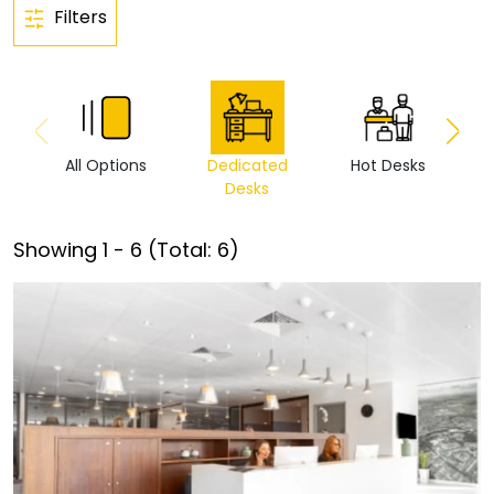
Filters
All Options
Dedicated
Hot Desks
Vi
Desks
Showing
1
-
6
(Total:
6
)