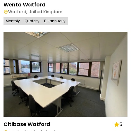
Wenta Watford
Watford
,
United Kingdom
Monthly
Quaterly
Bi-annually
Citibase Watford
5