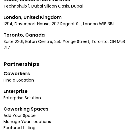
Technohub 1, Dubai Silicon Oasis, Dubai
London, United Kingdom
1294, Davenport House, 207 Regent St., London W1B 3BJ
Toronto, Canada
Suite 2201, Eaton Centre, 250 Yonge Street, Toronto, ON M5B
2L7
Partnerships
Coworkers
Find a Location
Enterprise
Enterprise Solution
Coworking Spaces
Add Your Space
Manage Your Locations
Featured Listing