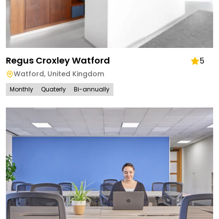
Regus Croxley Watford
5
Watford
,
United Kingdom
Monthly
Quaterly
Bi-annually