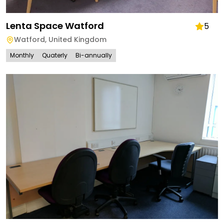
Lenta Space Watford
5
Watford
,
United Kingdom
Monthly
Quaterly
Bi-annually