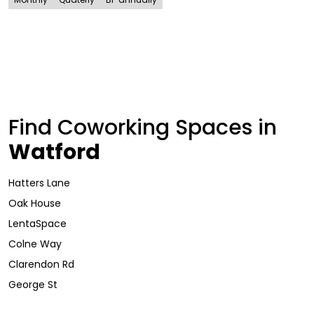
Find Coworking Spaces in
Watford
Hatters Lane
Oak House
LentaSpace
Colne Way
Clarendon Rd
George St