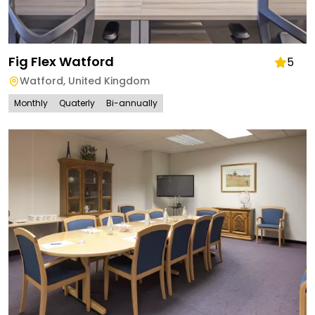
Fig Flex Watford
5
Watford
,
United Kingdom
Monthly
Quaterly
Bi-annually