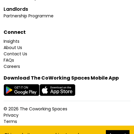
Landlords
Partnership Programme
Connect
Insights
About Us
Contact Us
FAQs
Careers
Download The CoWorking Spaces Mobile App
©
2026
The Coworking Spaces
Privacy
Terms
Cookies Policy
Accessibility