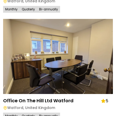
Watford
,
United Kingdom
Monthly
Quaterly
Bi-annually
Office On The Hill Ltd Watford
5
Watford
,
United Kingdom
Monthly
Quaterly
Bi-annually