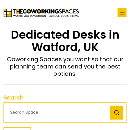
Dedicated Desks in
Watford, UK
Coworking Spaces you want so that our
planning team can send you the best
options.
Search