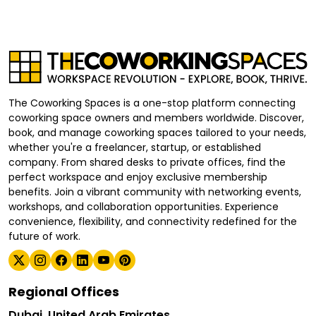
The Coworking Spaces is a one-stop platform connecting
coworking space owners and members worldwide. Discover,
book, and manage coworking spaces tailored to your needs,
whether you're a freelancer, startup, or established
company. From shared desks to private offices, find the
perfect workspace and enjoy exclusive membership
benefits. Join a vibrant community with networking events,
workshops, and collaboration opportunities. Experience
convenience, flexibility, and connectivity redefined for the
future of work.
Regional Offices
Dubai, United Arab Emirates