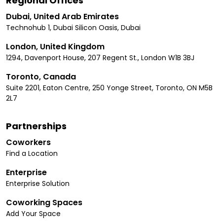
Regional Offices
Dubai, United Arab Emirates
Technohub 1, Dubai Silicon Oasis, Dubai
London, United Kingdom
1294, Davenport House, 207 Regent St., London W1B 3BJ
Toronto, Canada
Suite 2201, Eaton Centre, 250 Yonge Street, Toronto, ON M5B
2L7
Partnerships
Coworkers
Find a Location
Enterprise
Enterprise Solution
Coworking Spaces
Add Your Space