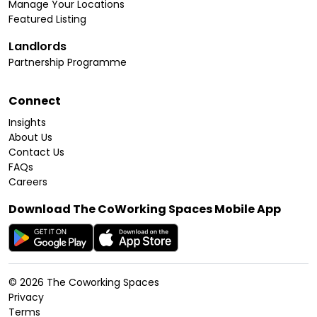
Manage Your Locations
Featured Listing
Landlords
Partnership Programme
Connect
Insights
About Us
Contact Us
FAQs
Careers
Download The CoWorking Spaces Mobile App
©
2026
The Coworking Spaces
Privacy
Terms