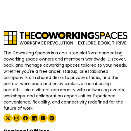
The Coworking Spaces is a one-stop platform connecting
coworking space owners and members worldwide. Discover,
book, and manage coworking spaces tailored to your needs,
whether you're a freelancer, startup, or established
company. From shared desks to private offices, find the
perfect workspace and enjoy exclusive membership
benefits. Join a vibrant community with networking events,
workshops, and collaboration opportunities. Experience
convenience, flexibility, and connectivity redefined for the
future of work.