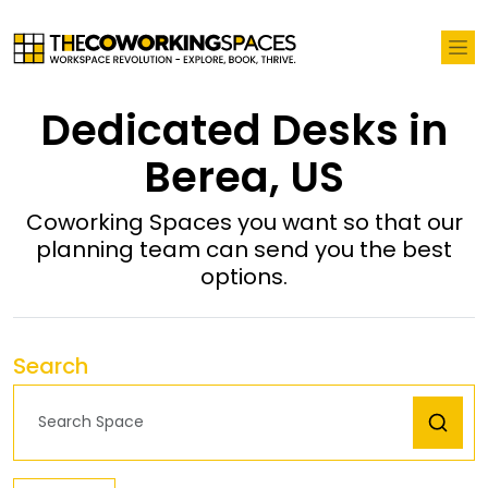
Dedicated Desks in
Berea, US
Coworking Spaces you want so that our
planning team can send you the best
options.
Search