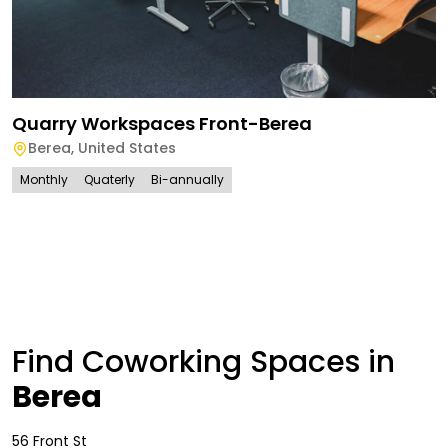
Quarry Workspaces Front-Berea
Berea
,
United States
Monthly
Quaterly
Bi-annually
Find Coworking Spaces in
Berea
56 Front St