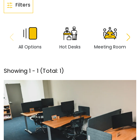
Filters
All Options
Hot Desks
Meeting Room
Vi
Showing
1
-
1
(Total:
1
)