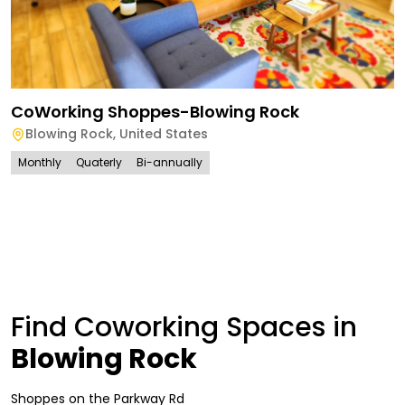
CoWorking Shoppes-Blowing Rock
Blowing Rock
,
United States
Monthly
Quaterly
Bi-annually
Find Coworking Spaces in
Blowing Rock
Shoppes on the Parkway Rd