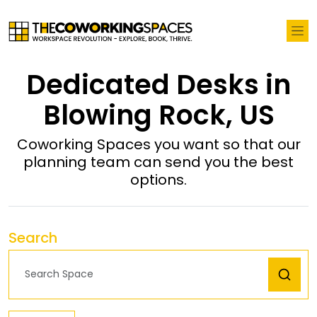
Dedicated Desks in
Blowing Rock, US
Coworking Spaces you want so that our
planning team can send you the best
options.
Search