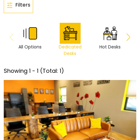
Filters
All Options
Dedicated
Hot Desks
Vi
Desks
Showing
1
-
1
(Total:
1
)