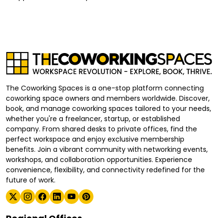
The Coworking Spaces is a one-stop platform connecting
coworking space owners and members worldwide. Discover,
book, and manage coworking spaces tailored to your needs,
whether you're a freelancer, startup, or established
company. From shared desks to private offices, find the
perfect workspace and enjoy exclusive membership
benefits. Join a vibrant community with networking events,
workshops, and collaboration opportunities. Experience
convenience, flexibility, and connectivity redefined for the
future of work.