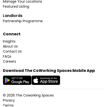
Manage Your Locations
Featured Listing
Landlords
Partnership Programme
Connect
Insights
About Us
Contact Us
FAQs
Careers
Download The CoWorking Spaces Mobile App
©
2026
The Coworking Spaces
Privacy
Terms