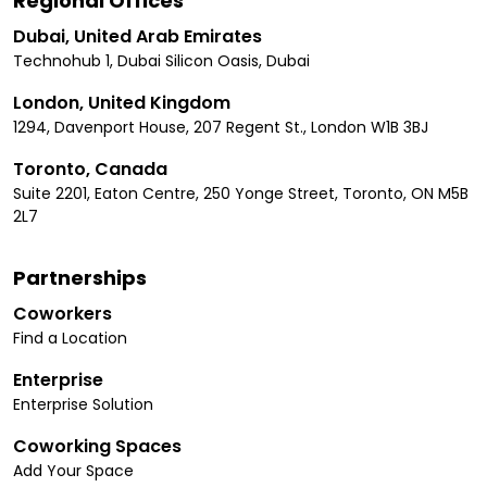
Regional Offices
Dubai, United Arab Emirates
Technohub 1, Dubai Silicon Oasis, Dubai
London, United Kingdom
1294, Davenport House, 207 Regent St., London W1B 3BJ
Toronto, Canada
Suite 2201, Eaton Centre, 250 Yonge Street, Toronto, ON M5B
2L7
Partnerships
Coworkers
Find a Location
Enterprise
Enterprise Solution
Coworking Spaces
Add Your Space