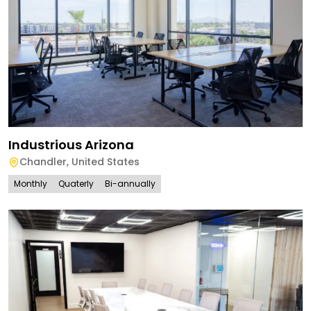
Industrious Arizona
Chandler
,
United States
Monthly
Quaterly
Bi-annually