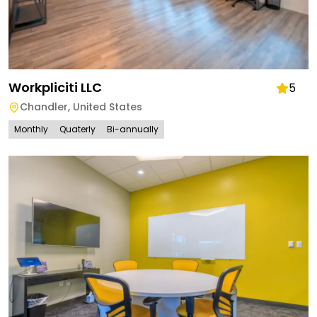
Workpliciti LLC
5
Chandler
,
United States
Monthly
Quaterly
Bi-annually