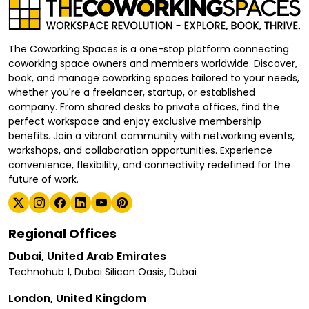
The Coworking Spaces is a one-stop platform connecting
coworking space owners and members worldwide. Discover,
book, and manage coworking spaces tailored to your needs,
whether you're a freelancer, startup, or established
company. From shared desks to private offices, find the
perfect workspace and enjoy exclusive membership
benefits. Join a vibrant community with networking events,
workshops, and collaboration opportunities. Experience
convenience, flexibility, and connectivity redefined for the
future of work.
Regional Offices
Dubai, United Arab Emirates
Technohub 1, Dubai Silicon Oasis, Dubai
London, United Kingdom