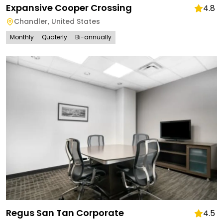
Expansive Cooper Crossing
4.8
Chandler
,
United States
Monthly
Quaterly
Bi-annually
Regus San Tan Corporate
4.5