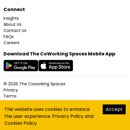
Connect
Insights
About Us
Contact Us
FAQs
Careers
Download The CoWorking Spaces Mobile App
©
2026
The Coworking Spaces
Privacy
Terms
Cookies Policy
Accessibility
This website uses cookies to enhance
Accept
Sitemap
the user experience.
Privacy Policy
and
hello@thecoworkingspaces.com
Cookies Policy