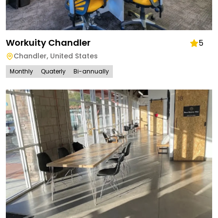
Workuity Chandler
5
Chandler
,
United States
Monthly
Quaterly
Bi-annually