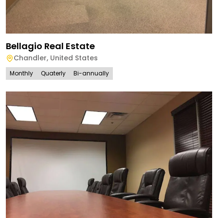
Bellagio Real Estate
Chandler
,
United States
Monthly
Quaterly
Bi-annually