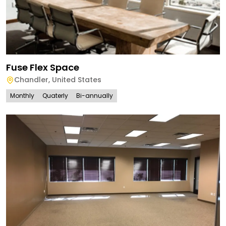
Fuse Flex Space
Chandler
,
United States
Monthly
Quaterly
Bi-annually