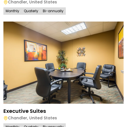
Chandler
,
United States
Monthly
Quaterly
Bi-annually
Executive Suites
Chandler
,
United States
Monthly
Quaterly
Bi-annually