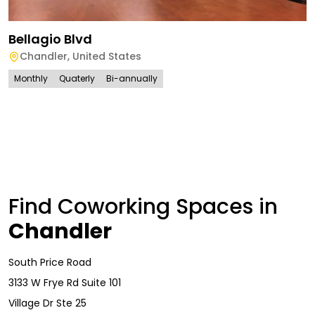
Bellagio Blvd
Chandler
,
United States
Monthly
Quaterly
Bi-annually
Find Coworking Spaces in
Chandler
South Price Road
3133 W Frye Rd Suite 101
Village Dr Ste 25