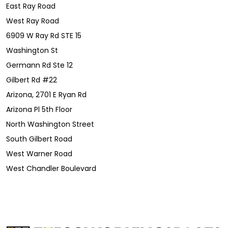
East Ray Road
West Ray Road
6909 W Ray Rd STE 15
Washington St
Germann Rd Ste 12
Gilbert Rd #22
Arizona, 2701 E Ryan Rd
Arizona Pl 5th Floor
North Washington Street
South Gilbert Road
West Warner Road
West Chandler Boulevard