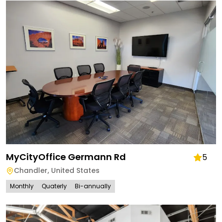
MyCityOffice Germann Rd
5
Chandler
,
United States
Monthly
Quaterly
Bi-annually