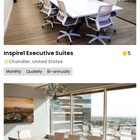
Inspire1 Executive Suites
5
Chandler
,
United States
Monthly
Quaterly
Bi-annually