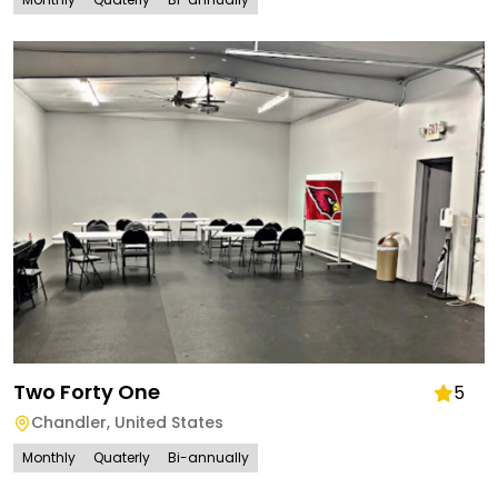
Two Forty One
5
Chandler
,
United States
Monthly
Quaterly
Bi-annually