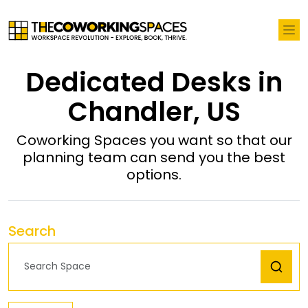
Dedicated Desks in
Chandler, US
Coworking Spaces you want so that our
planning team can send you the best
options.
Search