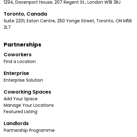
1294, Davenport House, 207 Regent St., London W1B 3BJ
Toronto, Canada
Suite 2201, Eaton Centre, 250 Yonge Street, Toronto, ON M5B
2L7
Partnerships
Coworkers
Find a Location
Enterprise
Enterprise Solution
Coworking Spaces
Add Your Space
Manage Your Locations
Featured Listing
Landlords
Partnership Programme