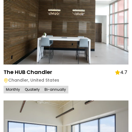
The HUB Chandler
4.7
Chandler
,
United States
Monthly
Quaterly
Bi-annually