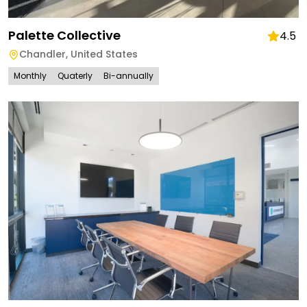
Palette Collective
4.5
Chandler
,
United States
Monthly
Quaterly
Bi-annually