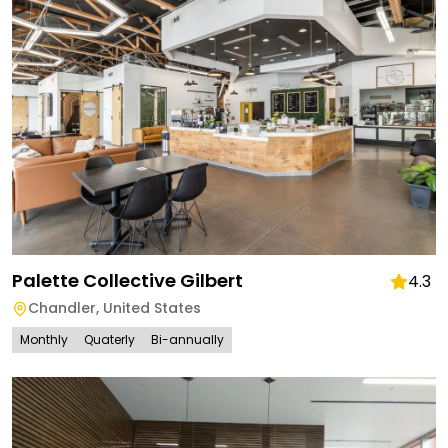
Palette Collective Gilbert
4.3
Chandler
,
United States
Monthly
Quaterly
Bi-annually