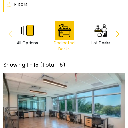
Filters
All Options
Dedicated
Hot Desks
Vi
Desks
Showing
1
-
15
(Total:
15
)