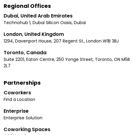
Regional Offices
Dubai, United Arab Emirates
Technohub 1, Dubai Silicon Oasis, Dubai
London, United Kingdom
1294, Davenport House, 207 Regent St., London W1B 3BJ
Toronto, Canada
Suite 2201, Eaton Centre, 250 Yonge Street, Toronto, ON M5B
2L7
Partnerships
Coworkers
Find a Location
Enterprise
Enterprise Solution
Coworking Spaces