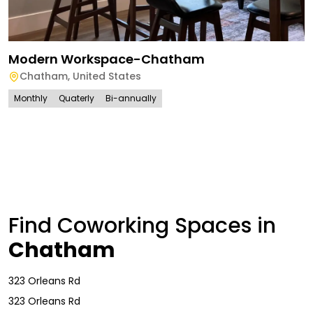
Modern Workspace-Chatham
Chatham
,
United States
Monthly
Quaterly
Bi-annually
Find Coworking Spaces in
Chatham
323 Orleans Rd
323 Orleans Rd