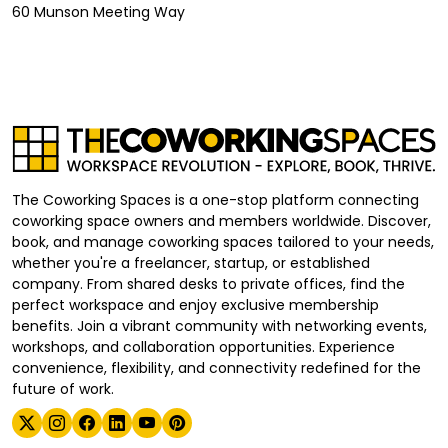
60 Munson Meeting Way
The Coworking Spaces is a one-stop platform connecting
coworking space owners and members worldwide. Discover,
book, and manage coworking spaces tailored to your needs,
whether you're a freelancer, startup, or established
company. From shared desks to private offices, find the
perfect workspace and enjoy exclusive membership
benefits. Join a vibrant community with networking events,
workshops, and collaboration opportunities. Experience
convenience, flexibility, and connectivity redefined for the
future of work.