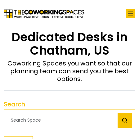
Dedicated Desks in
Chatham, US
Coworking Spaces you want so that our
planning team can send you the best
options.
Search