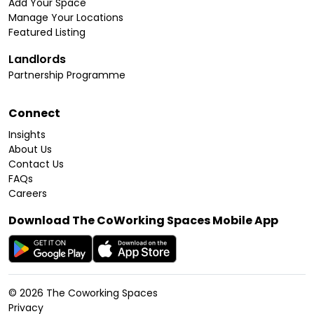
Add Your Space
Manage Your Locations
Featured Listing
Landlords
Partnership Programme
Connect
Insights
About Us
Contact Us
FAQs
Careers
Download The CoWorking Spaces Mobile App
©
2026
The Coworking Spaces
Privacy