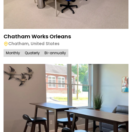
Chatham Works Orleans
Chatham
,
United States
Monthly
Quaterly
Bi-annually