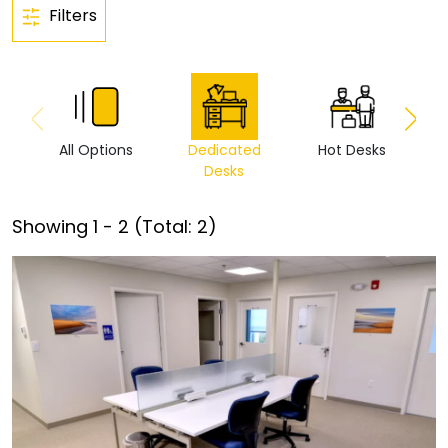
Filters
All Options
Dedicated
Hot Desks
Vi
Desks
Showing
1
-
2
(Total:
2
)