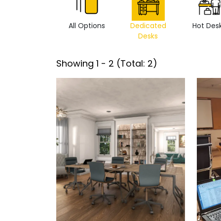
All Options
Dedicated
Hot Des
Desks
Showing
1
-
2
(Total:
2
)