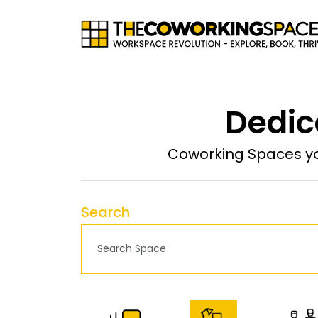
Dedic
Coworking Spaces yo
Search