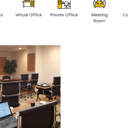
ks
Virtual Office
Private Office
Meeting
Co
Room