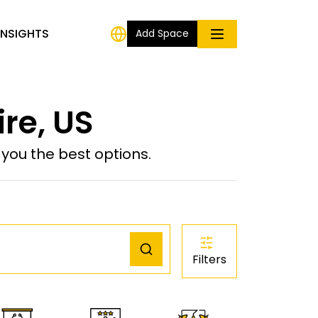
INSIGHTS
Add Space
re, US
ou the best options.
Filters