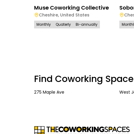
Muse Coworking Collective
Sobo
Cheshire
,
United States
Ches
Monthly
Quaterly
Bi-annually
Month
Find Coworking Space
275 Maple Ave
West 