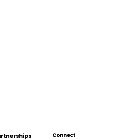
Connect
rtnerships