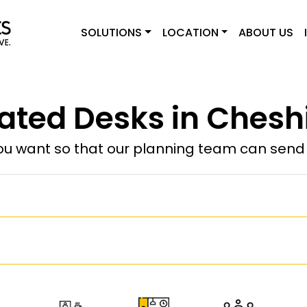
SOLUTIONS
LOCATION
ABOUT US
ated Desks in Cheshi
u want so that our planning team can send y