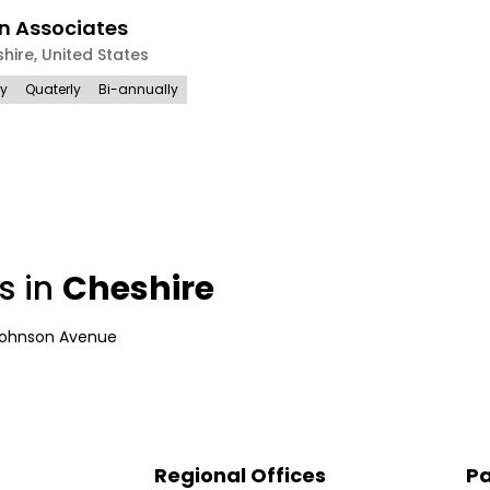
n Associates
hire
,
United States
ly
Quaterly
Bi-annually
s in
Cheshire
Johnson Avenue
Regional Offices
Pa