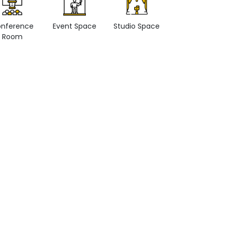
nference
Event Space
Studio Space
Retail space
Room