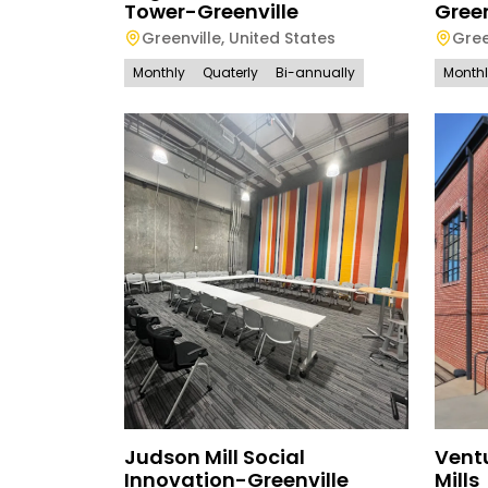
Tower-Greenville
Green
Greenville
,
United States
Gree
Monthly
Quaterly
Bi-annually
Month
Judson Mill Social
Ventu
Innovation-Greenville
Mills