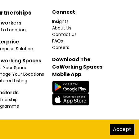
Connect
rtnerships
Insights
workers
About Us
d a Location
Contact Us
FAQs
terprise
Careers
erprise Solution
Download The
working Spaces
CoWorking Spaces
d Your Space
Mobile App
nage Your Locations
tured Listing
ndlords
tnership
ogramme
hello@thecoworkingspaces.com
Accept