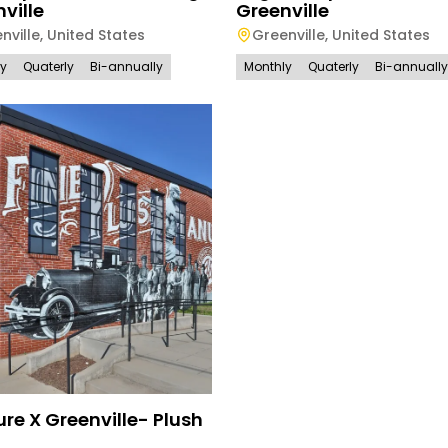
ville
Greenville
nville
,
United States
Greenville
,
United States
ly
Quaterly
Bi-annually
Monthly
Quaterly
Bi-annually
re X Greenville- Plush