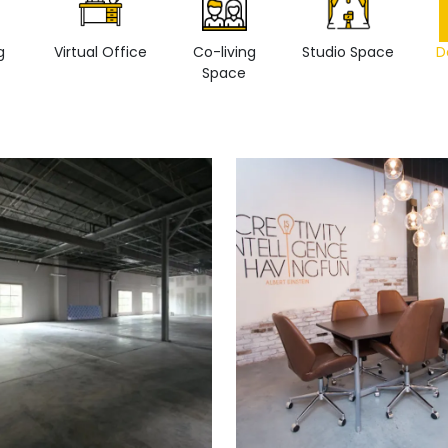
g
Virtual Office
Co-living
Studio Space
D
Space