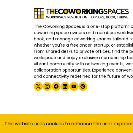
The Coworking Spaces is a one-stop platform 
coworking space owners and members worldwid
book, and manage coworking spaces tailored to
whether you're a freelancer, startup, or establ
From shared desks to private offices, find the p
workspace and enjoy exclusive membership bene
vibrant community with networking events, wo
collaboration opportunities. Experience convenien
and connectivity redefined for the future of wo
©
2026
The Coworking Spaces
This website uses cookies to enhance the user experie