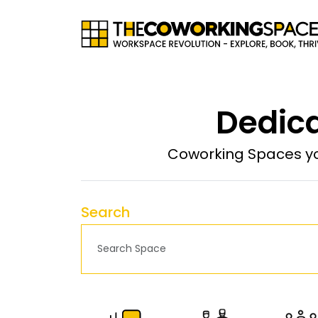
Dedica
Coworking Spaces yo
Search