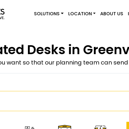
SOLUTIONS
LOCATION
ABOUT US
ted Desks in Greenvi
u want so that our planning team can send y