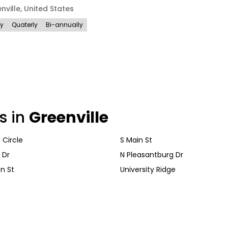
nville
,
United States
ly
Quaterly
Bi-annually
s in
Greenville
t Circle
S Main St
 Dr
N Pleasantburg Dr
n St
University Ridge