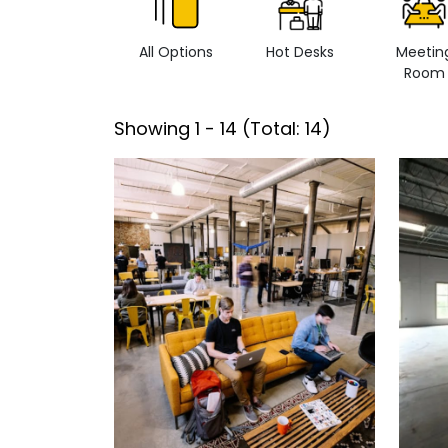
All Options
Hot Desks
Meetin
Room
Showing
1
-
14
(Total:
14
)