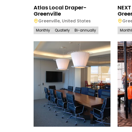
Atlas Local Draper-
NEXT
Greenville
Green
Greenville
,
United States
Gree
Monthly
Quaterly
Bi-annually
Month