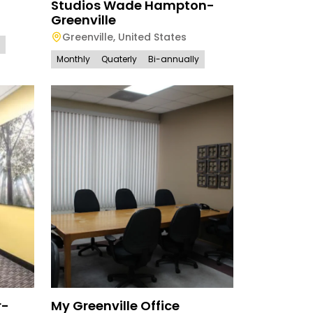
Studios Wade Hampton-
Greenville
Greenville
,
United States
Monthly
Quaterly
Bi-annually
r-
My Greenville Office