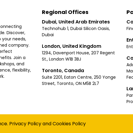
Regional Offices
Pa
Dubai, United Arab Emirates
Co
connecting
Technohub 1, Dubai Silicon Oasis,
Fin
e. Discover,
Dubai
 your needs,
En
ished company.
London, United Kingdom
Ent
erfect
1294, Davenport House, 207 Regent
Co
fits. Join a
St., London W1B 3BJ
rkshops, and
Ad
Toronto, Canada
ce, flexibility,
Ma
rk.
Suite 2201, Eaton Centre, 250 Yonge
Fea
Street, Toronto, ON M5B 2L7
La
Par
Pr
Privacy
Terms
Cookies Policy
Accessibility
Sitemap
nce.
Privacy Policy
and
Cookies Policy