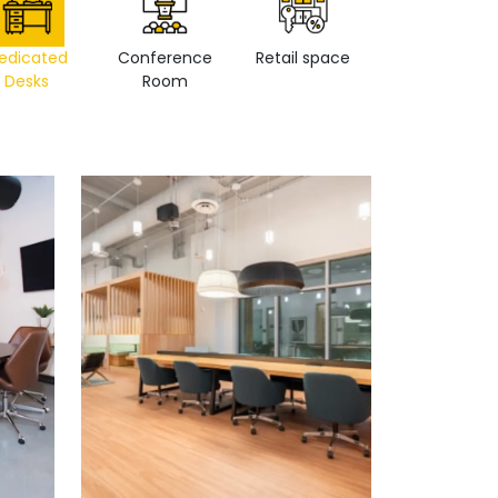
edicated
Conference
Retail space
Private Office
Desks
Room