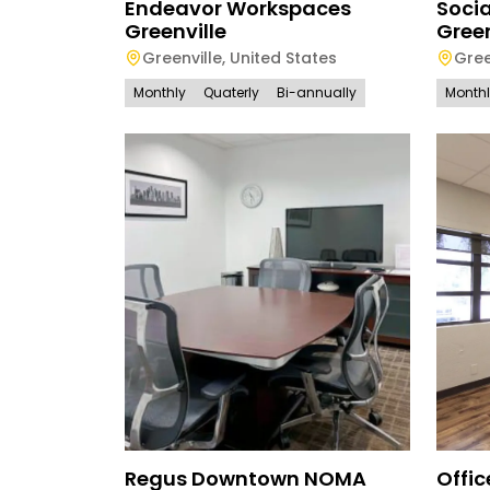
Endeavor Workspaces
Soci
Greenville
Green
Greenville
,
United States
Gree
Monthly
Quaterly
Bi-annually
Month
Regus Downtown NOMA
Offi