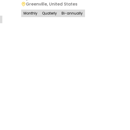
Greenville
,
United States
Monthly
Quaterly
Bi-annually