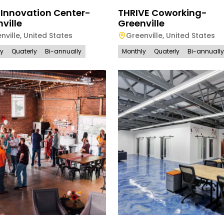
 Innovation Center-
THRIVE Coworking-
ville
Greenville
nville
,
United States
Greenville
,
United States
ly
Quaterly
Bi-annually
Monthly
Quaterly
Bi-annually