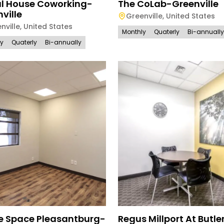
al House Coworking-
The CoLab-Greenville
ville
Greenville
,
United States
nville
,
United States
Monthly
Quaterly
Bi-annually
ly
Quaterly
Bi-annually
ce Space Pleasantburg-
Regus Millport At Butle