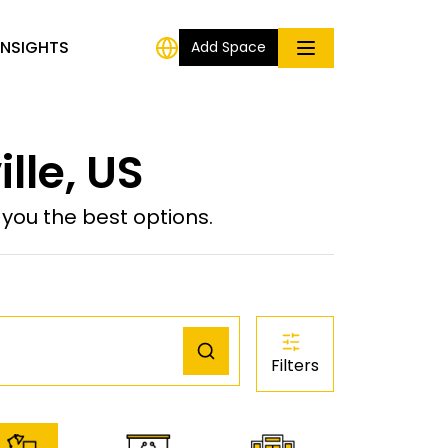
INSIGHTS
Add Space
lle, US
ou the best options.
Filters