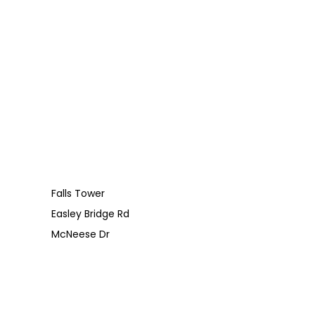
Falls Tower
Easley Bridge Rd
McNeese Dr