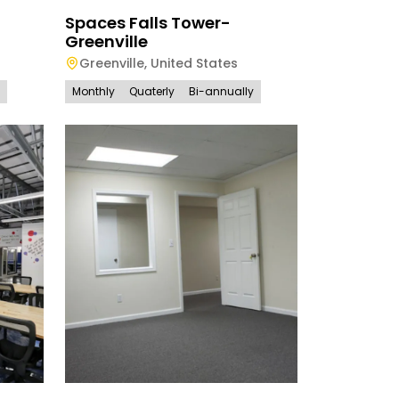
Spaces Falls Tower-
Greenville
Greenville
,
United States
Monthly
Quaterly
Bi-annually