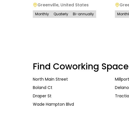
Greenville
,
United States
Gree
Monthly
Quaterly
Bi-annually
Month
Find Coworking Space
North Main Street
Millpor
Boland Ct
Delano
Draper St
Tractio
Wade Hampton Blvd