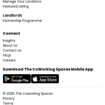
Manage Your Locations
Featured Listing
Landlords
Partnership Programme
Connect
Insights
About Us
Contact Us
FAQs
Careers
Download The CoWorking Spaces Mobile App
©
2026
The Coworking Spaces
Privacy
Terms