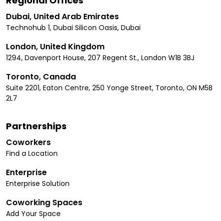
Regional Offices
Dubai, United Arab Emirates
Technohub 1, Dubai Silicon Oasis, Dubai
London, United Kingdom
1294, Davenport House, 207 Regent St., London W1B 3BJ
Toronto, Canada
Suite 2201, Eaton Centre, 250 Yonge Street, Toronto, ON M5B
2L7
Partnerships
Coworkers
Find a Location
Enterprise
Enterprise Solution
Coworking Spaces
Add Your Space