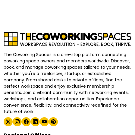
The Coworking Spaces is a one-stop platform connecting
coworking space owners and members worldwide. Discover,
book, and manage coworking spaces tailored to your needs,
whether you're a freelancer, startup, or established
company. From shared desks to private offices, find the
perfect workspace and enjoy exclusive membership
benefits. Join a vibrant community with networking events,
workshops, and collaboration opportunities. Experience
convenience, flexibility, and connectivity redefined for the
future of work.