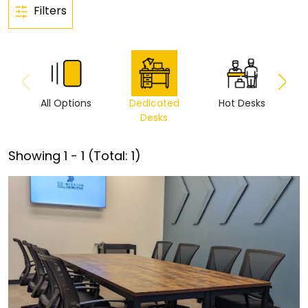
Filters
All Options
Dedicated
Hot Desks
Vi
Desks
Showing
1
-
1
(Total:
1
)