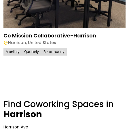
Co Mission Collaborative-Harrison
Harrison
,
United States
Monthly
Quaterly
Bi-annually
Find Coworking Spaces in
Harrison
Harrison Ave