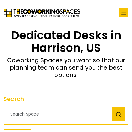
Dedicated Desks in
Harrison, US
Coworking Spaces you want so that our
planning team can send you the best
options.
Search