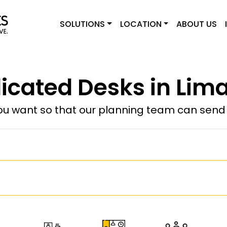
SOLUTIONS
LOCATION
ABOUT US
icated Desks in Lima
u want so that our planning team can send y