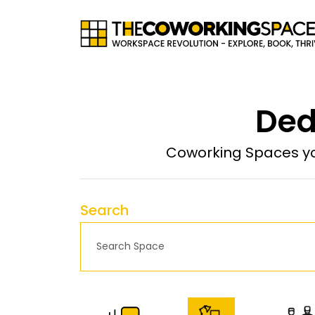
Ded
Coworking Spaces yo
Search