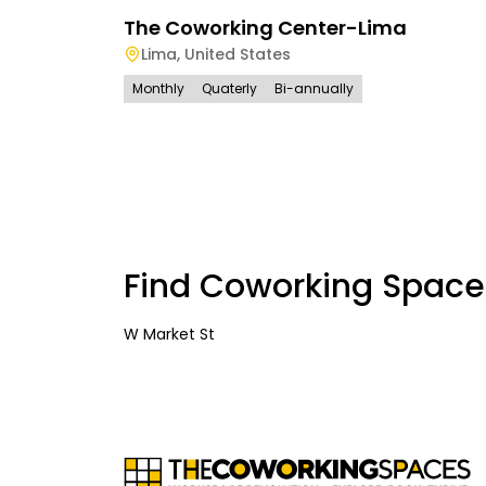
The Coworking Center-Lima
Lima
,
United States
Monthly
Quaterly
Bi-annually
Find Coworking Space
W Market St