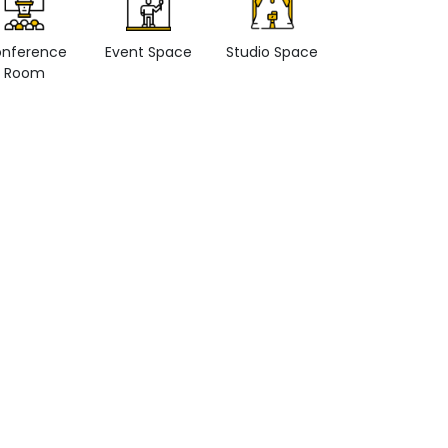
nference
Event Space
Studio Space
Retail space
Room