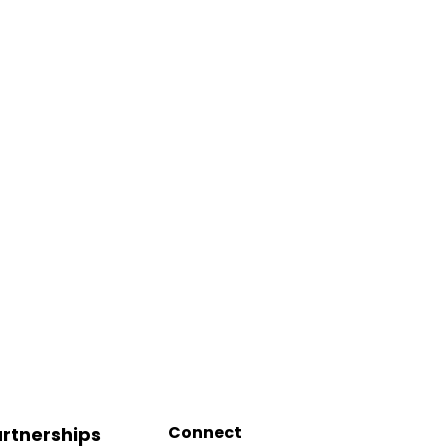
Connect
rtnerships