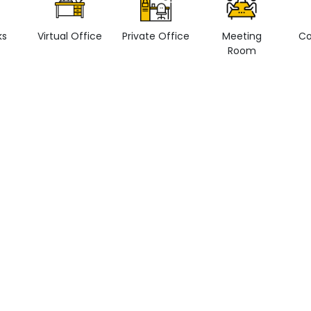
ks
Virtual Office
Private Office
Meeting
Co
Room