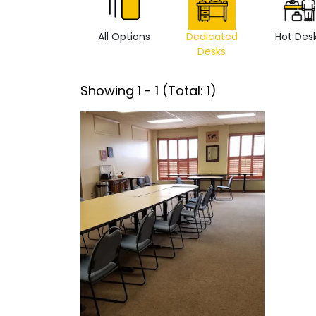
All Options
Dedicated
Hot Des
Desks
Showing
1
-
1
(Total:
1
)