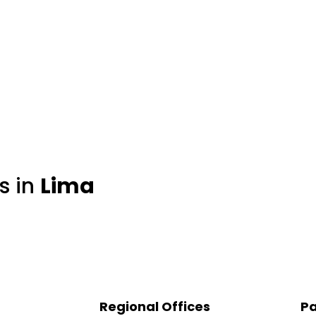
s in
Lima
Regional Offices
Pa