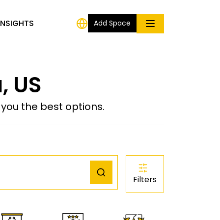
INSIGHTS
Add Space
, US
ou the best options.
Filters