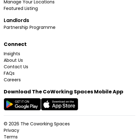
Manage Your Locations
Featured Listing
Landlords
Partnership Programme
Connect
Insights
About Us
Contact Us
FAQs
Careers
Download The CoWorking Spaces Mobile App
©
2026
The Coworking Spaces
Privacy
Terms