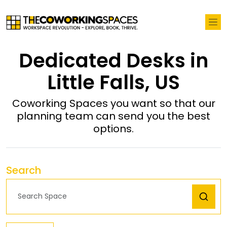
Dedicated Desks in
Little Falls, US
Coworking Spaces you want so that our
planning team can send you the best
options.
Search