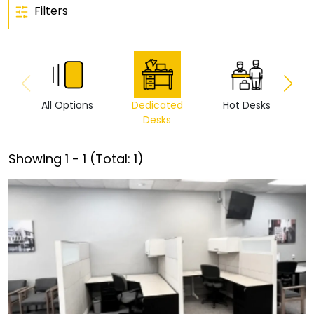
Filters
All Options
Dedicated
Hot Desks
Vi
Desks
Showing
1
-
1
(Total:
1
)