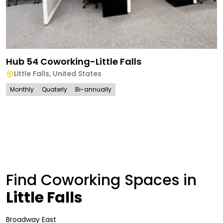
Hub 54 Coworking-Little Falls
Little Falls
,
United States
Monthly
Quaterly
Bi-annually
Find Coworking Spaces in
Little Falls
Broadway East