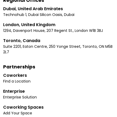
Regional Offices
Dubai, United Arab Emirates
Technohub 1, Dubai Silicon Oasis, Dubai
London, United Kingdom
1294, Davenport House, 207 Regent St., London W1B 3BJ
Toronto, Canada
Suite 2201, Eaton Centre, 250 Yonge Street, Toronto, ON M5B
2L7
Partnerships
Coworkers
Find a Location
Enterprise
Enterprise Solution
Coworking Spaces
Add Your Space