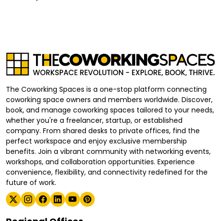
The Coworking Spaces is a one-stop platform connecting
coworking space owners and members worldwide. Discover,
book, and manage coworking spaces tailored to your needs,
whether you're a freelancer, startup, or established
company. From shared desks to private offices, find the
perfect workspace and enjoy exclusive membership
benefits. Join a vibrant community with networking events,
workshops, and collaboration opportunities. Experience
convenience, flexibility, and connectivity redefined for the
future of work.