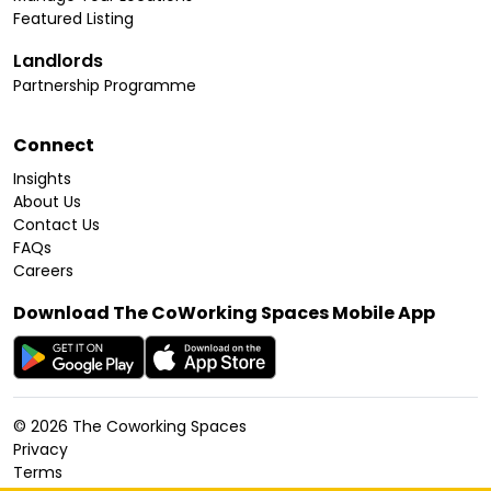
Featured Listing
Landlords
Partnership Programme
Connect
Insights
About Us
Contact Us
FAQs
Careers
Download The CoWorking Spaces Mobile App
©
2026
The Coworking Spaces
Privacy
Terms