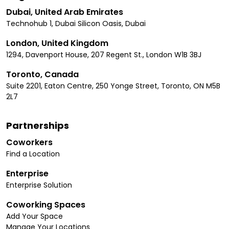
Dubai, United Arab Emirates
Technohub 1, Dubai Silicon Oasis, Dubai
London, United Kingdom
1294, Davenport House, 207 Regent St., London W1B 3BJ
Toronto, Canada
Suite 2201, Eaton Centre, 250 Yonge Street, Toronto, ON M5B
2L7
Partnerships
Coworkers
Find a Location
Enterprise
Enterprise Solution
Coworking Spaces
Add Your Space
Manage Your Locations