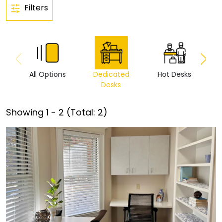
Filters
All Options
Dedicated
Hot Desks
Vi
Desks
Showing
1
-
2
(Total:
2
)