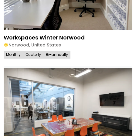
Workspaces Winter Norwood
Norwood
,
United States
Monthly
Quaterly
Bi-annually