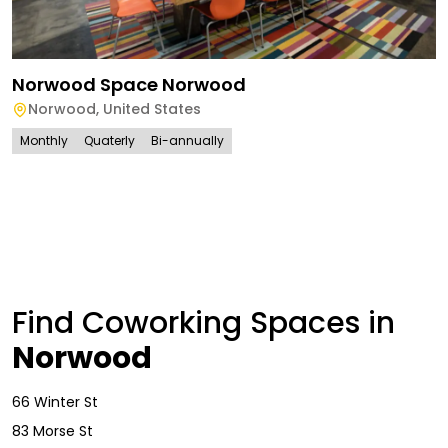
Norwood Space Norwood
Norwood
,
United States
Monthly
Quaterly
Bi-annually
Find Coworking Spaces in
Norwood
66 Winter St
83 Morse St