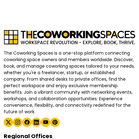
The Coworking Spaces is a one-stop platform connecting
coworking space owners and members worldwide. Discover,
book, and manage coworking spaces tailored to your needs,
whether you're a freelancer, startup, or established
company. From shared desks to private offices, find the
perfect workspace and enjoy exclusive membership
benefits. Join a vibrant community with networking events,
workshops, and collaboration opportunities. Experience
convenience, flexibility, and connectivity redefined for the
future of work.
Regional Offices