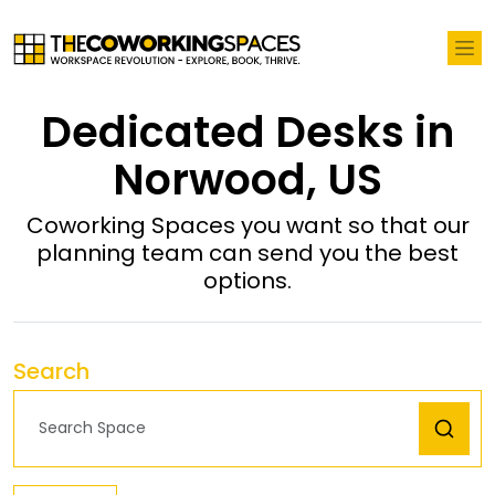
Dedicated Desks in
Norwood, US
Coworking Spaces you want so that our
planning team can send you the best
options.
Search