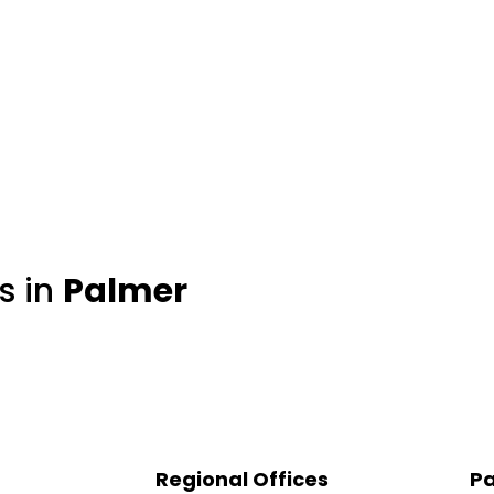
s in
Palmer
Regional Offices
Pa