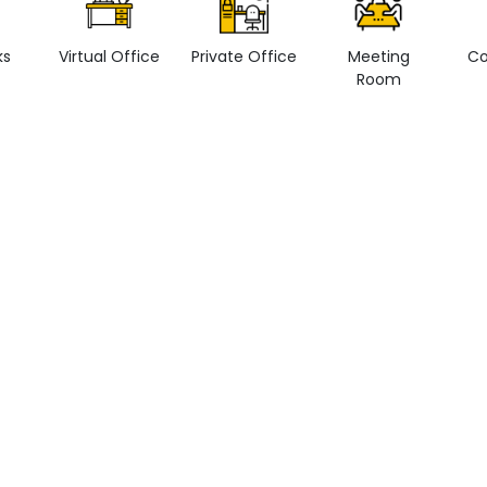
ks
Virtual Office
Private Office
Meeting
Co
Room