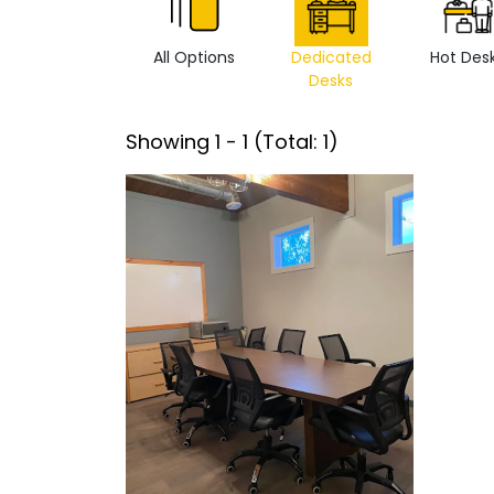
All Options
Dedicated
Hot Des
Desks
Showing
1
-
1
(Total:
1
)