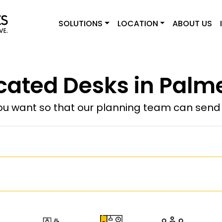
SOLUTIONS
LOCATION
ABOUT US
cated Desks in Palme
u want so that our planning team can send y