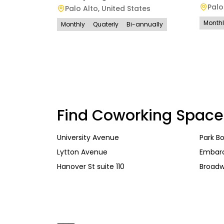
Palo
Palo Alto
,
United States
Month
Monthly
Quaterly
Bi-annually
Find Coworking Space
University Avenue
Park B
Lytton Avenue
Embar
Hanover St suite 110
Broad