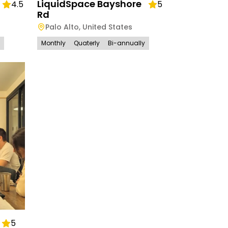
LiquidSpace Bayshore
4.5
5
Rd
Palo Alto
,
United States
Monthly
Quaterly
Bi-annually
5