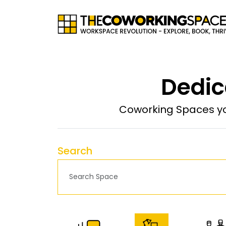
Dedic
Coworking Spaces yo
Search