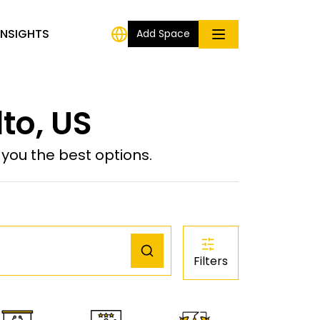
INSIGHTS
Add Space
to, US
ou the best options.
Filters