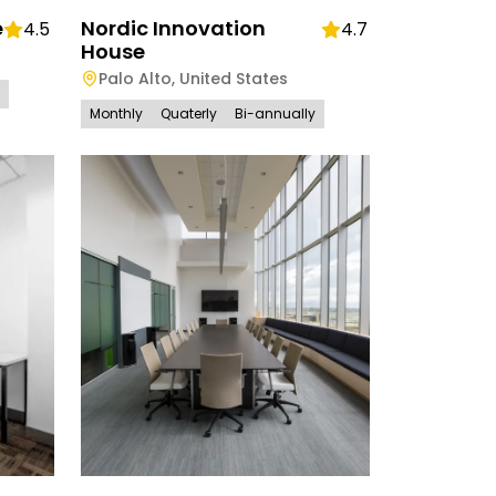
e
Nordic Innovation
4.5
4.7
House
Palo Alto
,
United States
Monthly
Quaterly
Bi-annually