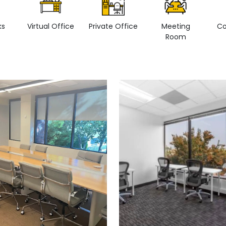
ks
Virtual Office
Private Office
Meeting
Co
Room