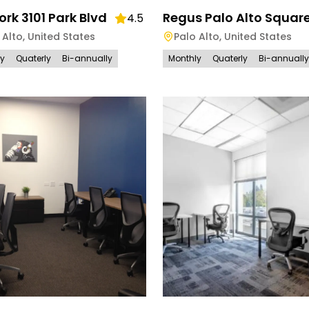
k 3101 Park Blvd
Regus Palo Alto Squar
4.5
 Alto
,
United States
Palo Alto
,
United States
ly
Quaterly
Bi-annually
Monthly
Quaterly
Bi-annually