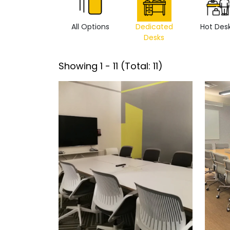
All Options
Dedicated
Hot Des
Desks
Showing
1
-
11
(Total:
11
)