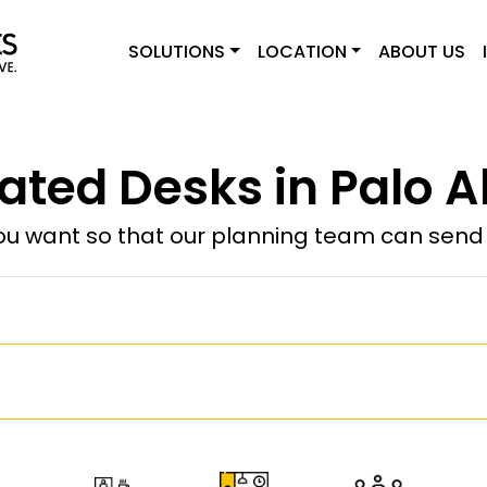
SOLUTIONS
LOCATION
ABOUT US
ated Desks in Palo Al
u want so that our planning team can send y