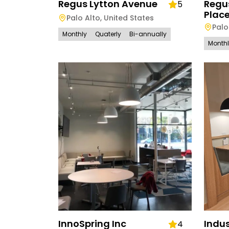
Regus Lytton Avenue
Regu
5
Plac
Palo Alto
,
United States
Palo
Monthly
Quaterly
Bi-annually
Month
InnoSpring Inc
Indus
4