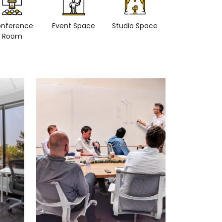
nference
Event Space
Studio Space
Retail space
Room