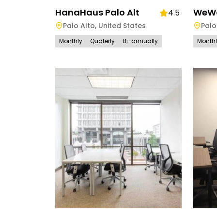
HanaHaus Palo Alt
WeWor
4.5
Palo Alto
,
United States
Palo
Monthly
Quaterly
Bi-annually
Month