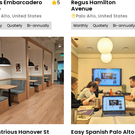
s Embarcadero
Regus Hamilton
5
e
Avenue
 Alto
,
United States
Palo Alto
,
United States
ly
Quaterly
Bi-annually
Monthly
Quaterly
Bi-annually
trious Hanover St
Easy Spanish Palo Alto