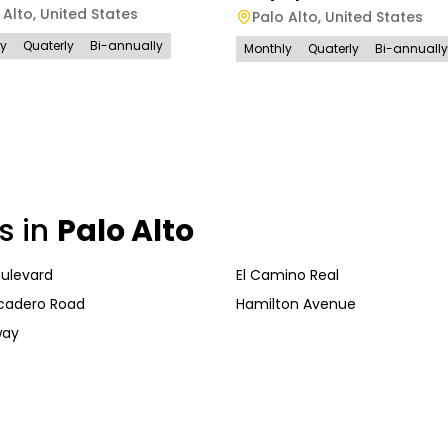
 Alto
,
United States
Palo Alto
,
United States
ly
Quaterly
Bi-annually
Monthly
Quaterly
Bi-annually
s in
Palo Alto
oulevard
El Camino Real
cadero Road
Hamilton Avenue
way