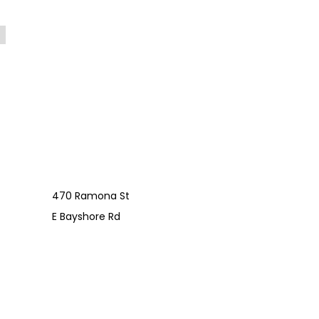
470 Ramona St
E Bayshore Rd