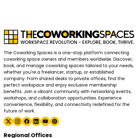
The Coworking Spaces is a one-stop platform connecting
coworking space owners and members worldwide. Discover,
book, and manage coworking spaces tailored to your needs,
whether you're a freelancer, startup, or established
company. From shared desks to private offices, find the
perfect workspace and enjoy exclusive membership
benefits. Join a vibrant community with networking events,
workshops, and collaboration opportunities. Experience
convenience, flexibility, and connectivity redefined for the
future of work.
Regional Offices