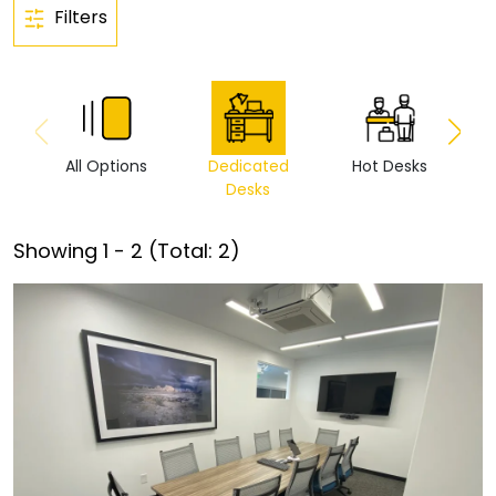
Filters
All Options
Dedicated
Hot Desks
Vi
Desks
Showing
1
-
2
(Total:
2
)