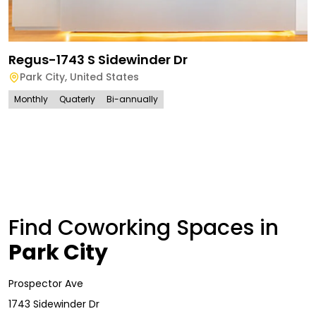
Regus-1743 S Sidewinder Dr
Park City
,
United States
Monthly
Quaterly
Bi-annually
Find Coworking Spaces in
Park City
Prospector Ave
1743 Sidewinder Dr