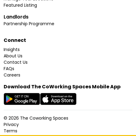
Featured Listing
Landlords
Partnership Programme
Connect
Insights
About Us
Contact Us
FAQs
Careers
Download The CoWorking Spaces Mobile App
©
2026
The Coworking Spaces
Privacy
Terms