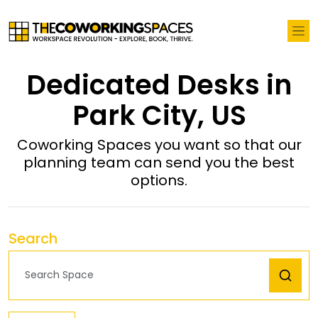
Dedicated Desks in
Park City, US
Coworking Spaces you want so that our
planning team can send you the best
options.
Search