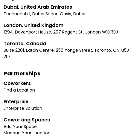
Dubai, United Arab Emirates
Technohub 1, Dubai Silicon Oasis, Dubai
London, United Kingdom
1294, Davenport House, 207 Regent St., London W1B 3BJ
Toronto, Canada
Suite 2201, Eaton Centre, 250 Yonge Street, Toronto, ON M5B
2L7
Partnerships
Coworkers
Find a Location
Enterprise
Enterprise Solution
Coworking Spaces
Add Your Space
Manage Your Locations