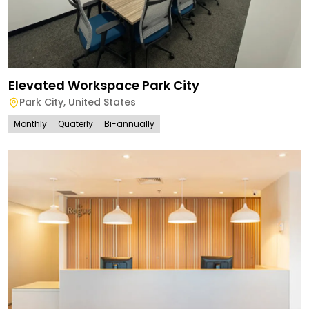
Elevated Workspace Park City
Park City
,
United States
Monthly
Quaterly
Bi-annually