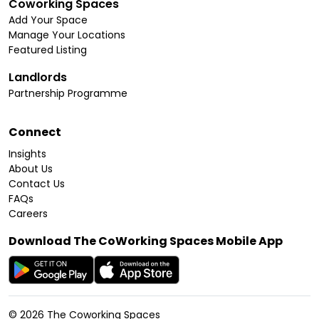
Coworking Spaces
Add Your Space
Manage Your Locations
Featured Listing
Landlords
Partnership Programme
Connect
Insights
About Us
Contact Us
FAQs
Careers
Download The CoWorking Spaces Mobile App
©
2026
The Coworking Spaces