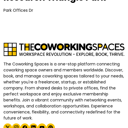
Park Offices Dr
The Coworking Spaces is a one-stop platform connecting
coworking space owners and members worldwide. Discover,
book, and manage coworking spaces tailored to your needs,
whether you're a freelancer, startup, or established
company. From shared desks to private offices, find the
perfect workspace and enjoy exclusive membership
benefits. Join a vibrant community with networking events,
workshops, and collaboration opportunities. Experience
convenience, flexibility, and connectivity redefined for the
future of work.