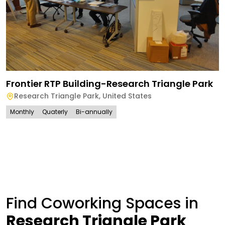
Frontier RTP Building-Research Triangle Park
Research Triangle Park
,
United States
Monthly
Quaterly
Bi-annually
Find Coworking Spaces in
Research Triangle Park