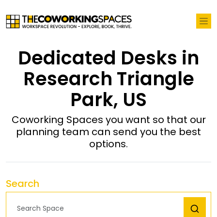
Dedicated Desks in
Research Triangle
Park, US
Coworking Spaces you want so that our
planning team can send you the best
options.
Search