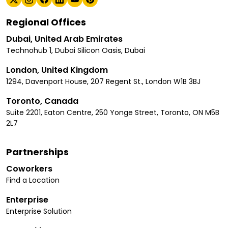
Regional Offices
Dubai, United Arab Emirates
Technohub 1, Dubai Silicon Oasis, Dubai
London, United Kingdom
1294, Davenport House, 207 Regent St., London W1B 3BJ
Toronto, Canada
Suite 2201, Eaton Centre, 250 Yonge Street, Toronto, ON M5B
2L7
Partnerships
Coworkers
Find a Location
Enterprise
Enterprise Solution