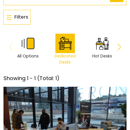
Filters
All Options
Dedicated
Hot Desks
Vi
Desks
Showing
1
-
1
(Total:
1
)