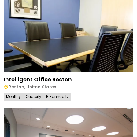
Intelligent Office Reston
Reston
,
United States
Monthly
Quaterly
Bi-annually