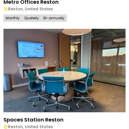
Metro Offices Reston
Reston
,
United States
Monthly
Quaterly
Bi-annually
Spaces Station Reston
Reston
,
United States