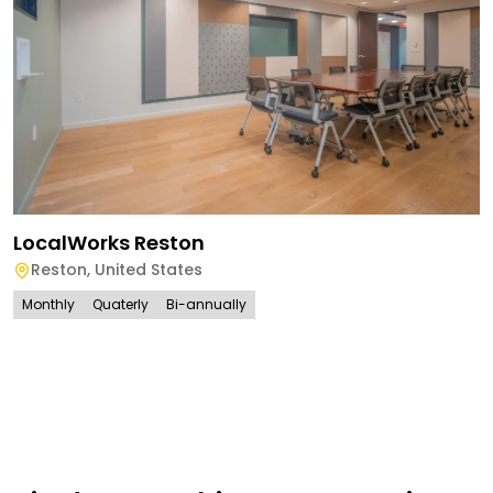
LocalWorks Reston
Reston
,
United States
Monthly
Quaterly
Bi-annually