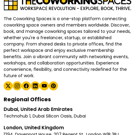
The Coworking Spaces is a one-stop platform connecting
coworking space owners and members worldwide. Discover,
book, and manage coworking spaces tailored to your needs,
whether you're a freelancer, startup, or established
company. From shared desks to private offices, find the
perfect workspace and enjoy exclusive membership
benefits. Join a vibrant community with networking events,
workshops, and collaboration opportunities. Experience
convenience, flexibility, and connectivity redefined for the
future of work.
Regional Offices
Dubai, United Arab Emirates
Technohub 1, Dubai Silicon Oasis, Dubai
London, United Kingdom
1294, Davenport House, 207 Regent St., London W1B 3BJ