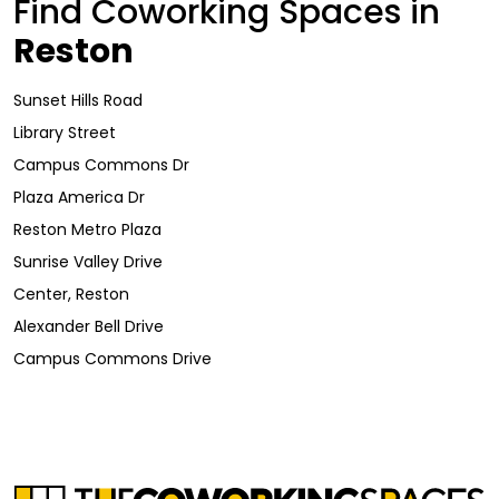
Find Coworking Spaces in
Reston
Sunset Hills Road
Library Street
Campus Commons Dr
Plaza America Dr
Reston Metro Plaza
Sunrise Valley Drive
Center, Reston
Alexander Bell Drive
Campus Commons Drive