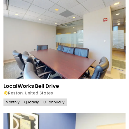
LocalWorks Bell Drive
Reston
,
United States
Monthly
Quaterly
Bi-annually