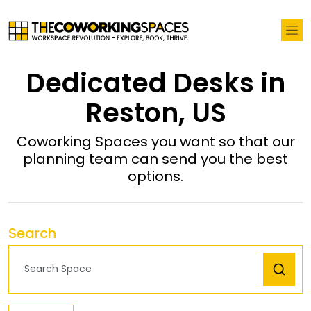
Dedicated Desks in
Reston, US
Coworking Spaces you want so that our
planning team can send you the best
options.
Search