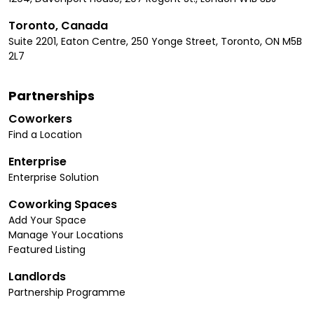
Toronto, Canada
Suite 2201, Eaton Centre, 250 Yonge Street, Toronto, ON M5B
2L7
Partnerships
Coworkers
Find a Location
Enterprise
Enterprise Solution
Coworking Spaces
Add Your Space
Manage Your Locations
Featured Listing
Landlords
Partnership Programme