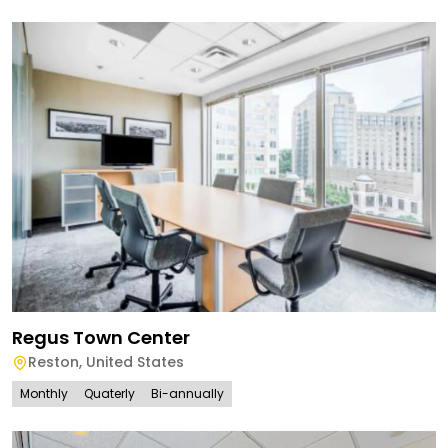
Regus Town Center
Reston
,
United States
Monthly
Quaterly
Bi-annually