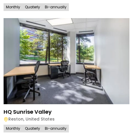
Monthly
Quaterly
Bi-annually
HQ Sunrise Valley
Reston
,
United States
Monthly
Quaterly
Bi-annually