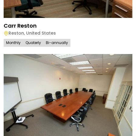
Carr Reston
Reston
,
United States
Monthly
Quaterly
Bi-annually