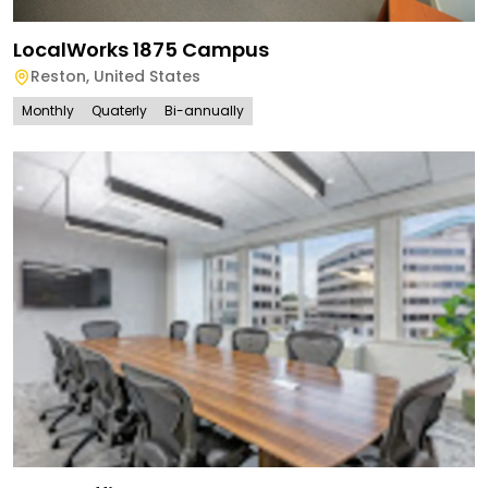
LocalWorks 1875 Campus
Reston
,
United States
Monthly
Quaterly
Bi-annually