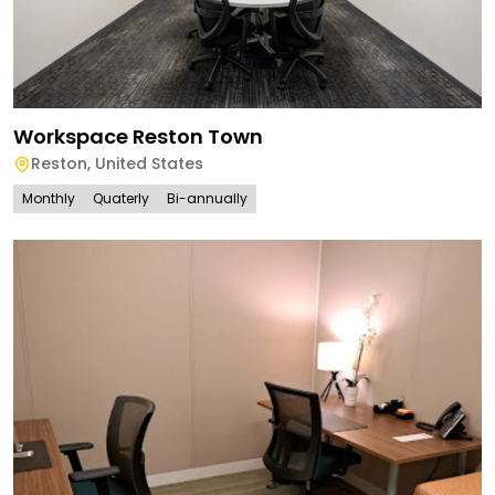
Workspace Reston Town
Reston
,
United States
Monthly
Quaterly
Bi-annually