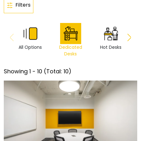
Filters
All Options
Dedicated
Hot Desks
Vi
Desks
Showing
1
-
10
(Total:
10
)