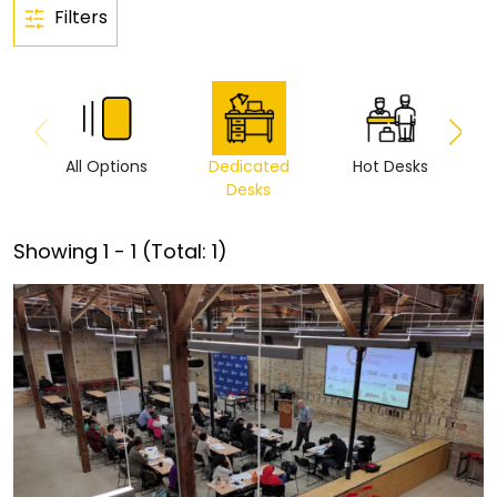
Filters
All Options
Dedicated
Hot Desks
Vi
Desks
Showing
1
-
1
(Total:
1
)