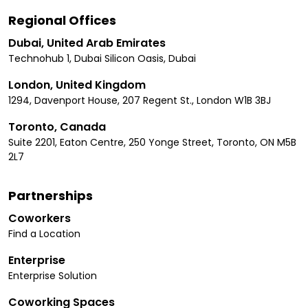
Regional Offices
Dubai, United Arab Emirates
Technohub 1, Dubai Silicon Oasis, Dubai
London, United Kingdom
1294, Davenport House, 207 Regent St., London W1B 3BJ
Toronto, Canada
Suite 2201, Eaton Centre, 250 Yonge Street, Toronto, ON M5B
2L7
Partnerships
Coworkers
Find a Location
Enterprise
Enterprise Solution
Coworking Spaces