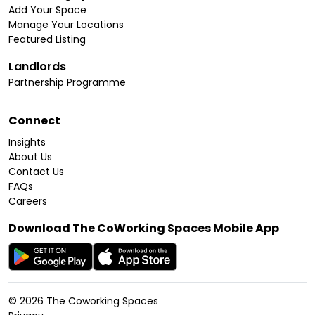
Add Your Space
Manage Your Locations
Featured Listing
Landlords
Partnership Programme
Connect
Insights
About Us
Contact Us
FAQs
Careers
Download The CoWorking Spaces Mobile App
©
2026
The Coworking Spaces