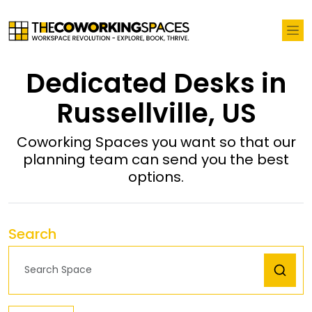
Dedicated Desks in
Russellville, US
Coworking Spaces you want so that our
planning team can send you the best
options.
Search