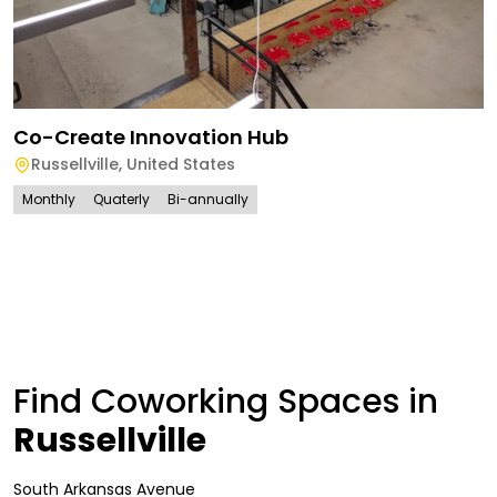
Co-Create Innovation Hub
Russellville
,
United States
Monthly
Quaterly
Bi-annually
Find Coworking Spaces in
Russellville
South Arkansas Avenue