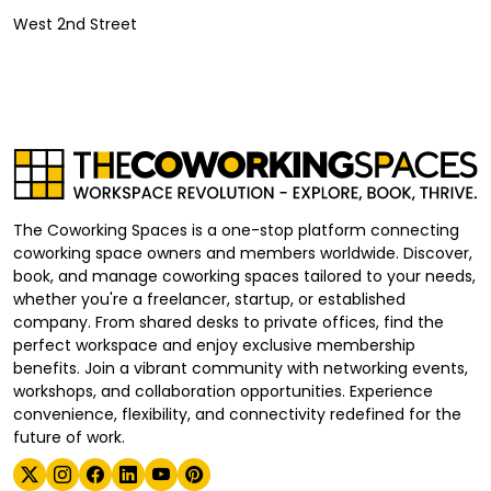
West 2nd Street
The Coworking Spaces is a one-stop platform connecting
coworking space owners and members worldwide. Discover,
book, and manage coworking spaces tailored to your needs,
whether you're a freelancer, startup, or established
company. From shared desks to private offices, find the
perfect workspace and enjoy exclusive membership
benefits. Join a vibrant community with networking events,
workshops, and collaboration opportunities. Experience
convenience, flexibility, and connectivity redefined for the
future of work.