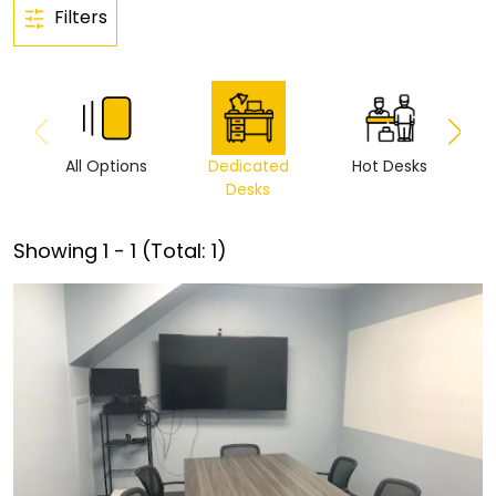
Filters
All Options
Dedicated
Hot Desks
Vi
Desks
Showing
1
-
1
(Total:
1
)