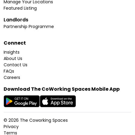
Manage Your Locations
Featured Listing
Landlords
Partnership Programme
Connect
Insights
About Us
Contact Us
FAQs
Careers
Download The CoWorking Spaces Mobile App
©
2026
The Coworking Spaces
Privacy
Terms