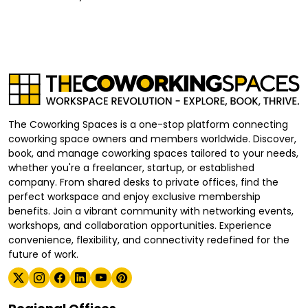
The Coworking Spaces is a one-stop platform connecting
coworking space owners and members worldwide. Discover,
book, and manage coworking spaces tailored to your needs,
whether you're a freelancer, startup, or established
company. From shared desks to private offices, find the
perfect workspace and enjoy exclusive membership
benefits. Join a vibrant community with networking events,
workshops, and collaboration opportunities. Experience
convenience, flexibility, and connectivity redefined for the
future of work.