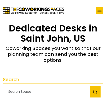
Dedicated Desks in
Saint John, US
Coworking Spaces you want so that our
planning team can send you the best
options.
Search