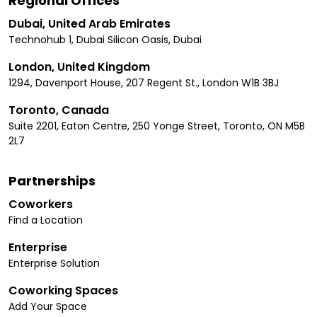
Regional Offices
Dubai, United Arab Emirates
Technohub 1, Dubai Silicon Oasis, Dubai
London, United Kingdom
1294, Davenport House, 207 Regent St., London W1B 3BJ
Toronto, Canada
Suite 2201, Eaton Centre, 250 Yonge Street, Toronto, ON M5B
2L7
Partnerships
Coworkers
Find a Location
Enterprise
Enterprise Solution
Coworking Spaces
Add Your Space