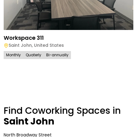
Workspace 311
Saint John
,
United States
Monthly
Quaterly
Bi-annually
Find Coworking Spaces in
Saint John
North Broadway Street