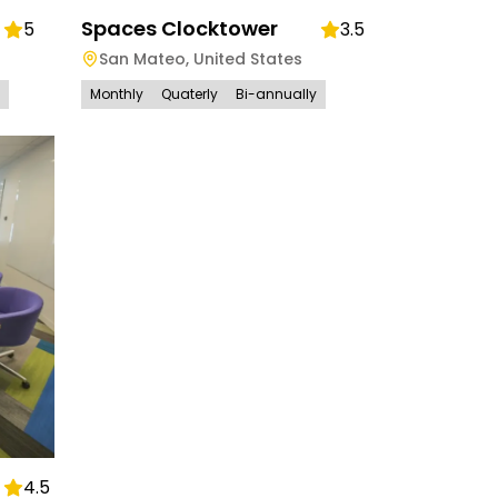
Spaces Clocktower
5
3.5
San Mateo
,
United States
Monthly
Quaterly
Bi-annually
4.5