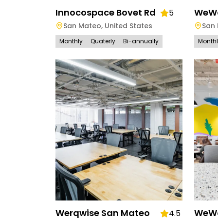
Innocospace Bovet Rd
WeWo
5
San Mateo
,
United States
San
Monthly
Quaterly
Bi-annually
Month
Werqwise San Mateo
WeWo
4.5