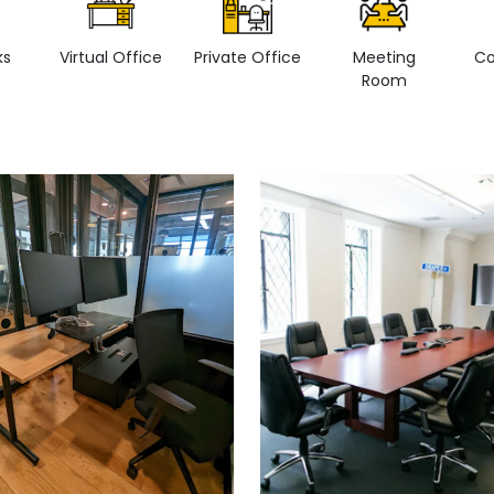
ks
Virtual Office
Private Office
Meeting
Co
Room