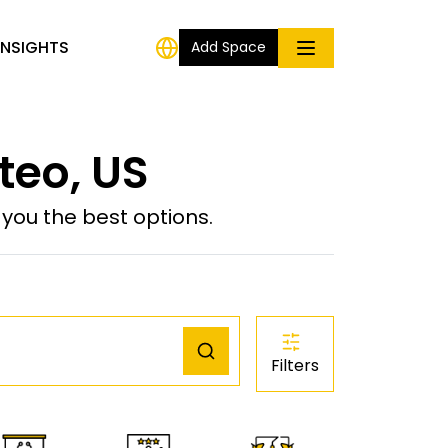
INSIGHTS
Add Space
teo, US
ou the best options.
Filters