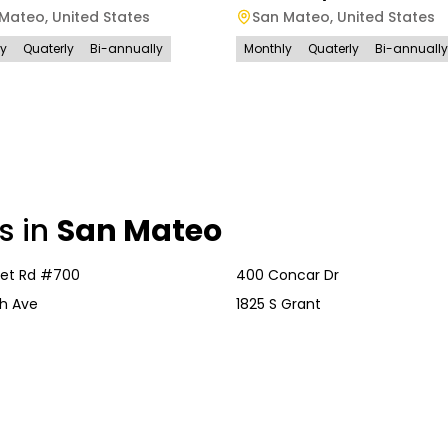
 Mateo
,
United States
San Mateo
,
United States
ly
Quaterly
Bi-annually
Monthly
Quaterly
Bi-annually
s in
San Mateo
vet Rd #700
400 Concar Dr
h Ave
1825 S Grant