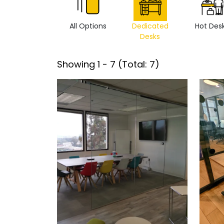
All Options
Dedicated
Hot Des
Desks
Showing
1
-
7
(Total:
7
)