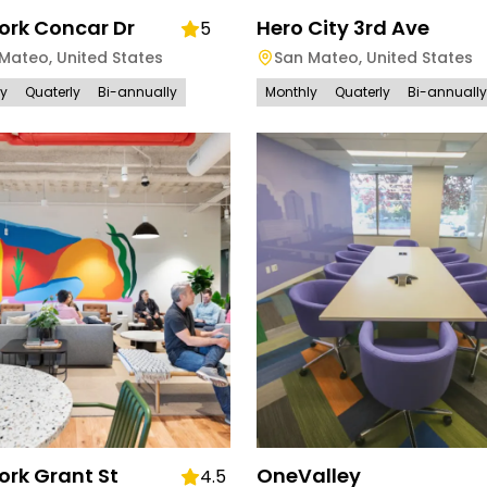
rk Concar Dr
Hero City 3rd Ave
5
 Mateo
,
United States
San Mateo
,
United States
ly
Quaterly
Bi-annually
Monthly
Quaterly
Bi-annually
rk Grant St
OneValley
4.5