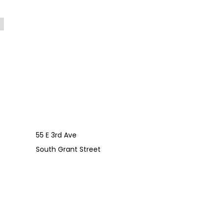
55 E 3rd Ave
South Grant Street