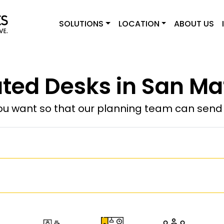
SOLUTIONS
LOCATION
ABOUT US
ted Desks in San Ma
u want so that our planning team can send y