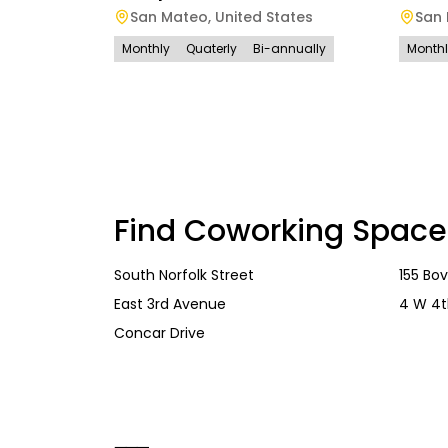
San Mateo
,
United States
San
Monthly
Quaterly
Bi-annually
Month
Find Coworking Space
South Norfolk Street
155 Bo
East 3rd Avenue
4 W 4t
Concar Drive