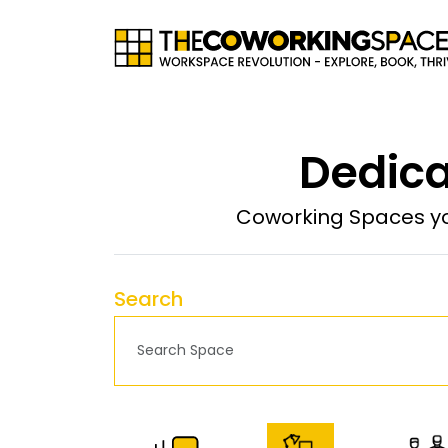
Dedica
Coworking Spaces yo
Search