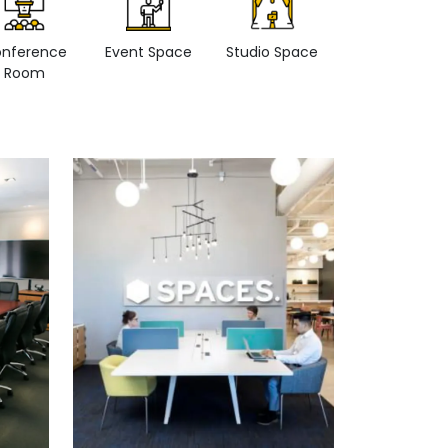
nference
Event Space
Studio Space
Retail space
Room