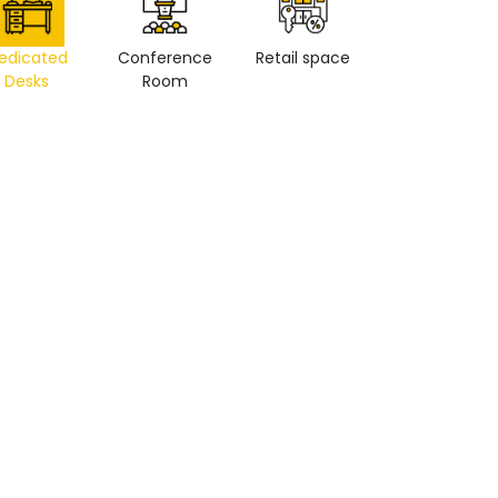
edicated
Conference
Retail space
Private Office
Desks
Room