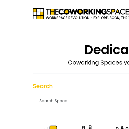
Dedica
Coworking Spaces yo
Search