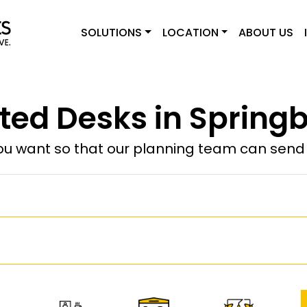
SOLUTIONS
LOCATION
ABOUT US
ted Desks in Springb
u want so that our planning team can send y