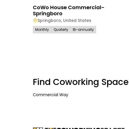
CoWo House Commercial-
Springboro
Springboro
,
United States
Monthly
Quaterly
Bi-annually
Find Coworking Space
Commercial Way