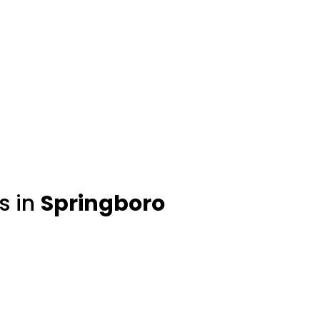
s in
Springboro