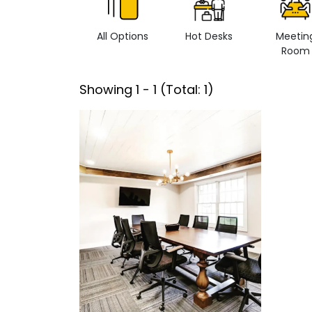
All Options
Hot Desks
Meetin
Room
Showing
1
-
1
(Total:
1
)