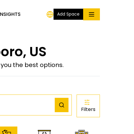
INSIGHTS
Add Space
oro, US
ou the best options.
Filters