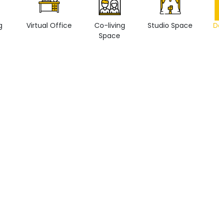
g
Virtual Office
Co-living
Studio Space
D
Space