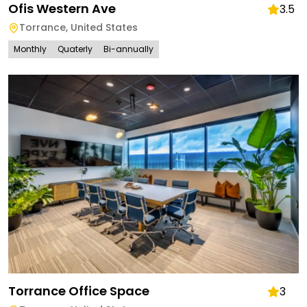
Ofis Western Ave
3.5
Torrance
,
United States
Monthly
Quaterly
Bi-annually
Torrance Office Space
3