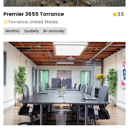
Premier 3655 Torrance
3.5
Torrance
,
United States
Monthly
Quaterly
Bi-annually