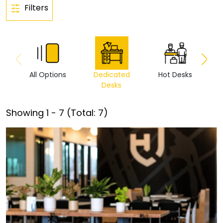
Filters
All Options
Dedicated
Hot Desks
Vi
Desks
Showing
1
-
7
(Total:
7
)