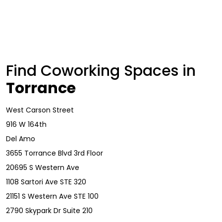
Find Coworking Spaces in
Torrance
West Carson Street
916 W 164th
Del Amo
3655 Torrance Blvd 3rd Floor
20695 S Western Ave
1108 Sartori Ave STE 320
21151 S Western Ave STE 100
2790 Skypark Dr Suite 210