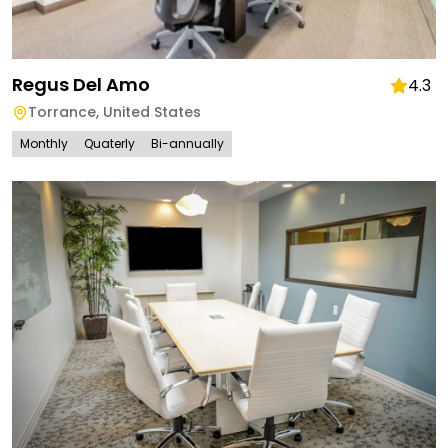
Regus Del Amo
4.3
Torrance
,
United States
Monthly
Quaterly
Bi-annually