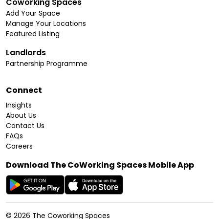
Coworking Spaces
Add Your Space
Manage Your Locations
Featured Listing
Landlords
Partnership Programme
Connect
Insights
About Us
Contact Us
FAQs
Careers
Download The CoWorking Spaces Mobile App
©
2026
The Coworking Spaces