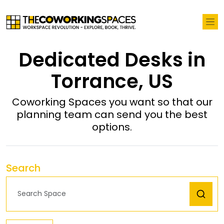
Dedicated Desks in
Torrance, US
Coworking Spaces you want so that our
planning team can send you the best
options.
Search