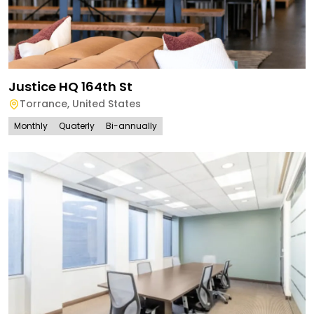
Justice HQ 164th St
Torrance
,
United States
Monthly
Quaterly
Bi-annually