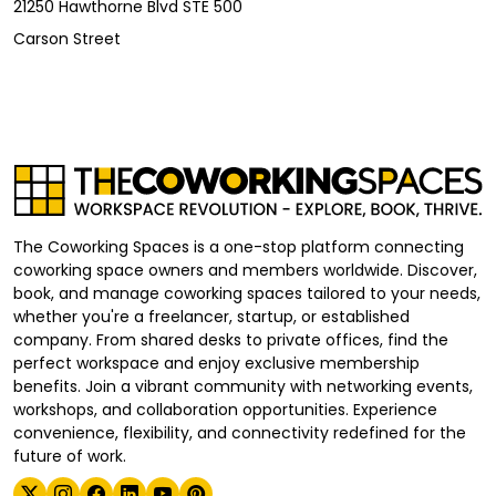
21250 Hawthorne Blvd STE 500
Carson Street
The Coworking Spaces is a one-stop platform connecting
coworking space owners and members worldwide. Discover,
book, and manage coworking spaces tailored to your needs,
whether you're a freelancer, startup, or established
company. From shared desks to private offices, find the
perfect workspace and enjoy exclusive membership
benefits. Join a vibrant community with networking events,
workshops, and collaboration opportunities. Experience
convenience, flexibility, and connectivity redefined for the
future of work.