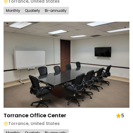
Torrance
,
United States
Monthly
Quaterly
Bi-annually
Torrance Office Center
5
Torrance
,
United States
Monthly
Quaterly
Bi-annually