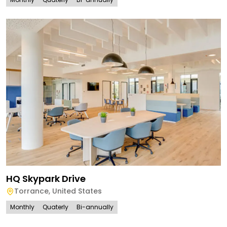
HQ Skypark Drive
Torrance
,
United States
Monthly
Quaterly
Bi-annually