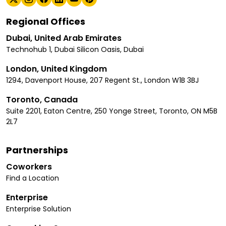
Regional Offices
Dubai, United Arab Emirates
Technohub 1, Dubai Silicon Oasis, Dubai
London, United Kingdom
1294, Davenport House, 207 Regent St., London W1B 3BJ
Toronto, Canada
Suite 2201, Eaton Centre, 250 Yonge Street, Toronto, ON M5B
2L7
Partnerships
Coworkers
Find a Location
Enterprise
Enterprise Solution