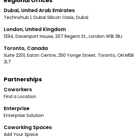
Regional Offices
Dubai, United Arab Emirates
Technohub 1, Dubai Silicon Oasis, Dubai
London, United Kingdom
1294, Davenport House, 207 Regent St., London W1B 3BJ
Toronto, Canada
Suite 2201, Eaton Centre, 250 Yonge Street, Toronto, ON M5B
2L7
Partnerships
Coworkers
Find a Location
Enterprise
Enterprise Solution
Coworking Spaces
Add Your Space