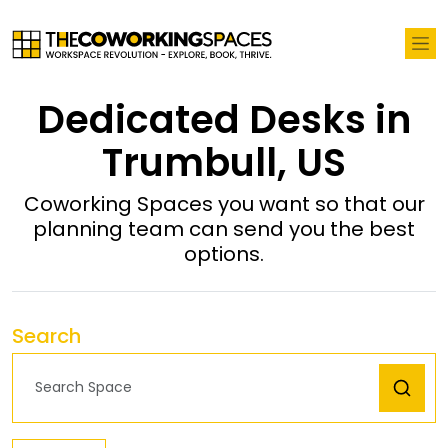
Dedicated Desks in
Trumbull, US
Coworking Spaces you want so that our
planning team can send you the best
options.
Search