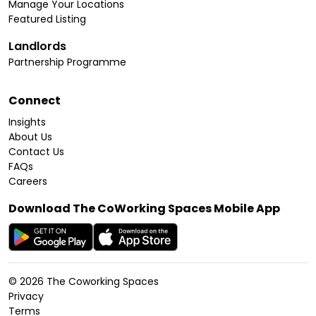
Manage Your Locations
Featured Listing
Landlords
Partnership Programme
Connect
Insights
About Us
Contact Us
FAQs
Careers
Download The CoWorking Spaces Mobile App
©
2026
The Coworking Spaces
Privacy
Terms