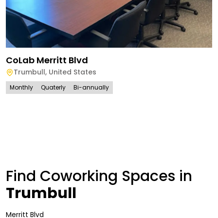
CoLab Merritt Blvd
Trumbull
,
United States
Monthly
Quaterly
Bi-annually
Find Coworking Spaces in
Trumbull
Merritt Blvd