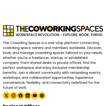
The Coworking Spaces is a one-stop platform connecting
coworking space owners and members worldwide. Discover,
book, and manage coworking spaces tailored to your needs,
whether you're a freelancer, startup, or established
company. From shared desks to private offices, find the
perfect workspace and enjoy exclusive membership
benefits. Join a vibrant community with networking events,
workshops, and collaboration opportunities. Experience
convenience, flexibility, and connectivity redefined for the
future of work.