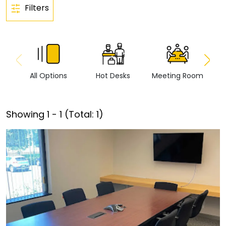
Filters
All Options
Hot Desks
Meeting Room
Vi
Showing
1
-
1
(Total:
1
)