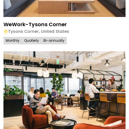
WeWork-Tysons Corner
Tysons Corner
,
United States
Monthly
Quaterly
Bi-annually