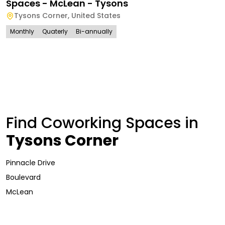
Spaces - McLean - Tysons
Tysons Corner
,
United States
Monthly
Quaterly
Bi-annually
Find Coworking Spaces in
Tysons Corner
Pinnacle Drive
Boulevard
McLean