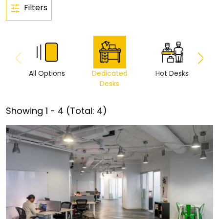
Filters
All Options
Dedicated
Hot Desks
Vi
Desks
Showing
1
-
4
(Total:
4
)