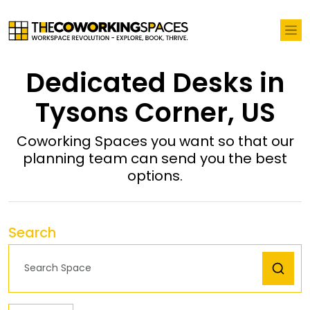
Dedicated Desks in
Tysons Corner, US
Coworking Spaces you want so that our
planning team can send you the best
options.
Search