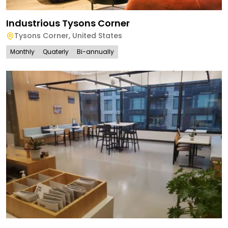
Industrious Tysons Corner
Tysons Corner
,
United States
Monthly
Quaterly
Bi-annually