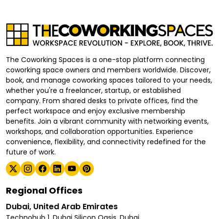
The Coworking Spaces is a one-stop platform connecting
coworking space owners and members worldwide. Discover,
book, and manage coworking spaces tailored to your needs,
whether you're a freelancer, startup, or established
company. From shared desks to private offices, find the
perfect workspace and enjoy exclusive membership
benefits. Join a vibrant community with networking events,
workshops, and collaboration opportunities. Experience
convenience, flexibility, and connectivity redefined for the
future of work.
Regional Offices
Dubai, United Arab Emirates
Technohub 1, Dubai Silicon Oasis, Dubai