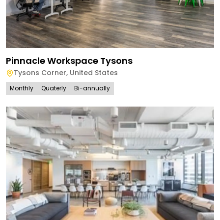
Pinnacle Workspace Tysons
Tysons Corner
,
United States
Monthly
Quaterly
Bi-annually