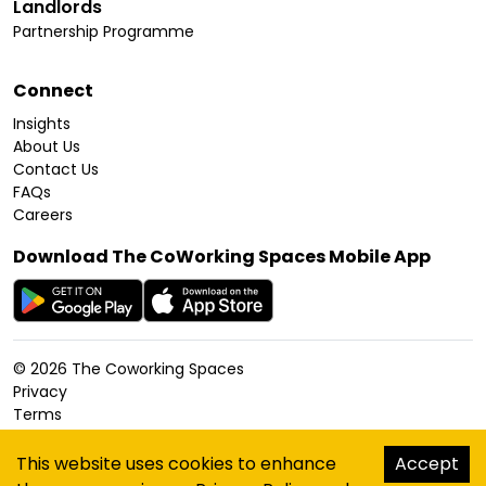
Landlords
Partnership Programme
Connect
Insights
About Us
Contact Us
FAQs
Careers
Download The CoWorking Spaces Mobile App
©
2026
The Coworking Spaces
Privacy
Terms
Cookies Policy
Accessibility
This website uses cookies to enhance
Accept
Sitemap