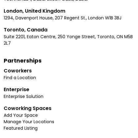
London, United Kingdom
1294, Davenport House, 207 Regent St., London W1B 3BJ
Toronto, Canada
Suite 2201, Eaton Centre, 250 Yonge Street, Toronto, ON M5B
2L7
Partnerships
Coworkers
Find a Location
Enterprise
Enterprise Solution
Coworking Spaces
Add Your Space
Manage Your Locations
Featured Listing