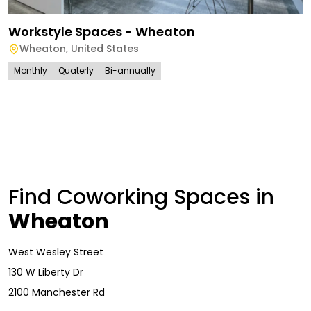
Workstyle Spaces - Wheaton
Wheaton
,
United States
Monthly
Quaterly
Bi-annually
Find Coworking Spaces in
Wheaton
West Wesley Street
130 W Liberty Dr
2100 Manchester Rd