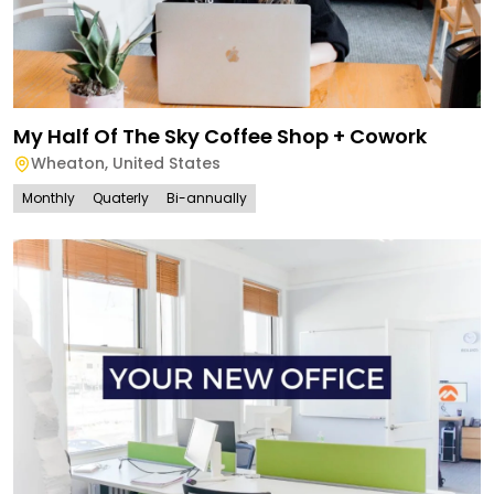
My Half Of The Sky Coffee Shop + Cowork
Wheaton
,
United States
Monthly
Quaterly
Bi-annually