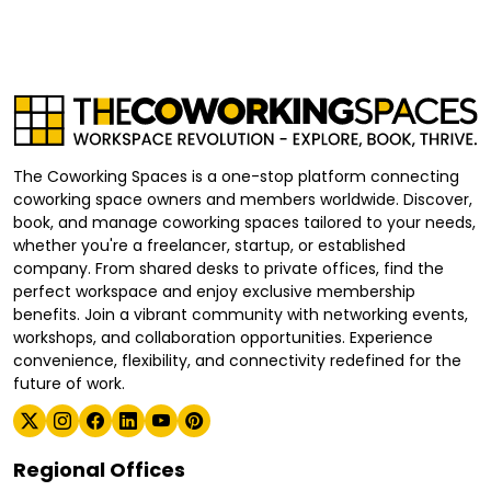
The Coworking Spaces is a one-stop platform connecting
coworking space owners and members worldwide. Discover,
book, and manage coworking spaces tailored to your needs,
whether you're a freelancer, startup, or established
company. From shared desks to private offices, find the
perfect workspace and enjoy exclusive membership
benefits. Join a vibrant community with networking events,
workshops, and collaboration opportunities. Experience
convenience, flexibility, and connectivity redefined for the
future of work.
Regional Offices