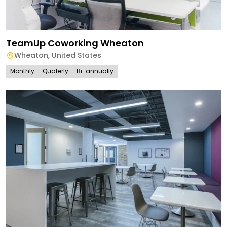
TeamUp Coworking Wheaton
Wheaton
,
United States
Monthly
Quaterly
Bi-annually