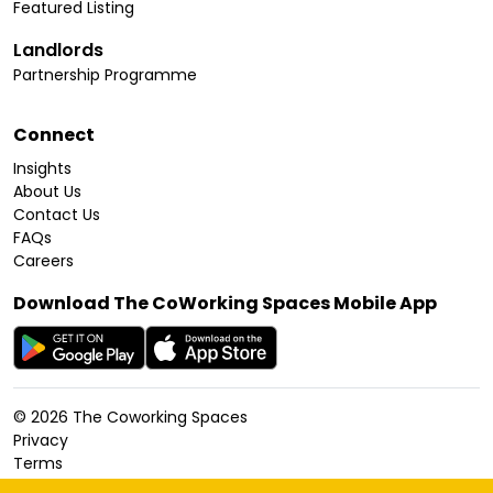
Featured Listing
Landlords
Partnership Programme
Connect
Insights
About Us
Contact Us
FAQs
Careers
Download The CoWorking Spaces Mobile App
©
2026
The Coworking Spaces
Privacy
Terms
Cookies Policy