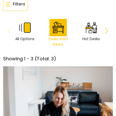
Filters
All Options
Dedicated
Hot Desks
Vi
Desks
Showing
1
-
3
(Total:
3
)