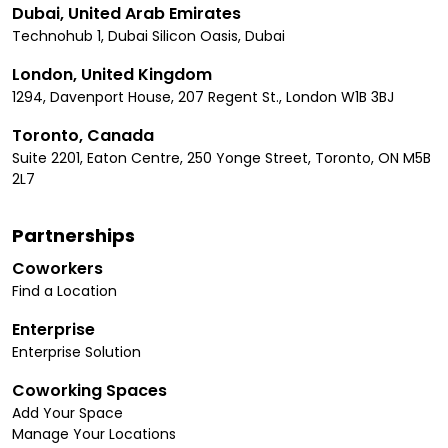
Dubai, United Arab Emirates
Technohub 1, Dubai Silicon Oasis, Dubai
London, United Kingdom
1294, Davenport House, 207 Regent St., London W1B 3BJ
Toronto, Canada
Suite 2201, Eaton Centre, 250 Yonge Street, Toronto, ON M5B
2L7
Partnerships
Coworkers
Find a Location
Enterprise
Enterprise Solution
Coworking Spaces
Add Your Space
Manage Your Locations