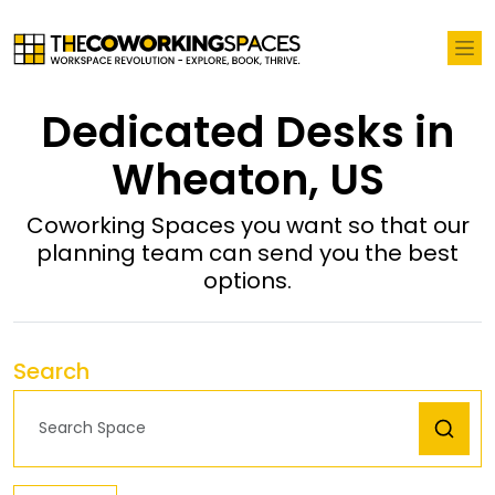
Dedicated Desks in
Wheaton, US
Coworking Spaces you want so that our
planning team can send you the best
options.
Search