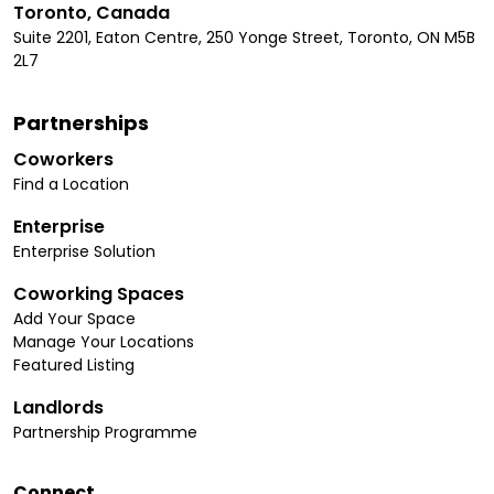
Toronto, Canada
Suite 2201, Eaton Centre, 250 Yonge Street, Toronto, ON M5B
2L7
Partnerships
Coworkers
Find a Location
Enterprise
Enterprise Solution
Coworking Spaces
Add Your Space
Manage Your Locations
Featured Listing
Landlords
Partnership Programme
Connect