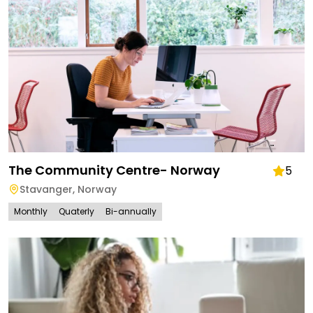
The Community Centre- Norway
5
Stavanger
,
Norway
Monthly
Quaterly
Bi-annually