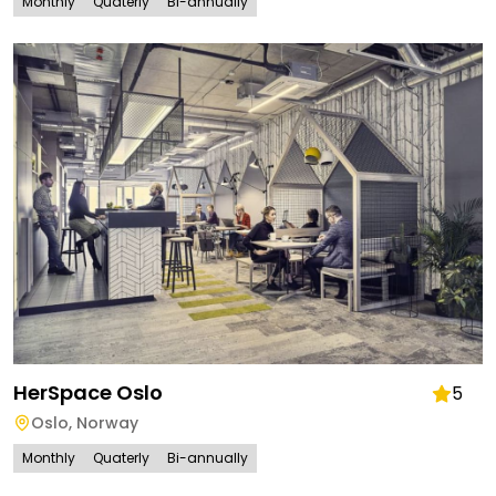
Monthly
Quaterly
Bi-annually
HerSpace Oslo
5
Oslo
,
Norway
Monthly
Quaterly
Bi-annually