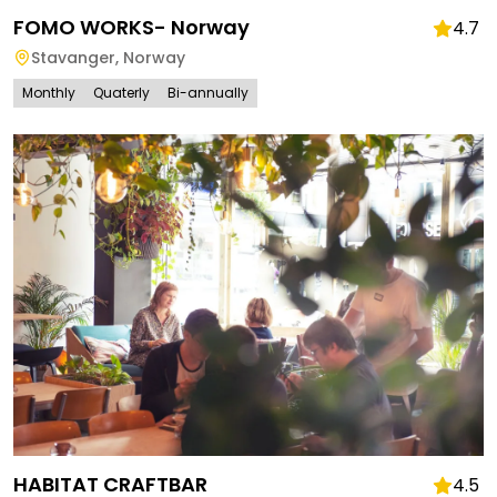
FOMO WORKS- Norway
4.7
Stavanger
,
Norway
Monthly
Quaterly
Bi-annually
HABITAT CRAFTBAR
4.5