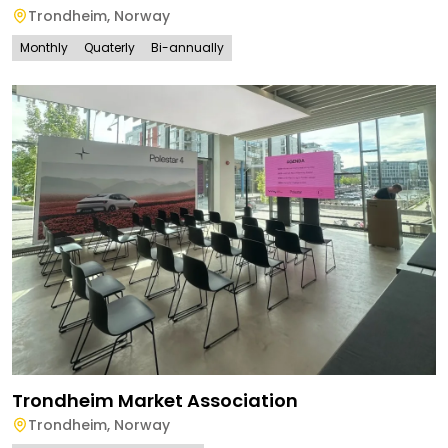
Trondheim
,
Norway
Monthly
Quaterly
Bi-annually
Trondheim Market Association
Trondheim
,
Norway