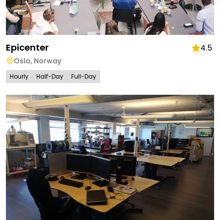
Epicenter
4.5
Oslo
,
Norway
Hourly
Half-Day
Full-Day