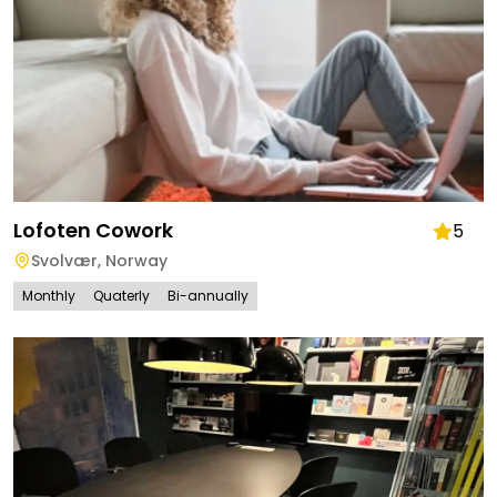
Lofoten Cowork
5
Svolvær
,
Norway
Monthly
Quaterly
Bi-annually