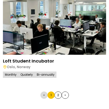
Loft Student Incubator
Oslo
,
Norway
Monthly
Quaterly
Bi-annually
«
1
2
»