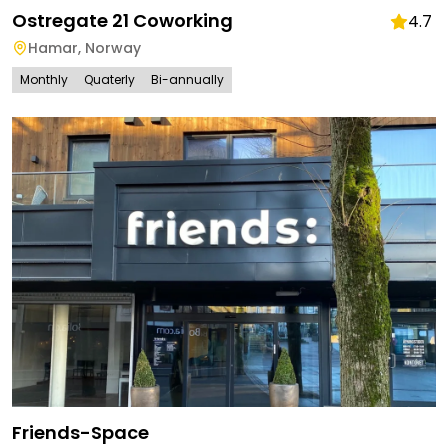
Ostregate 21 Coworking
4.7
Hamar
,
Norway
Monthly
Quaterly
Bi-annually
Friends-Space