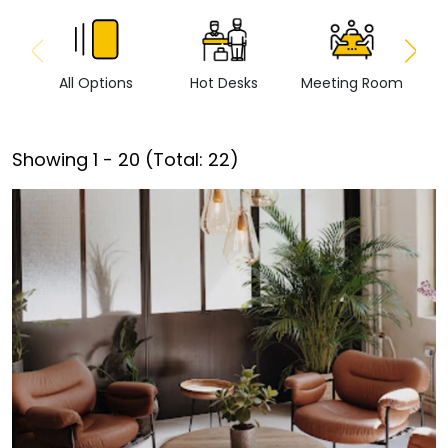
All Options
Hot Desks
Meeting Room
Vi
Showing
1
-
20
(Total:
22
)