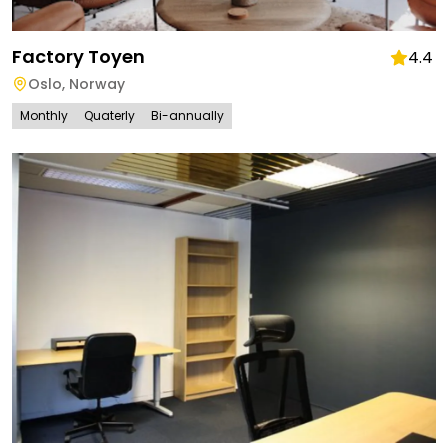
Factory Toyen
4.4
Oslo
,
Norway
Monthly
Quaterly
Bi-annually