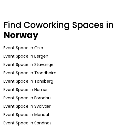
Find Coworking Spaces in
Norway
Event Space
in
Oslo
Event Space
in
Bergen
Event Space
in
Stavanger
Event Space
in
Trondheim
Event Space
in
Tønsberg
Event Space
in
Hamar
Event Space
in
Fornebu
Event Space
in
Svolvær
Event Space
in
Mandal
Event Space
in
Sandnes