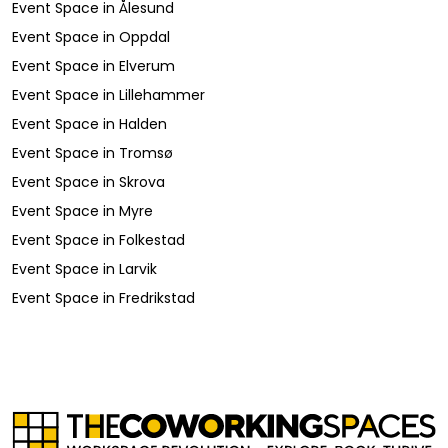
Event Space
in
Ålesund
Event Space
in
Oppdal
Event Space
in
Elverum
Event Space
in
Lillehammer
Event Space
in
Halden
Event Space
in
Tromsø
Event Space
in
Skrova
Event Space
in
Myre
Event Space
in
Folkestad
Event Space
in
Larvik
Event Space
in
Fredrikstad