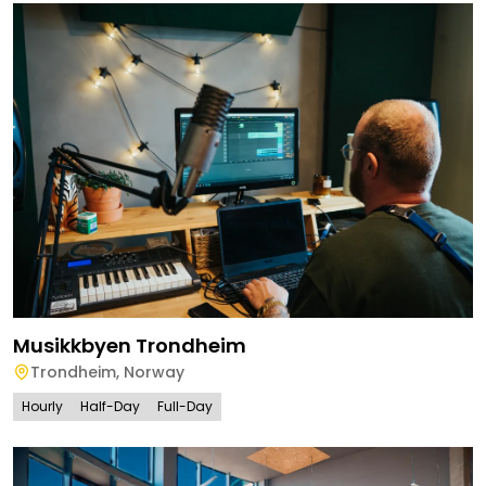
Musikkbyen Trondheim
Trondheim
,
Norway
Hourly
Half-Day
Full-Day