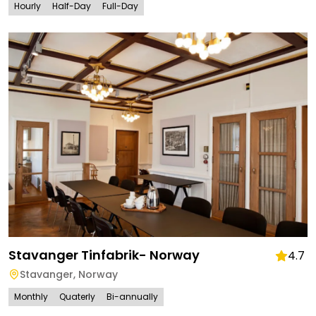
Hourly
Half-Day
Full-Day
Stavanger Tinfabrik- Norway
4.7
Stavanger
,
Norway
Monthly
Quaterly
Bi-annually