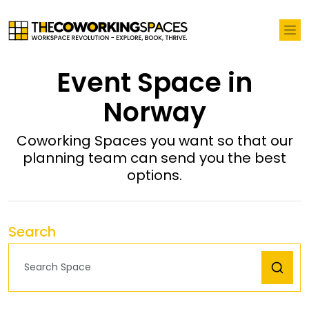
Event Space in
Norway
Coworking Spaces you want so that our
planning team can send you the best
options.
Search