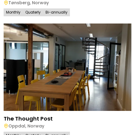
Tønsberg
,
Norway
Monthly
Quaterly
Bi-annually
The Thought Post
Oppdal
,
Norway