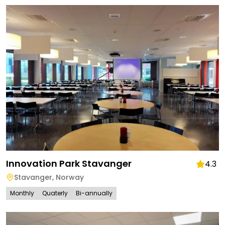
Innovation Park Stavanger
4.3
Stavanger
,
Norway
Monthly
Quaterly
Bi-annually