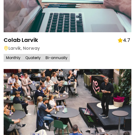
Colab Larvik
4.7
Larvik
,
Norway
Monthly
Quaterly
Bi-annually