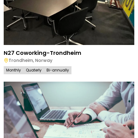
N27 Coworking-Trondheim
Trondheim
,
Norway
Monthly
Quaterly
Bi-annually