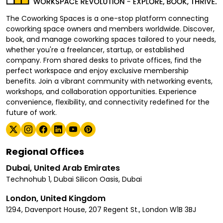
The Coworking Spaces is a one-stop platform connecting
coworking space owners and members worldwide. Discover,
book, and manage coworking spaces tailored to your needs,
whether you're a freelancer, startup, or established
company. From shared desks to private offices, find the
perfect workspace and enjoy exclusive membership
benefits. Join a vibrant community with networking events,
workshops, and collaboration opportunities. Experience
convenience, flexibility, and connectivity redefined for the
future of work.
Regional Offices
Dubai, United Arab Emirates
Technohub 1, Dubai Silicon Oasis, Dubai
London, United Kingdom
1294, Davenport House, 207 Regent St., London W1B 3BJ