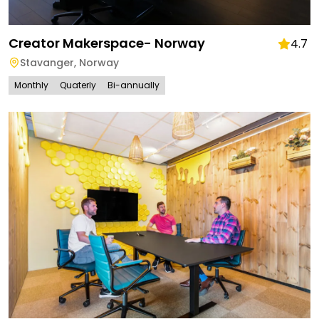
Creator Makerspace- Norway
4.7
Stavanger
,
Norway
Monthly
Quaterly
Bi-annually