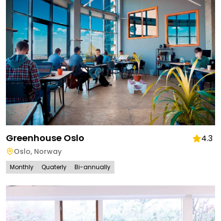
Greenhouse Oslo
4.3
Oslo
,
Norway
Monthly
Quaterly
Bi-annually