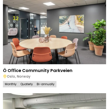
Ö Office Community Parkveien
Oslo
,
Norway
Monthly
Quaterly
Bi-annually