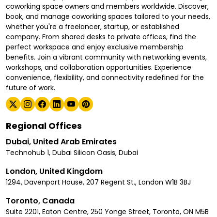
coworking space owners and members worldwide. Discover,
book, and manage coworking spaces tailored to your needs,
whether you're a freelancer, startup, or established
company. From shared desks to private offices, find the
perfect workspace and enjoy exclusive membership
benefits. Join a vibrant community with networking events,
workshops, and collaboration opportunities. Experience
convenience, flexibility, and connectivity redefined for the
future of work.
Regional Offices
Dubai, United Arab Emirates
Technohub 1, Dubai Silicon Oasis, Dubai
London, United Kingdom
1294, Davenport House, 207 Regent St., London W1B 3BJ
Toronto, Canada
Suite 2201, Eaton Centre, 250 Yonge Street, Toronto, ON M5B