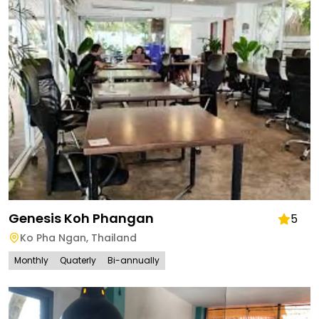
Genesis Koh Phangan
5
Ko Pha Ngan
,
Thailand
Monthly
Quaterly
Bi-annually