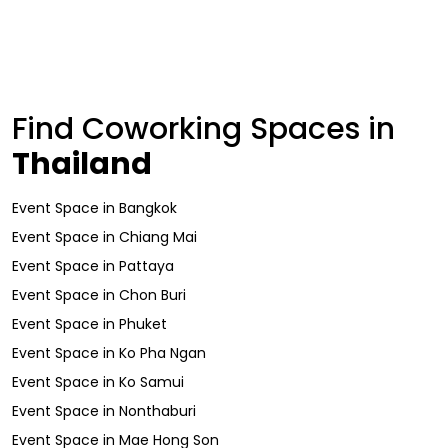
Find Coworking Spaces in
Thailand
Event Space
in
Bangkok
Event Space
in
Chiang Mai
Event Space
in
Pattaya
Event Space
in
Chon Buri
Event Space
in
Phuket
Event Space
in
Ko Pha Ngan
Event Space
in
Ko Samui
Event Space
in
Nonthaburi
Event Space
in
Mae Hong Son