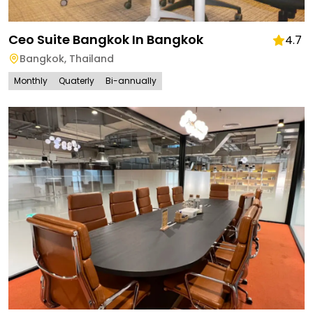
Ceo Suite Bangkok In Bangkok
4.7
Bangkok
,
Thailand
Monthly
Quaterly
Bi-annually