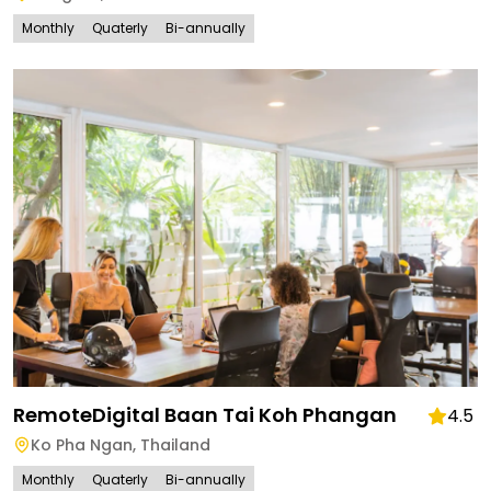
Monthly
Quaterly
Bi-annually
RemoteDigital Baan Tai Koh Phangan
4.5
Ko Pha Ngan
,
Thailand
Monthly
Quaterly
Bi-annually