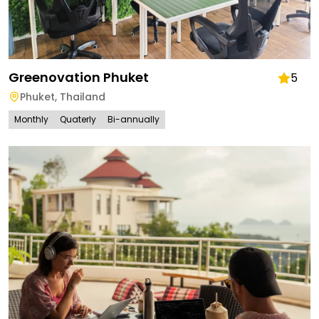
Greenovation Phuket
5
Phuket
,
Thailand
Monthly
Quaterly
Bi-annually