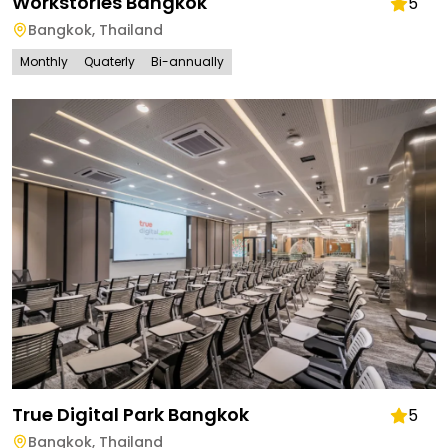
Workstories Bangkok
5
Bangkok
,
Thailand
Monthly
Quaterly
Bi-annually
True Digital Park Bangkok
5
Bangkok
,
Thailand