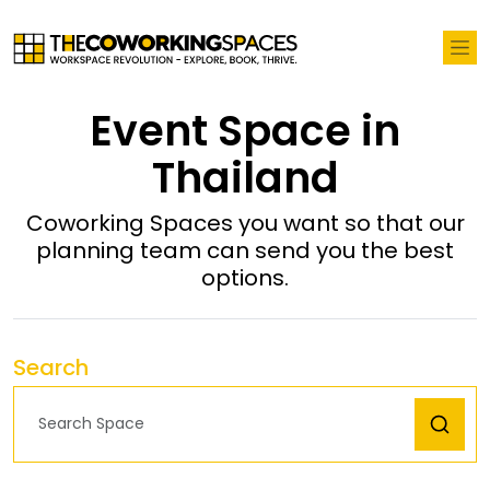
Event Space in
Thailand
Coworking Spaces you want so that our
planning team can send you the best
options.
Search