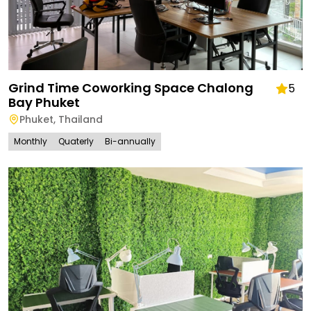
Grind Time Coworking Space Chalong
5
Bay Phuket
Phuket
,
Thailand
Monthly
Quaterly
Bi-annually