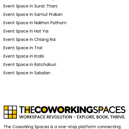
Event Space
in
Surat Thani
Event Space
in
Samut Prakan
Event Space
in
Nakhon Pathom
Event Space
in
Hat Yai
Event Space
in
Chiang Rai
Event Space
in
Trat
Event Space
in
Krabi
Event Space
in
Ratchaburi
Event Space
in
Saladan
The Coworking Spaces is a one-stop platform connecting