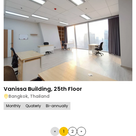
Vanissa Building, 25th Floor
Bangkok
,
Thailand
Monthly
Quaterly
Bi-annually
«
1
2
»