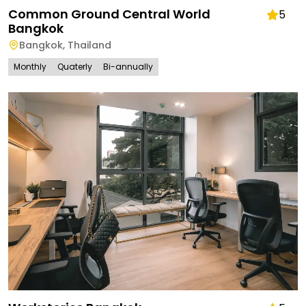
Common Ground Central World
5
Bangkok
Bangkok
,
Thailand
Monthly
Quaterly
Bi-annually