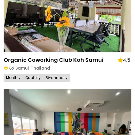
Organic Coworking Club Koh Samui
4.5
Ko Samui
,
Thailand
Monthly
Quaterly
Bi-annually