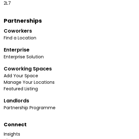
2L7
Partnerships
Coworkers
Find a Location
Enterprise
Enterprise Solution
Coworking Spaces
Add Your Space
Manage Your Locations
Featured Listing
Landlords
Partnership Programme
Connect
Insights