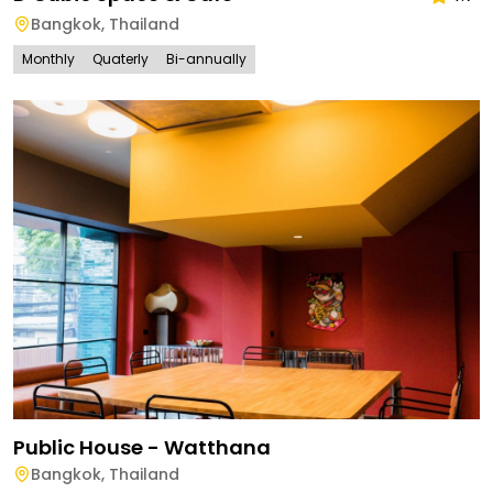
Bangkok
,
Thailand
Monthly
Quaterly
Bi-annually
Public House - Watthana
Bangkok
,
Thailand