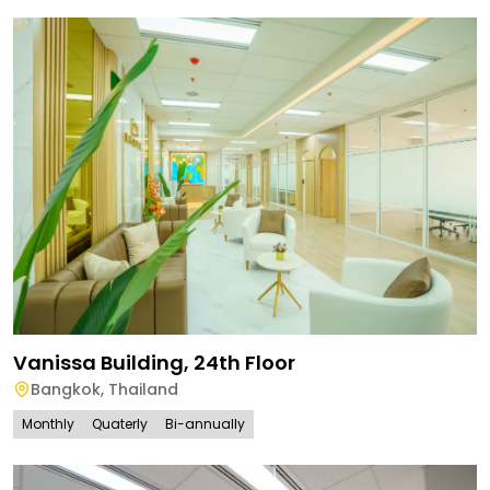
Vanissa Building, 24th Floor
Bangkok
,
Thailand
Monthly
Quaterly
Bi-annually