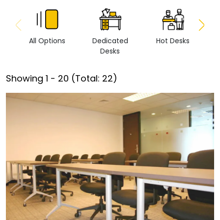
All Options
Dedicated
Hot Desks
Vi
Desks
Showing
1
-
20
(Total:
22
)