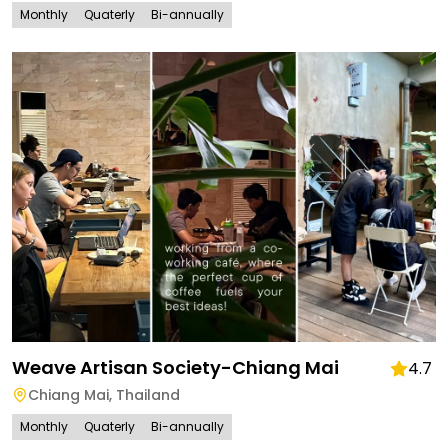
Monthly
Quaterly
Bi-annually
Weave Artisan Society-Chiang Mai
4.7
Chiang Mai
,
Thailand
Monthly
Quaterly
Bi-annually