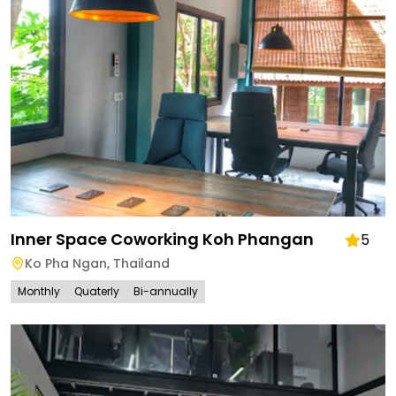
Inner Space Coworking Koh Phangan
5
Ko Pha Ngan
,
Thailand
Monthly
Quaterly
Bi-annually