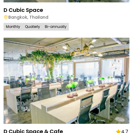
D Cubic Space
Bangkok
,
Thailand
Monthly
Quaterly
Bi-annually
D Cubic Space & Cafe
4.7