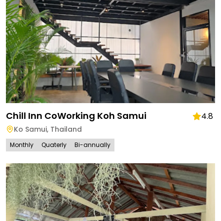
Chill Inn CoWorking Koh Samui
4.8
Ko Samui
,
Thailand
Monthly
Quaterly
Bi-annually