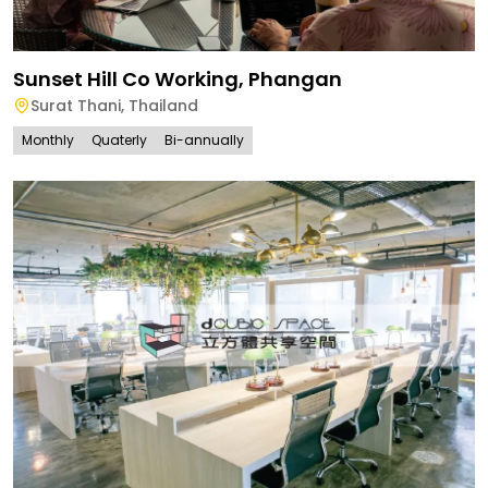
Sunset Hill Co Working, Phangan
Surat Thani
,
Thailand
Monthly
Quaterly
Bi-annually