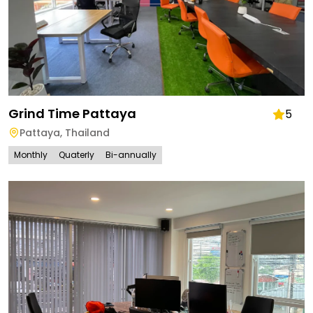
Grind Time Pattaya
5
Pattaya
,
Thailand
Monthly
Quaterly
Bi-annually