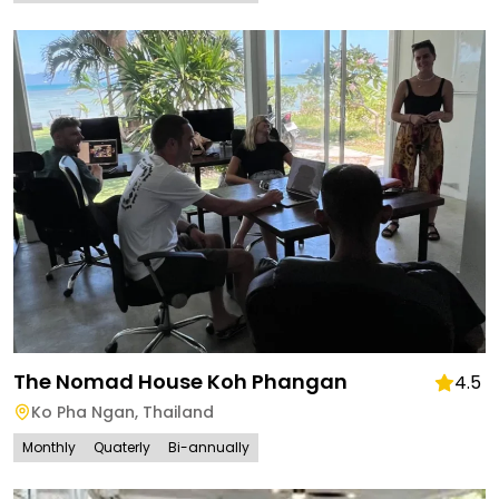
The Nomad House Koh Phangan
4.5
Ko Pha Ngan
,
Thailand
Monthly
Quaterly
Bi-annually