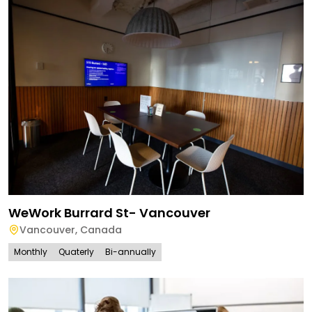
WeWork Burrard St- Vancouver
Vancouver
,
Canada
Monthly
Quaterly
Bi-annually