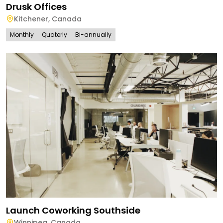
Drusk Offices
Kitchener
,
Canada
Monthly
Quaterly
Bi-annually
Launch Coworking Southside
Winnipeg
,
Canada