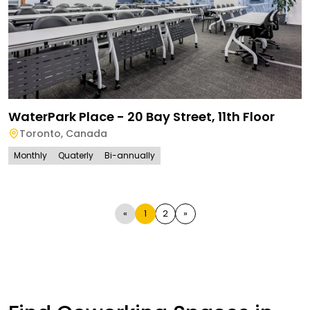
WaterPark Place - 20 Bay Street, 11th Floor
Toronto
,
Canada
Monthly
Quaterly
Bi-annually
«
1
2
»