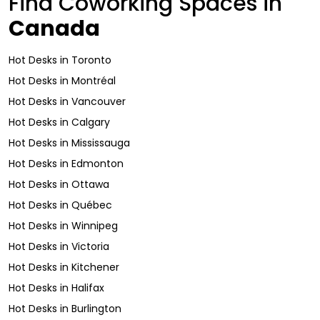
Find Coworking Spaces in
Canada
Hot Desks
in
Toronto
Hot Desks
in
Montréal
Hot Desks
in
Vancouver
Hot Desks
in
Calgary
Hot Desks
in
Mississauga
Hot Desks
in
Edmonton
Hot Desks
in
Ottawa
Hot Desks
in
Québec
Hot Desks
in
Winnipeg
Hot Desks
in
Victoria
Hot Desks
in
Kitchener
Hot Desks
in
Halifax
Hot Desks
in
Burlington