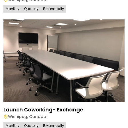
Monthly
Quaterly
Bi-annually
Launch Coworking- Exchange
Winnipeg
,
Canada
Monthly
Quaterly
Bi-annually