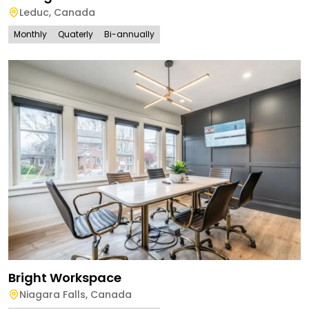
Leduc
,
Canada
Monthly
Quaterly
Bi-annually
Bright Workspace
Niagara Falls
,
Canada