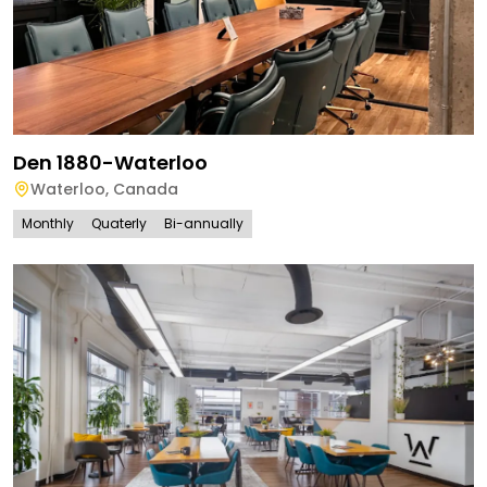
Den 1880-Waterloo
Waterloo
,
Canada
Monthly
Quaterly
Bi-annually