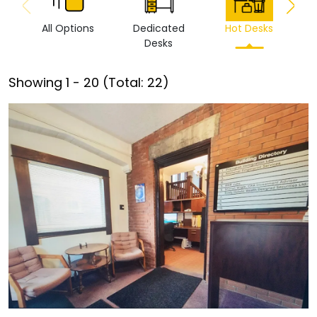
All Options
Dedicated
Hot Desks
Vi
Desks
Showing
1
-
20
(Total:
22
)