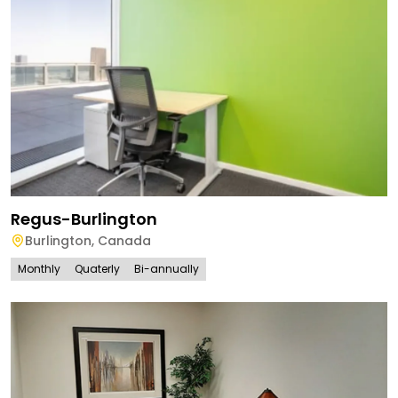
Regus-Burlington
Burlington
,
Canada
Monthly
Quaterly
Bi-annually