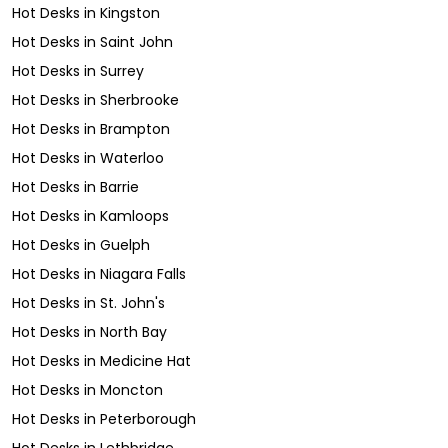
Hot Desks
in
Kingston
Hot Desks
in
Saint John
Hot Desks
in
Surrey
Hot Desks
in
Sherbrooke
Hot Desks
in
Brampton
Hot Desks
in
Waterloo
Hot Desks
in
Barrie
Hot Desks
in
Kamloops
Hot Desks
in
Guelph
Hot Desks
in
Niagara Falls
Hot Desks
in
St. John's
Hot Desks
in
North Bay
Hot Desks
in
Medicine Hat
Hot Desks
in
Moncton
Hot Desks
in
Peterborough
Hot Desks
in
Lethbridge