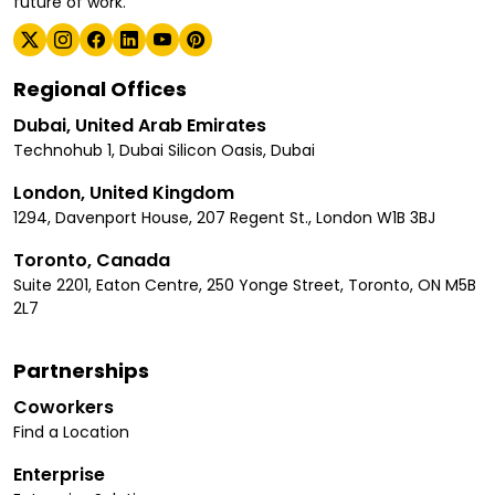
future of work.
Regional Offices
Dubai, United Arab Emirates
Technohub 1, Dubai Silicon Oasis, Dubai
London, United Kingdom
1294, Davenport House, 207 Regent St., London W1B 3BJ
Toronto, Canada
Suite 2201, Eaton Centre, 250 Yonge Street, Toronto, ON M5B
2L7
Partnerships
Coworkers
Find a Location
Enterprise