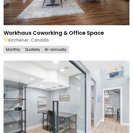
Workhaus Coworking & Office Space
Kitchener
,
Canada
Monthly
Quaterly
Bi-annually