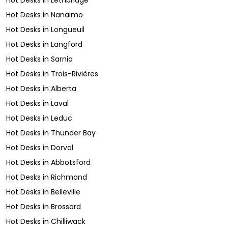
Hot Desks
in
Nanaimo
Hot Desks
in
Longueuil
Hot Desks
in
Langford
Hot Desks
in
Sarnia
Hot Desks
in
Trois-Rivières
Hot Desks
in
Alberta
Hot Desks
in
Laval
Hot Desks
in
Leduc
Hot Desks
in
Thunder Bay
Hot Desks
in
Dorval
Hot Desks
in
Abbotsford
Hot Desks
in
Richmond
Hot Desks
in
Belleville
Hot Desks
in
Brossard
Hot Desks
in
Chilliwack