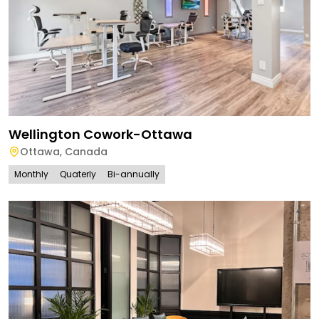
Wellington Cowork-Ottawa
Ottawa
,
Canada
Monthly
Quaterly
Bi-annually