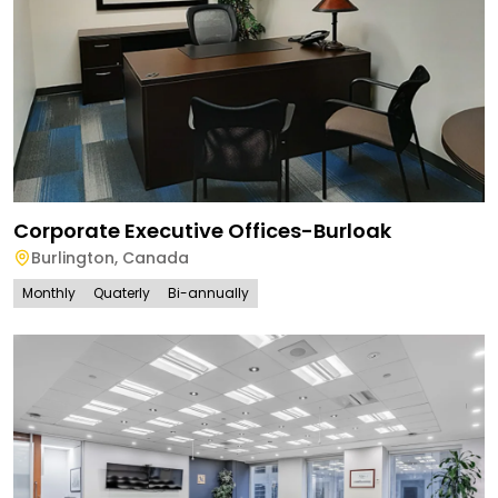
Corporate Executive Offices-Burloak
Burlington
,
Canada
Monthly
Quaterly
Bi-annually