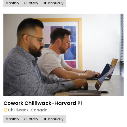
Monthly
Quaterly
Bi-annually
Cowork Chilliwack-Harvard Pl
Chilliwack
,
Canada
Monthly
Quaterly
Bi-annually