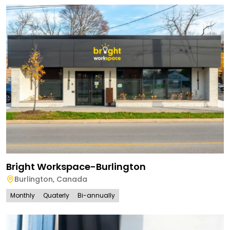
Bright Workspace-Burlington
Burlington
,
Canada
Monthly
Quaterly
Bi-annually