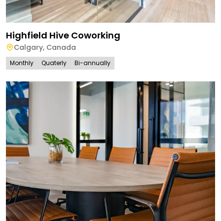
Highfield Hive Coworking
Calgary
,
Canada
Monthly
Quaterly
Bi-annually