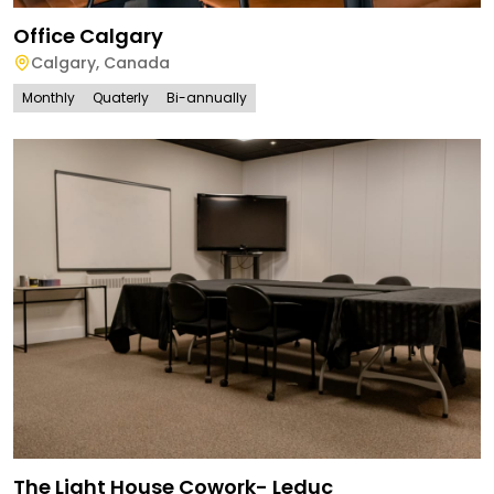
Office Calgary
Calgary
,
Canada
Monthly
Quaterly
Bi-annually
The Light House Cowork- Leduc