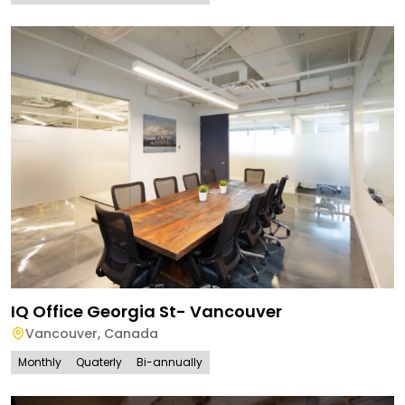
IQ Office Georgia St- Vancouver
Vancouver
,
Canada
Monthly
Quaterly
Bi-annually