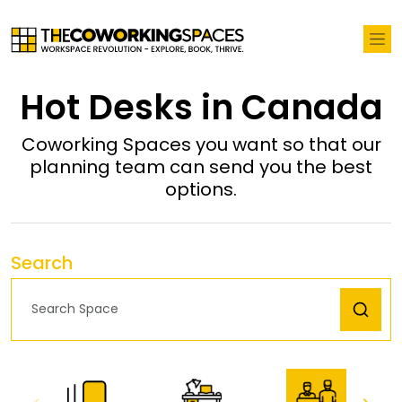
Hot Desks in Canada
Coworking Spaces you want so that our
planning team can send you the best
options.
Search