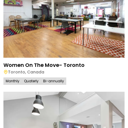
Women On The Move- Toronto
Toronto
,
Canada
Monthly
Quaterly
Bi-annually