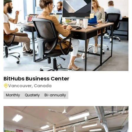
BitHubs Business Center
Vancouver
,
Canada
Monthly
Quaterly
Bi-annually