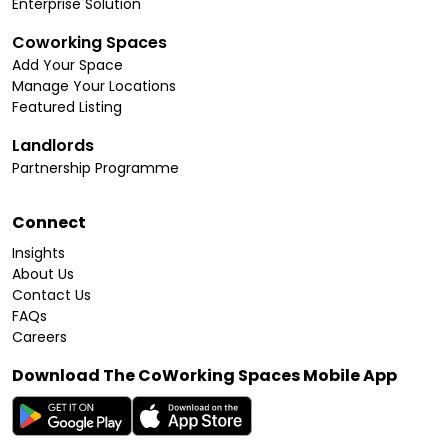
Enterprise Solution
Coworking Spaces
Add Your Space
Manage Your Locations
Featured Listing
Landlords
Partnership Programme
Connect
Insights
About Us
Contact Us
FAQs
Careers
Download The CoWorking Spaces Mobile App