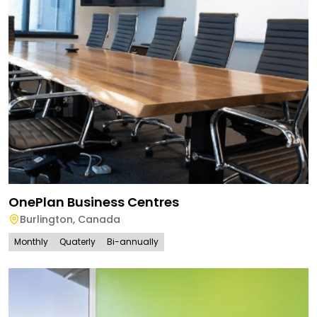
OnePlan Business Centres
Burlington
,
Canada
Monthly
Quaterly
Bi-annually