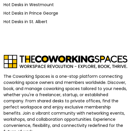
Hot Desks
in
Westmount
Hot Desks
in
Prince George
Hot Desks
in
St. Albert
The Coworking Spaces is a one-stop platform connecting
coworking space owners and members worldwide. Discover,
book, and manage coworking spaces tailored to your needs,
whether you're a freelancer, startup, or established
company. From shared desks to private offices, find the
perfect workspace and enjoy exclusive membership
benefits. Join a vibrant community with networking events,
workshops, and collaboration opportunities. Experience
convenience, flexibility, and connectivity redefined for the