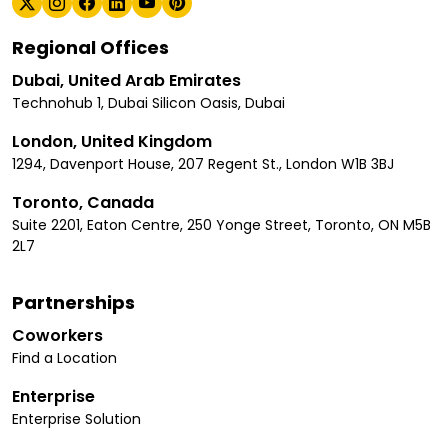
Regional Offices
Dubai, United Arab Emirates
Technohub 1, Dubai Silicon Oasis, Dubai
London, United Kingdom
1294, Davenport House, 207 Regent St., London W1B 3BJ
Toronto, Canada
Suite 2201, Eaton Centre, 250 Yonge Street, Toronto, ON M5B
2L7
Partnerships
Coworkers
Find a Location
Enterprise
Enterprise Solution