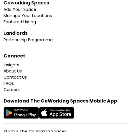
Coworking Spaces
Add Your Space
Manage Your Locations
Featured Listing
Landlords
Partnership Programme
Connect
Insights
About Us
Contact Us
FAQs
Careers
Download The CoWorking Spaces Mobile App
©
2026
The Coworking Spaces