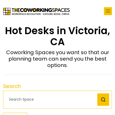
Hot Desks in Victoria,
CA
Coworking Spaces you want so that our
planning team can send you the best
options.
Search