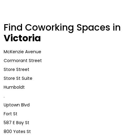
Find Coworking Spaces in
Victoria
McKenzie Avenue
Cormorant Street
Store Street
Store St Suite
Humboldt
.
Uptown Blvd
Fort St
587 E Bay St
800 Yates St