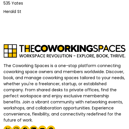
535 Yates
Herald St
The Coworking Spaces is a one-stop platform connecting
coworking space owners and members worldwide. Discover,
book, and manage coworking spaces tailored to your needs,
whether you're a freelancer, startup, or established
company. From shared desks to private offices, find the
perfect workspace and enjoy exclusive membership
benefits. Join a vibrant community with networking events,
workshops, and collaboration opportunities. Experience
convenience, flexibility, and connectivity redefined for the
future of work.