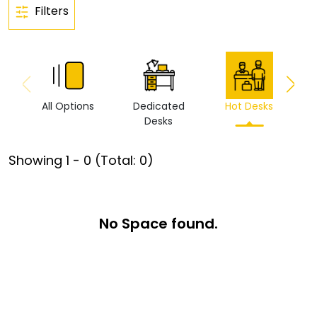
Filters
All Options
Dedicated
Hot Desks
Vi
Desks
Showing
1
-
0
(Total:
0
)
No Space found.