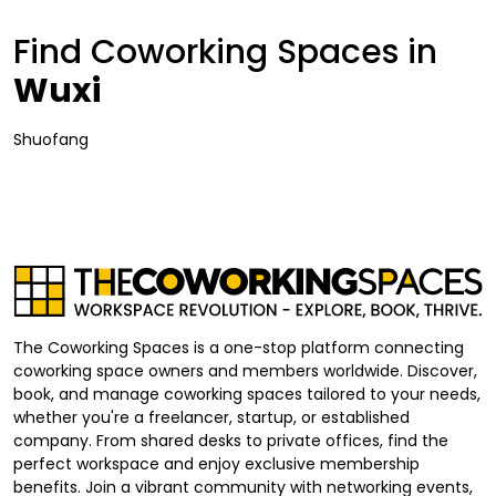
Find Coworking Spaces in
Wuxi
Shuofang
The Coworking Spaces is a one-stop platform connecting
coworking space owners and members worldwide. Discover,
book, and manage coworking spaces tailored to your needs,
whether you're a freelancer, startup, or established
company. From shared desks to private offices, find the
perfect workspace and enjoy exclusive membership
benefits. Join a vibrant community with networking events,