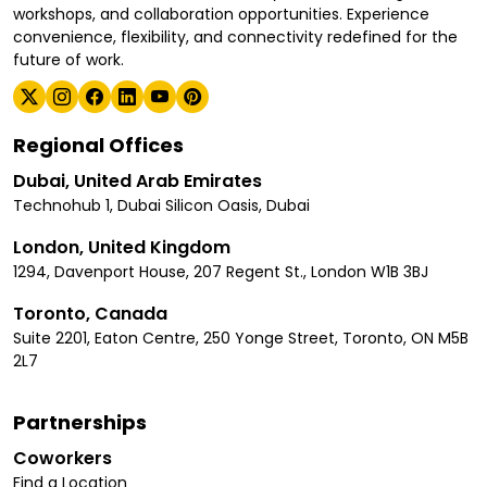
workshops, and collaboration opportunities. Experience
convenience, flexibility, and connectivity redefined for the
future of work.
Regional Offices
Dubai, United Arab Emirates
Technohub 1, Dubai Silicon Oasis, Dubai
London, United Kingdom
1294, Davenport House, 207 Regent St., London W1B 3BJ
Toronto, Canada
Suite 2201, Eaton Centre, 250 Yonge Street, Toronto, ON M5B
2L7
Partnerships
Coworkers
Find a Location