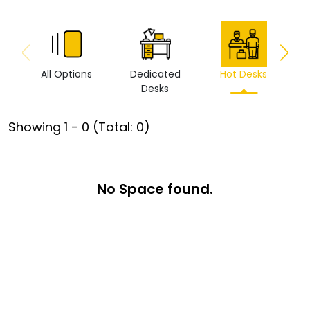
All Options
Dedicated
Hot Desks
Vi
Desks
Showing
1
-
0
(Total:
0
)
No Space found.