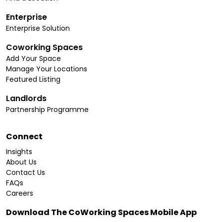
Enterprise
Enterprise Solution
Coworking Spaces
Add Your Space
Manage Your Locations
Featured Listing
Landlords
Partnership Programme
Connect
Insights
About Us
Contact Us
FAQs
Careers
Download The CoWorking Spaces Mobile App