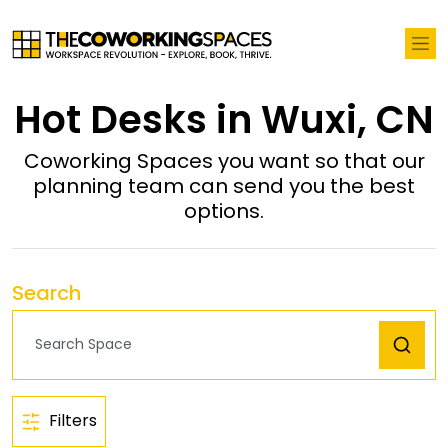
Hot Desks in Wuxi, CN
Coworking Spaces you want so that our
planning team can send you the best
options.
Search
Filters