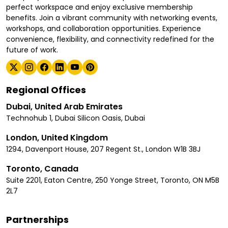
perfect workspace and enjoy exclusive membership
benefits. Join a vibrant community with networking events,
workshops, and collaboration opportunities. Experience
convenience, flexibility, and connectivity redefined for the
future of work.
Regional Offices
Dubai, United Arab Emirates
Technohub 1, Dubai Silicon Oasis, Dubai
London, United Kingdom
1294, Davenport House, 207 Regent St., London W1B 3BJ
Toronto, Canada
Suite 2201, Eaton Centre, 250 Yonge Street, Toronto, ON M5B
2L7
Partnerships