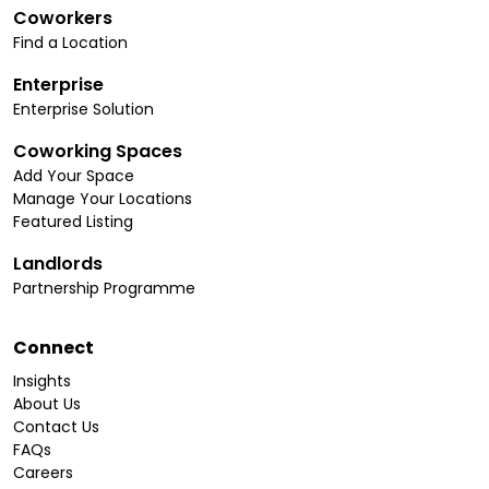
Coworkers
Find a Location
Enterprise
Enterprise Solution
Coworking Spaces
Add Your Space
Manage Your Locations
Featured Listing
Landlords
Partnership Programme
Connect
Insights
About Us
Contact Us
FAQs
Careers