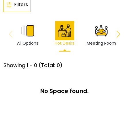
Filters
All Options
Hot Desks
Meeting Room
Vi
Showing
1
-
0
(Total:
0
)
No Space found.