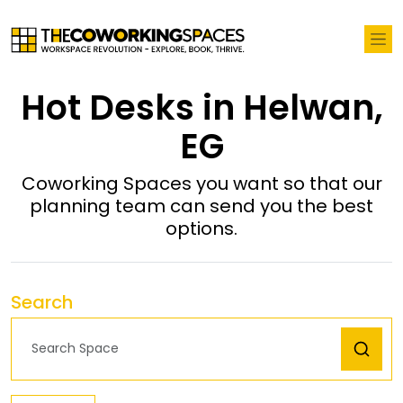
Hot Desks in Helwan,
EG
Coworking Spaces you want so that our
planning team can send you the best
options.
Search