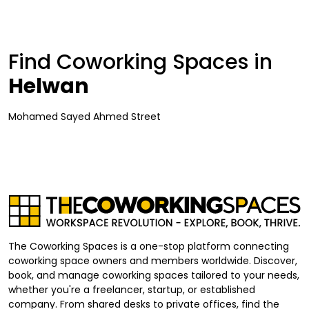
Find Coworking Spaces in
Helwan
Mohamed Sayed Ahmed Street
The Coworking Spaces is a one-stop platform connecting
coworking space owners and members worldwide. Discover,
book, and manage coworking spaces tailored to your needs,
whether you're a freelancer, startup, or established
company. From shared desks to private offices, find the