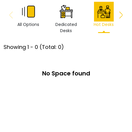
All Options
Dedicated
Hot Desks
Vi
Desks
Showing
1
-
0
(Total:
0
)
No Space found