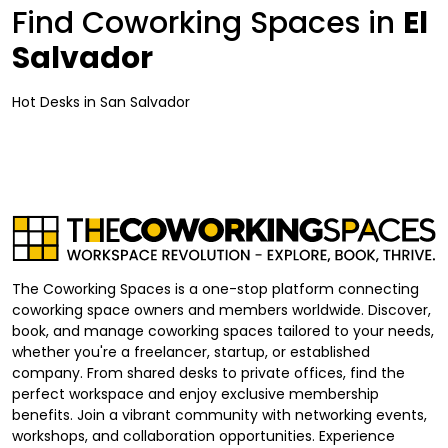
Find Coworking Spaces in
El
Salvador
Hot Desks
in
San Salvador
The Coworking Spaces is a one-stop platform connecting
coworking space owners and members worldwide. Discover,
book, and manage coworking spaces tailored to your needs,
whether you're a freelancer, startup, or established
company. From shared desks to private offices, find the
perfect workspace and enjoy exclusive membership
benefits. Join a vibrant community with networking events,
workshops, and collaboration opportunities. Experience