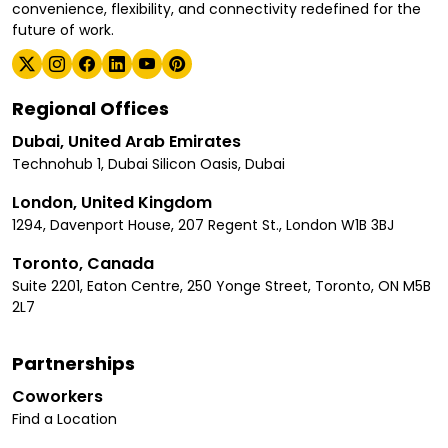
convenience, flexibility, and connectivity redefined for the
future of work.
Regional Offices
Dubai, United Arab Emirates
Technohub 1, Dubai Silicon Oasis, Dubai
London, United Kingdom
1294, Davenport House, 207 Regent St., London W1B 3BJ
Toronto, Canada
Suite 2201, Eaton Centre, 250 Yonge Street, Toronto, ON M5B
2L7
Partnerships
Coworkers
Find a Location