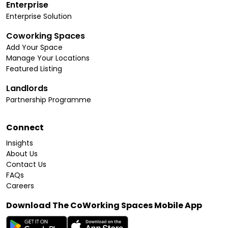
Enterprise
Enterprise Solution
Coworking Spaces
Add Your Space
Manage Your Locations
Featured Listing
Landlords
Partnership Programme
Connect
Insights
About Us
Contact Us
FAQs
Careers
Download The CoWorking Spaces Mobile App