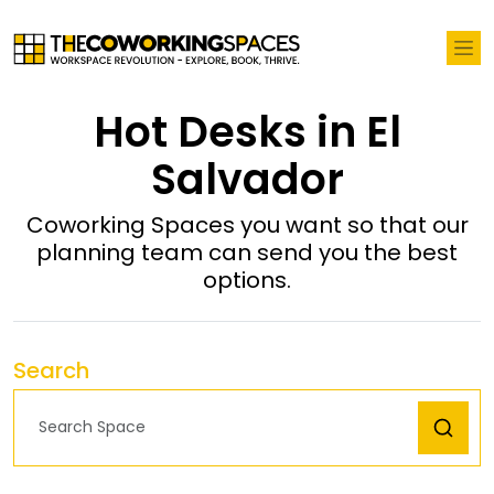
Hot Desks in El
Salvador
Coworking Spaces you want so that our
planning team can send you the best
options.
Search