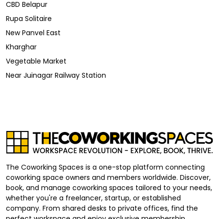
CBD Belapur
Rupa Solitaire
New Panvel East
Kharghar
Vegetable Market
Near Juinagar Railway Station
The Coworking Spaces is a one-stop platform connecting
coworking space owners and members worldwide. Discover,
book, and manage coworking spaces tailored to your needs,
whether you're a freelancer, startup, or established
company. From shared desks to private offices, find the
perfect workspace and enjoy exclusive membership