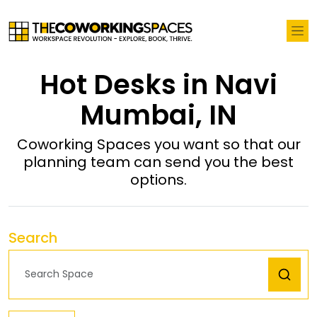
Hot Desks in Navi
Mumbai, IN
Coworking Spaces you want so that our
planning team can send you the best
options.
Search