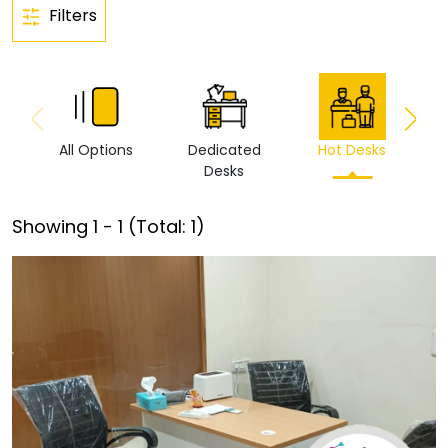
Filters
All Options
Dedicated
Hot Desks
Vi
Desks
Showing
1
-
1
(Total:
1
)