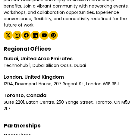
benefits. Join a vibrant community with networking events,
workshops, and collaboration opportunities. Experience
convenience, flexibility, and connectivity redefined for the
future of work.
Regional Offices
Dubai, United Arab Emirates
Technohub 1, Dubai Silicon Oasis, Dubai
London, United Kingdom
1294, Davenport House, 207 Regent St., London W1B 3BJ
Toronto, Canada
Suite 2201, Eaton Centre, 250 Yonge Street, Toronto, ON M5B
2L7
Partnerships