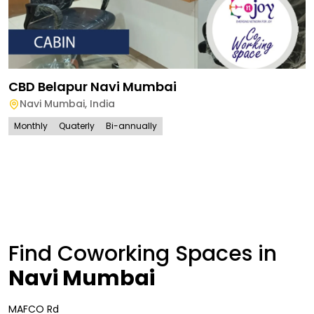
CBD Belapur Navi Mumbai
Navi Mumbai
,
India
Monthly
Quaterly
Bi-annually
Find Coworking Spaces in
Navi Mumbai
MAFCO Rd