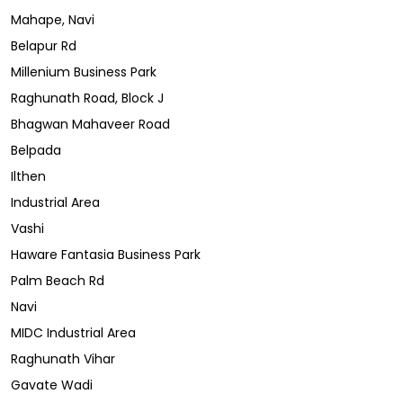
Mahape, Navi
Belapur Rd
Millenium Business Park
Raghunath Road, Block J
Bhagwan Mahaveer Road
Belpada
Ilthen
Industrial Area
Vashi
Haware Fantasia Business Park
Palm Beach Rd
Navi
MIDC Industrial Area
Raghunath Vihar
Gavate Wadi