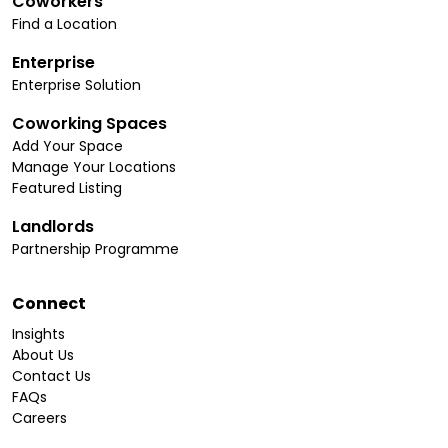
Coworkers
Find a Location
Enterprise
Enterprise Solution
Coworking Spaces
Add Your Space
Manage Your Locations
Featured Listing
Landlords
Partnership Programme
Connect
Insights
About Us
Contact Us
FAQs
Careers