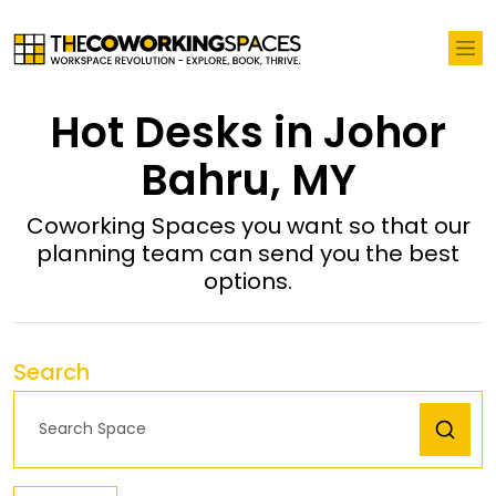
Hot Desks in Johor
Bahru, MY
Coworking Spaces you want so that our
planning team can send you the best
options.
Search