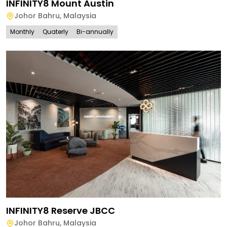
INFINITY8 Mount Austin
Johor Bahru
,
Malaysia
Monthly
Quaterly
Bi-annually
INFINITY8 Reserve JBCC
Johor Bahru
,
Malaysia