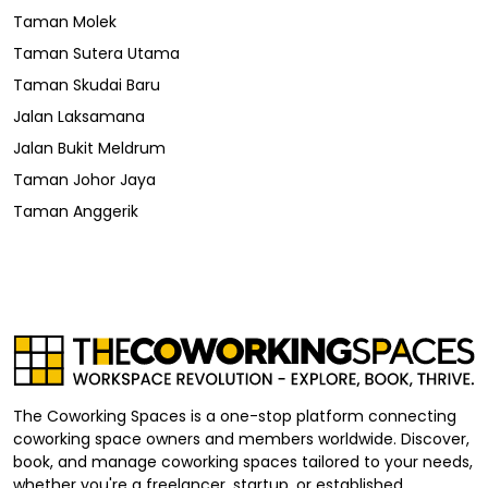
Taman Molek
Taman Sutera Utama
Taman Skudai Baru
Jalan Laksamana
Jalan Bukit Meldrum
Taman Johor Jaya
Taman Anggerik
The Coworking Spaces is a one-stop platform connecting
coworking space owners and members worldwide. Discover,
book, and manage coworking spaces tailored to your needs,
whether you're a freelancer, startup, or established