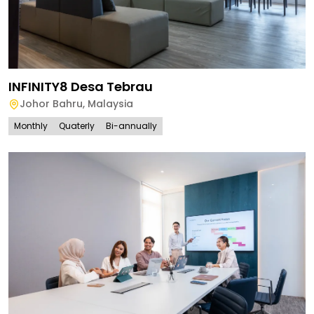
INFINITY8 Desa Tebrau
Johor Bahru
,
Malaysia
Monthly
Quaterly
Bi-annually