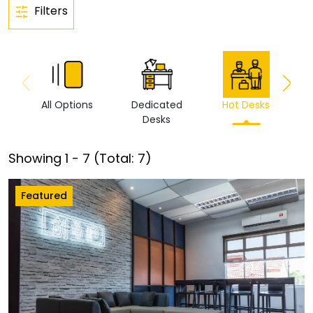
Filters
All Options
Dedicated
Hot Desks
Vi
Desks
Showing
1
-
7
(Total:
7
)
Featured