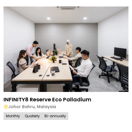
INFINITY8 Reserve Eco Palladium
Johor Bahru
,
Malaysia
Monthly
Quaterly
Bi-annually