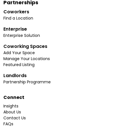
Partnerships
Coworkers
Find a Location
Enterprise
Enterprise Solution
Coworking Spaces
Add Your Space
Manage Your Locations
Featured Listing
Landlords
Partnership Programme
Connect
Insights
About Us
Contact Us
FAQs