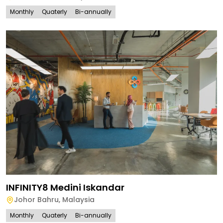
Monthly
Quaterly
Bi-annually
INFINITY8 Medini Iskandar
Johor Bahru
,
Malaysia
Monthly
Quaterly
Bi-annually