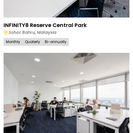
INFINITY8 Reserve Central Park
Johor Bahru
,
Malaysia
Monthly
Quaterly
Bi-annually