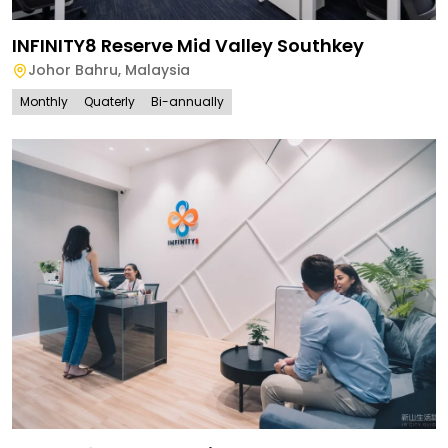
INFINITY8 Reserve Mid Valley Southkey
Johor Bahru
,
Malaysia
Monthly
Quaterly
Bi-annually