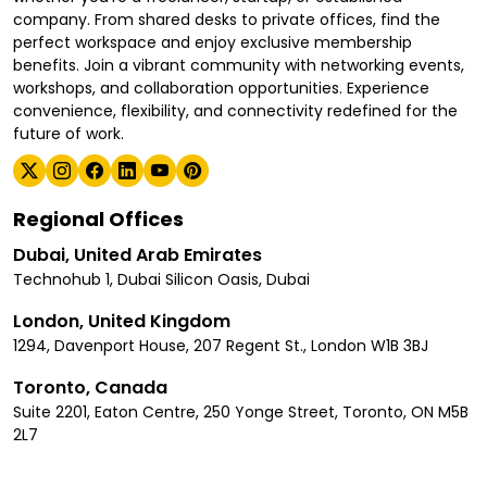
company. From shared desks to private offices, find the
perfect workspace and enjoy exclusive membership
benefits. Join a vibrant community with networking events,
workshops, and collaboration opportunities. Experience
convenience, flexibility, and connectivity redefined for the
future of work.
Regional Offices
Dubai, United Arab Emirates
Technohub 1, Dubai Silicon Oasis, Dubai
London, United Kingdom
1294, Davenport House, 207 Regent St., London W1B 3BJ
Toronto, Canada
Suite 2201, Eaton Centre, 250 Yonge Street, Toronto, ON M5B
2L7