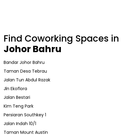
Find Coworking Spaces in
Johor Bahru
Bandar Johor Bahru
Taman Desa Tebrau
Jalan Tun Abdul Razak
Jln Ekoflora
Jalan Bestari
Kim Teng Park
Persiaran Southkey 1
Jalan Indah 10/1
Taman Mount Austin