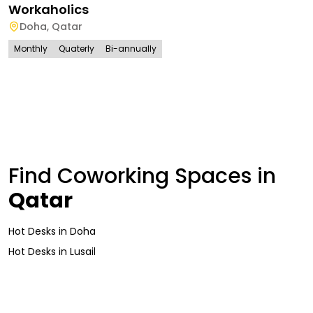
Workaholics
Doha
,
Qatar
Monthly
Quaterly
Bi-annually
Find Coworking Spaces in
Qatar
Hot Desks
in
Doha
Hot Desks
in
Lusail