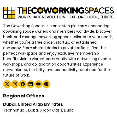
The Coworking Spaces is a one-stop platform connecting
coworking space owners and members worldwide. Discover,
book, and manage coworking spaces tailored to your needs,
whether you're a freelancer, startup, or established
company. From shared desks to private offices, find the
perfect workspace and enjoy exclusive membership
benefits. Join a vibrant community with networking events,
workshops, and collaboration opportunities. Experience
convenience, flexibility, and connectivity redefined for the
future of work.
Regional Offices
Dubai, United Arab Emirates
Technohub 1, Dubai Silicon Oasis, Dubai