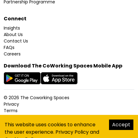
Partnership Programme
Connect
Insights
About Us
Contact Us
FAQs
Careers
Download The CoWorking Spaces Mobile App
©
2026
The Coworking Spaces
Privacy
Terms
Cookies Policy
Accessibility
This website uses cookies to enhance
Accept
Sitemap
the user experience.
Privacy Policy
and
hello@thecoworkingspaces.com