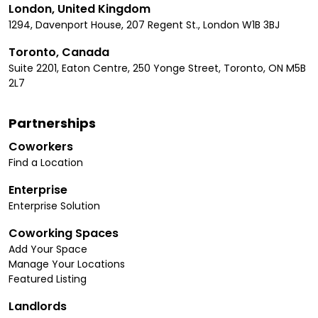
London, United Kingdom
1294, Davenport House, 207 Regent St., London W1B 3BJ
Toronto, Canada
Suite 2201, Eaton Centre, 250 Yonge Street, Toronto, ON M5B
2L7
Partnerships
Coworkers
Find a Location
Enterprise
Enterprise Solution
Coworking Spaces
Add Your Space
Manage Your Locations
Featured Listing
Landlords