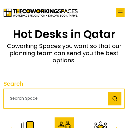
Hot Desks in Qatar
Coworking Spaces you want so that our
planning team can send you the best
options.
Search