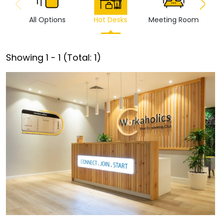
All Options
Hot Desks
Meeting Room
Vi
Showing
1
-
1
(Total:
1
)